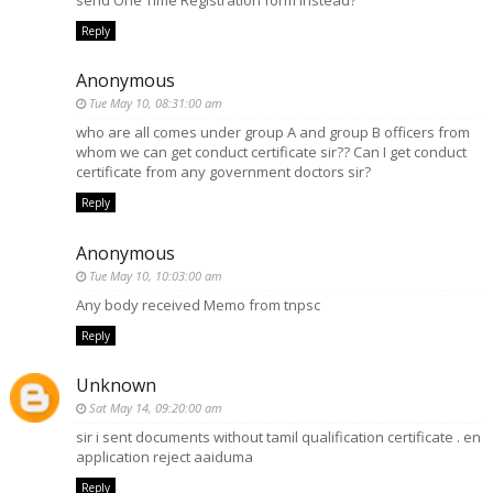
Reply
Anonymous
Tue May 10, 08:31:00 am
who are all comes under group A and group B officers from
whom we can get conduct certificate sir?? Can I get conduct
certificate from any government doctors sir?
Reply
Anonymous
Tue May 10, 10:03:00 am
Any body received Memo from tnpsc
Reply
Unknown
Sat May 14, 09:20:00 am
sir i sent documents without tamil qualification certificate . en
application reject aaiduma
Reply