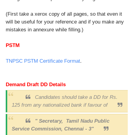
(First take a xerox copy of all pages, so that even it
will be useful for your reference and if you make any
mistakes in annexure while filling.)
PSTM
TNPSC PSTM Certificate Format
.
Demand Draft DD Details
Candidates should take a DD for Rs.
125 from any nationalized bank if favour of
" Secretary, Tamil Nadu Public
Service Commission, Chennai - 3"