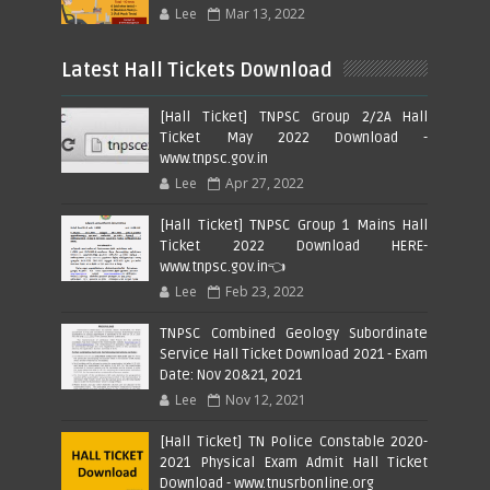
Lee
Mar 13, 2022
Latest Hall Tickets Download
[Hall Ticket] TNPSC Group 2/2A Hall
Ticket May 2022 Download -
www.tnpsc.gov.in
Lee
Apr 27, 2022
[Hall Ticket] TNPSC Group 1 Mains Hall
Ticket 2022 Download HERE-
www.tnpsc.gov.in👈
Lee
Feb 23, 2022
TNPSC Combined Geology Subordinate
Service Hall Ticket Download 2021 - Exam
Date: Nov 20&21, 2021
Lee
Nov 12, 2021
[Hall Ticket] TN Police Constable 2020-
2021 Physical Exam Admit Hall Ticket
Download - www.tnusrbonline.org