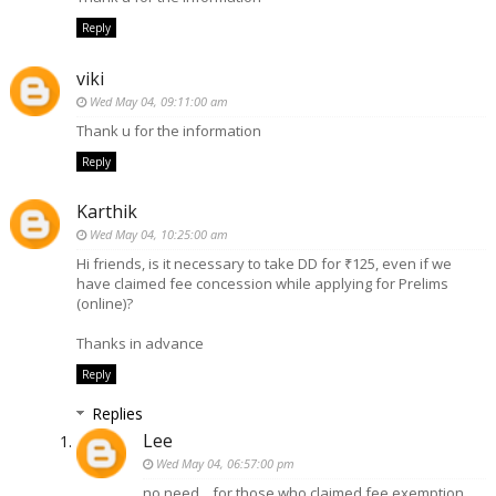
Reply
viki
Wed May 04, 09:11:00 am
Thank u for the information
Reply
Karthik
Wed May 04, 10:25:00 am
Hi friends, is it necessary to take DD for ₹125, even if we
have claimed fee concession while applying for Prelims
(online)?
Thanks in advance
Reply
Replies
Lee
Wed May 04, 06:57:00 pm
no need....for those who claimed fee exemption