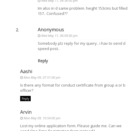
Wed May 11, 04:36:00 pm
Im also in d same problem. height 153cms but filled
157.. Confused??
Anonymous
Wed May 11, 06:09:00 pm
Somebody plz reply for my query.. i hav to send d
speed post..
Reply
Aashi
Mon May 09, 07:51:00 pm
Is there any format for conduct certificate from group a or b
officer?
Reply
Arvin
Mon May 09, 10:54:00 pm
Lost my online application form. Please guide me. Can we
send One Time Registration form instead?