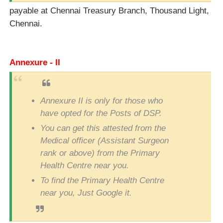
payable at Chennai Treasury Branch, Thousand Light,
Chennai.
Annexure - II
Annexure II is only for those who
have opted for the Posts of DSP.
You can get this attested from the
Medical officer (Assistant Surgeon
rank or above) from the Primary
Health Centre near you.
To find the Primary Health Centre
near you, Just Google it.