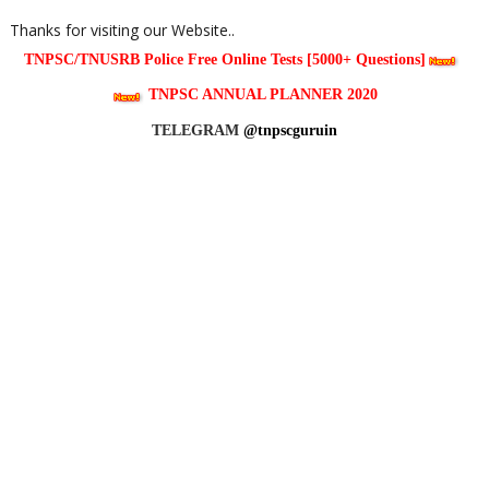
Thanks for visiting our Website..
TNPSC/TNUSRB Police Free Online Tests [5000+ Questions]
TNPSC ANNUAL PLANNER 2020
TELEGRAM
@tnpscguruin