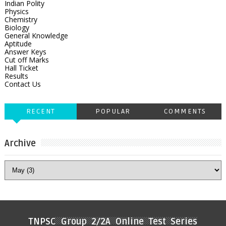
Indian Polity
Physics
Chemistry
Biology
General Knowledge
Aptitude
Answer Keys
Cut off Marks
Hall Ticket
Results
Contact Us
RECENT
POPULAR
COMMENTS
Archive
TNPSC Group 2/2A Online Test Series