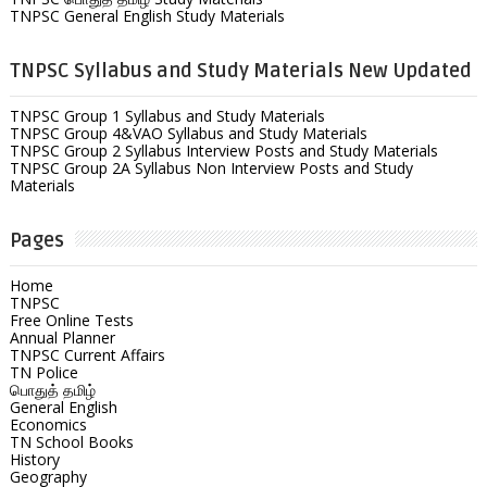
TNPSC General English Study Materials
TNPSC Syllabus and Study Materials New Updated
TNPSC Group 1 Syllabus and Study Materials
TNPSC Group 4&VAO Syllabus and Study Materials
TNPSC Group 2 Syllabus Interview Posts and Study Materials
TNPSC Group 2A Syllabus Non Interview Posts and Study
Materials
Pages
Home
TNPSC
Free Online Tests
Annual Planner
TNPSC Current Affairs
TN Police
பொதுத் தமிழ்
General English
Economics
TN School Books
History
Geography