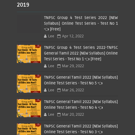
2019
TNPSC Group 4 Test Series 2022 [NEW
Syllabus] Online Test Series - Test No 1
👈 [Free]
Lee
Apr 12, 2022
TNPSC Group 4 Test Series 2022-TNPSC
General Tamil 2022 [NEW Syllabus] Online
Test Series - Test No 1 👈 [Free]
Lee
Mar 29, 2022
TNPSC General Tamil 2022 [NEW Syllabus]
Online Test Series - Test No 5 👈
Lee
Mar 26, 2022
TNPSC General Tamil 2022 [NEW Syllabus]
Online Test Series - Test No 4 👈
Lee
Mar 20, 2022
TNPSC General Tamil 2022 [NEW Syllabus]
Online Test Series - Test No 3 👈