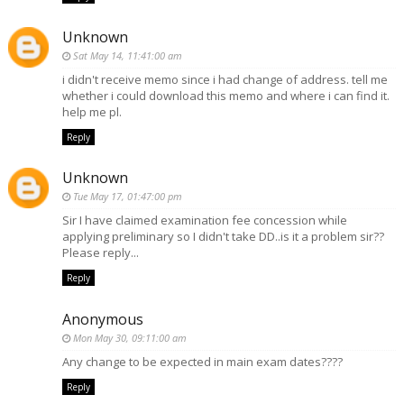
Unknown
Sat May 14, 11:41:00 am
i didn't receive memo since i had change of address. tell me
whether i could download this memo and where i can find it.
help me pl.
Reply
Unknown
Tue May 17, 01:47:00 pm
Sir I have claimed examination fee concession while
applying preliminary so I didn't take DD..is it a problem sir??
Please reply...
Reply
Anonymous
Mon May 30, 09:11:00 am
Any change to be expected in main exam dates????
Reply