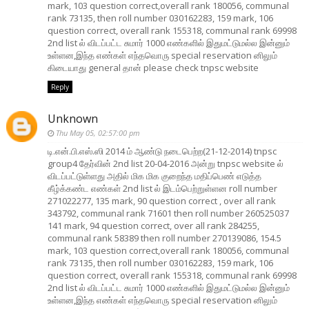
mark, 103 question correct,overall rank 180056, communal
rank 73135, then roll number 030162283, 159 mark, 106
question correct, overall rank 155318, communal rank 69998
2nd list ல் விடப்பட்ட சுமார் 1000 எண்களில் இதுமட்டுமல்ல இன்னும்
உள்ளன,இந்த எண்கள் எந்தவொரு special reservation னிலும்
கிடையாது general தான் please check tnpsc website
Reply
Unknown
Thu May 05, 02:57:00 pm
டி.என்.பி.எஸ்.ஸி 2014 ம் ஆண்டு நடைபெற்ற(21-12-2014) tnpsc
group4 தேர்வின் 2nd list 20-04-2016 அன்று tnpsc website ல்
விடப்பட்டுள்ளது அதில் மிக மிக குறைந்த மதிப்பெண் எடுத்த
கீழ்க்கண்ட எண்கள் 2nd list ல் இடம்பெற்றுள்ளன roll number
271022277, 135 mark, 90 question correct , over all rank
343792, communal rank 71601 then roll number 260525037
141 mark, 94 question correct, over all rank 284255,
communal rank 58389 then roll number 270139086, 154.5
mark, 103 question correct,overall rank 180056, communal
rank 73135, then roll number 030162283, 159 mark, 106
question correct, overall rank 155318, communal rank 69998
2nd list ல் விடப்பட்ட சுமார் 1000 எண்களில் இதுமட்டுமல்ல இன்னும்
உள்ளன,இந்த எண்கள் எந்தவொரு special reservation னிலும்