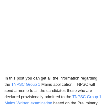
In this post you can get all the information regarding
the
TNPSC Group 1
Mains application. TNPSC will
send a memo to all the candidates those who are
declared provisionally admitted to the
TNPSC Group 1
Mains Written examination
based on the Preliminary