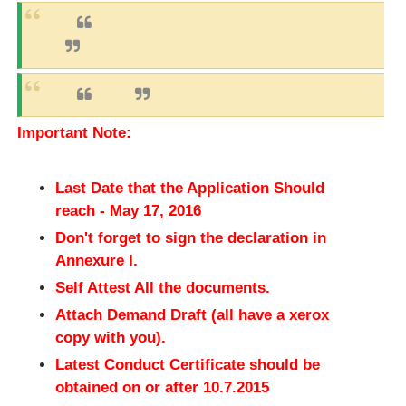
Important Note:
Last Date that the Application Should
reach - May 17, 2016
Don't forget to sign the declaration in
Annexure I.
Self Attest All the documents.
Attach Demand Draft (all have a xerox
copy with you).
Latest Conduct Certificate should be
obtained on or after 10.7.2015