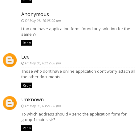
Reply
Anonymous
Fri May 06, 10:08:00 am
i too don have application form. found any solution for the
same ??
Reply
Lee
Fri May 06, 02:12:00 pm
Those who dont have online application dont worry attach all
the other documents...
Reply
Unknown
Fri May 06, 03:21:00 pm
To which address should v send the application form for
group 1 mains sir?
Reply