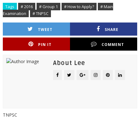
Tags
# 2016
# Group 1
# How to Apply?
# Main
Examination
# TNPSC
TWEET
SHARE
PIN IT
COMMENT
About Lee
TNPSC