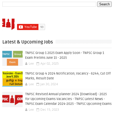
Latest & Upcoming Jobs
TNPSC Group 1 2025 Exam Apply Soon - TNPSC Group 1
Exam Prelims June 15 - 2025
Lee
Apr 02, 2025
TNPSC Group 4 2024 Notification, Vacancy - 6244, Cut Off
Marks, Result Date
Lee
Jan 30, 2024
TNPSC Revised Annual planner 2024 [Download] - 2025
for Upcoming Exams Vacancies - TNPSC Latest News -
TNPSC Exam Calendar 2024-2025 - TNPSC Upcoming Exams
Lee
Dec 15, 2023