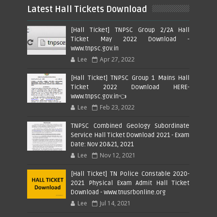
Latest Hall Tickets Download
[Hall Ticket] TNPSC Group 2/2A Hall
Ticket May 2022 Download -
www.tnpsc.gov.in
Lee
Apr 27, 2022
[Hall Ticket] TNPSC Group 1 Mains Hall
Ticket 2022 Download HERE-
www.tnpsc.gov.in👈
Lee
Feb 23, 2022
TNPSC Combined Geology Subordinate
Service Hall Ticket Download 2021 - Exam
Date: Nov 20&21, 2021
Lee
Nov 12, 2021
[Hall Ticket] TN Police Constable 2020-
2021 Physical Exam Admit Hall Ticket
Download - www.tnusrbonline.org
Lee
Jul 14, 2021