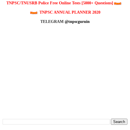
TNPSC/TNUSRB Police Free Online Tests [5000+ Questions]
TNPSC ANNUAL PLANNER 2020
TELEGRAM
@tnpscguruin