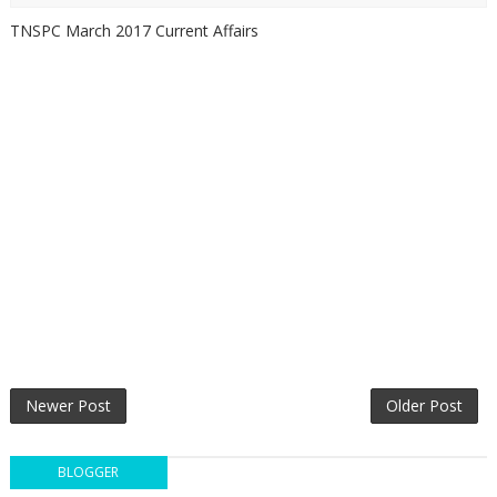
TNSPC March 2017 Current Affairs
Newer Post
Older Post
BLOGGER