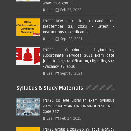
www.tnpsc.gov.in
Lee
Feb 23, 2022
TNPSC NEW Instructions to Candidates
[September 23, 2021] - Latest -
Instructions to Applicants
Lee
Sept 23, 2021
TNPSC Combined Engineering
Subordinate Services 2021 Exam date
[Updates] 👈 Notification, Eligibility, 537
- Vacancy, Syllabus
Lee
Sept 15, 2021
Syllabus & Study Materials
TNPSC College Librarian Exam Syllabus
2025 LIBRARY AND INFORMATION SCIENCE
Code 267
Lee
Feb 24, 2025
TNPSC Group 1 2025-26 Syllabus & Study