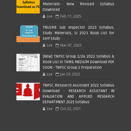
Materials- New Revised Syllabus
Download
Lee
Feb 17, 2025
TNUSRB Sub Inspector 2023 Syllabus,
Study Materials, SI 2023 Book List for
Self Study
Lee
Mar 07, 2023
[NEW] TNPSC Group 2/2a 2022 Syllabus &
Book List in TAMIL MEDIUM Download PDF
SOON - TNPSC Group 2 Preparation
Lee
Jan 29, 2022
TNPSC Research Assistant 2022 Syllabus
Download - RESEARCH ASSISTANT IN
EVALUATION AND APPLIED RESEARCH
DEPARTMENT 2021 Syllabus
Lee
Oct 22, 2021