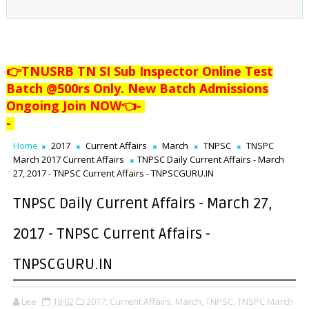
👉TNUSRB TN SI Sub Inspector Online Test
Batch @500rs Only. New Batch Admissions
Ongoing Join NOW👈
-
-
Home
2017
Current Affairs
March
TNPSC
TNSPC
March 2017 Current Affairs
TNPSC Daily Current Affairs - March
27, 2017 - TNPSC Current Affairs - TNPSCGURU.IN
TNPSC Daily Current Affairs - March 27,
2017 - TNPSC Current Affairs -
TNPSCGURU.IN
Lee
19:02
2017,
Current Affairs,
March,
TNPSC,
TNSPC March