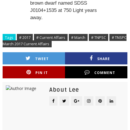
brown dwarf named SDSS
J0104+1535 at 750 Light years
away.
Tags
# 2017
# Current Affairs
# March
# TNPSC
# TNSPC
March 2017 Current Affairs
TWEET
SHARE
PIN IT
COMMENT
About Lee