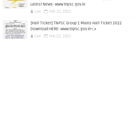
Latest News- www.tnpsc.gov.in
Lee
Feb 23, 2022
[Hall Ticket] TNPSC Group 1 Mains Hall Ticket 2022
Download HERE- www.tnpsc.gov.in👈
Lee
Feb 23, 2022