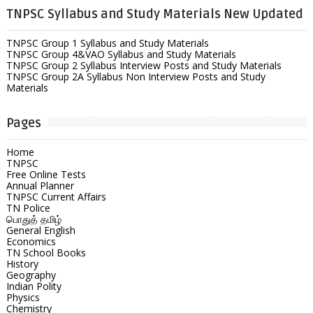
TNPSC Syllabus and Study Materials New Updated
TNPSC Group 1 Syllabus and Study Materials
TNPSC Group 4&VAO Syllabus and Study Materials
TNPSC Group 2 Syllabus Interview Posts and Study Materials
TNPSC Group 2A Syllabus Non Interview Posts and Study
Materials
Pages
Home
TNPSC
Free Online Tests
Annual Planner
TNPSC Current Affairs
TN Police
பொதுத் தமிழ்
General English
Economics
TN School Books
History
Geography
Indian Polity
Physics
Chemistry