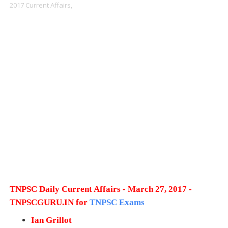
2017 Current Affairs,
TNPSC Daily Current Affairs - March 27, 2017 -
TNPSCGURU.IN for
TNPSC Exams
Ian Grillot