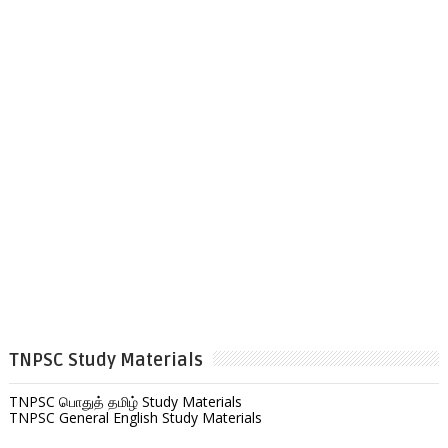
TNPSC Study Materials
TNPSC பொதுத் தமிழ் Study Materials
TNPSC General English Study Materials