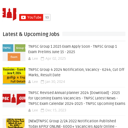
Latest & Upcoming Jobs
TNPSC Group 1 2025 Exam Apply Soon - TNPSC Group 1
Exam Prelims June 15 - 2025
Lee
Apr 02, 2025
TNPSC Group 4 2024 Notification, Vacancy - 6244, Cut Off
Marks, Result Date
Lee
Jan 30, 2024
TNPSC Revised Annual planner 2024 [Download] - 2025
for Upcoming Exams Vacancies - TNPSC Latest News -
TNPSC Exam Calendar 2024-2025 - TNPSC Upcoming Exams
Lee
Dec 15, 2023
[NEW]TNPSC Group 2/2A 2022 Notification Published
Today APPLY ONLINE- 6000+ Vacancies Apply Online -