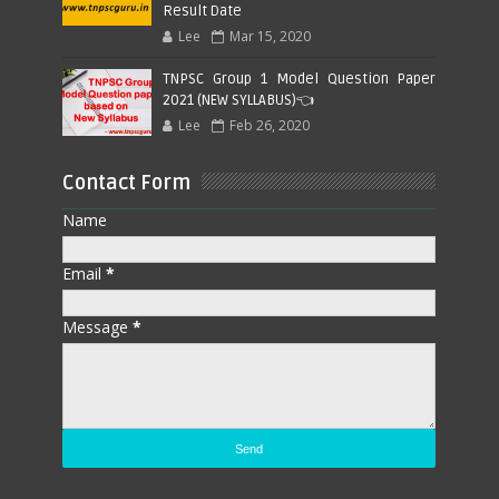
Result Date
Lee
Mar 15, 2020
TNPSC Group 1 Model Question Paper
2021 (NEW SYLLABUS)👈
Lee
Feb 26, 2020
Contact Form
Name
Email
*
Message
*