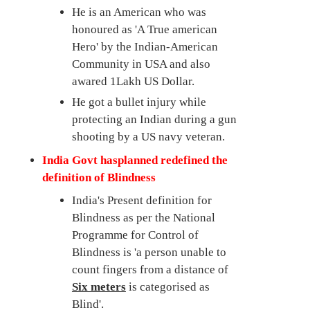
He is an American who was
honoured as 'A True american
Hero' by the Indian-American
Community in USA and also
awared 1Lakh US Dollar.
He got a bullet injury while
protecting an Indian during a gun
shooting by a US navy veteran.
India Govt hasplanned redefined the
definition of Blindness
India's Present definition for
Blindness as per the National
Programme for Control of
Blindness is 'a person unable to
count fingers from a distance of
Six meters
is categorised as
Blind'.