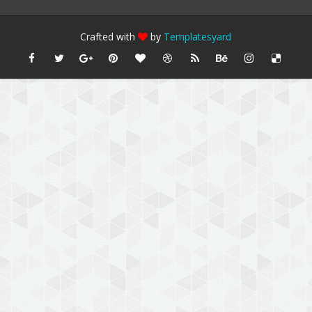
Crafted with
by
Templatesyard