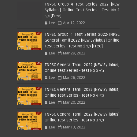
TNPSC Group 4 Test Series 2022 [NEW
Syllabus] Online Test Series - Test No 1
👈 [Free]
Lee
Apr 12, 2022
TNPSC Group 4 Test Series 2022-TNPSC
General Tamil 2022 [NEW Syllabus] Online
Test Series - Test No 1 👈 [Free]
Lee
Mar 29, 2022
TNPSC General Tamil 2022 [NEW Syllabus]
Online Test Series - Test No 5 👈
Lee
Mar 26, 2022
TNPSC General Tamil 2022 [NEW Syllabus]
Online Test Series - Test No 4 👈
Lee
Mar 20, 2022
TNPSC General Tamil 2022 [NEW Syllabus]
Online Test Series - Test No 3 👈
Lee
Mar 13, 2022