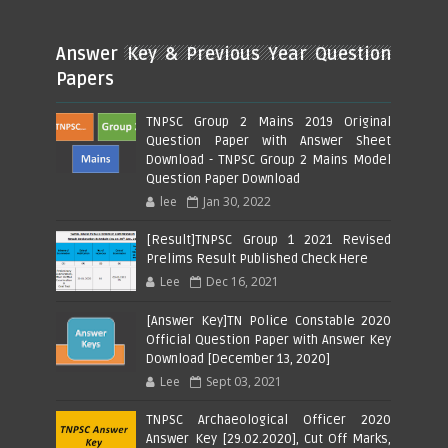
Answer Key & Previous Year Question
Papers
TNPSC Group 2 Mains 2019 Original
Question Paper with Answer Sheet
Download - TNPSC Group 2 Mains Model
Question Paper Download
lee
Jan 30, 2022
[Result]TNPSC Group 1 2021 Revised
Prelims Result Published Check Here
Lee
Dec 16, 2021
[Answer Key]TN Police Constable 2020
Official Question Paper with Answer Key
Download [December 13, 2020]
Lee
Sept 03, 2021
TNPSC Archaeological Officer 2020
Answer Key [29.02.2020], Cut Off Marks,