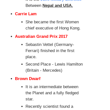
Between
Nepal and USA.
Carrie Lam
She became the first Women
chief executive of Hong Kong.
Australian Grand Prix 2017
Sebastin Vettel (Germany-
Ferrari) finished in the first
place.
Second Place - Lewis Hamilton
(Britain - Mercedes)
Brown Dwarf
It is an intermediate between
the Planet and a fully fledged
star.
Recently scientist found a