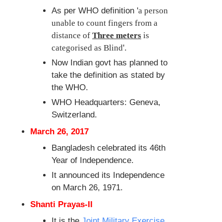
As per WHO definition '
a person
unable to count fingers from a
distance of
Three meters
is
categorised as Blind
'.
Now Indian govt has planned to
take the definition as stated by
the WHO.
WHO Headquarters: Geneva,
Switzerland.
March 26, 2017
Bangladesh celebrated its 46th
Year of Independence.
It announced its Independence
on March 26, 1971.
Shanti Prayas-II
It is the
Joint Military Exercise