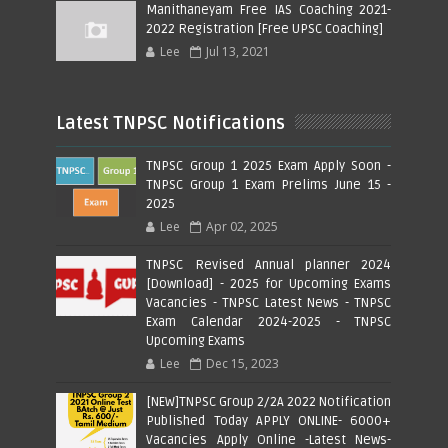
Manithaneyam Free IAS Coaching 2021-
2022 Registration [Free UPSC Coaching]
Lee
Jul 13, 2021
Latest TNPSC Notifications
TNPSC Group 1 2025 Exam Apply Soon -
TNPSC Group 1 Exam Prelims June 15 -
2025
Lee
Apr 02, 2025
TNPSC Revised Annual planner 2024
[Download] - 2025 for Upcoming Exams
Vacancies - TNPSC Latest News - TNPSC
Exam Calendar 2024-2025 - TNPSC
Upcoming Exams
Lee
Dec 15, 2023
[NEW]TNPSC Group 2/2A 2022 Notification
Published Today APPLY ONLINE- 6000+
Vacancies Apply Online -Latest News-