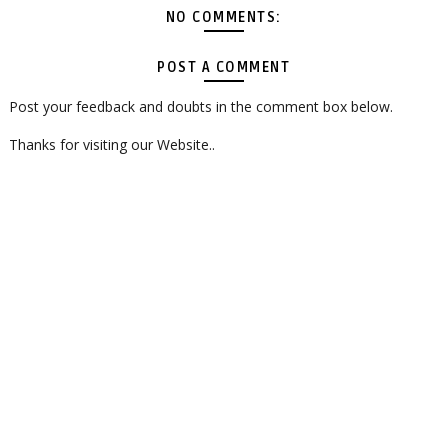
NO COMMENTS:
POST A COMMENT
Post your feedback and doubts in the comment box below.
Thanks for visiting our Website..