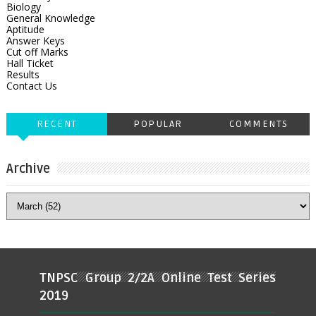
Biology
General Knowledge
Aptitude
Answer Keys
Cut off Marks
Hall Ticket
Results
Contact Us
RECENT
POPULAR
COMMENTS
Archive
TNPSC Group 2/2A Online Test Series
2019