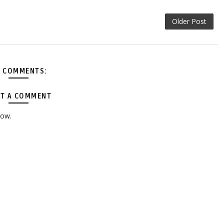
Older Post
 COMMENTS:
T A COMMENT
low.