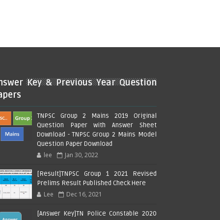
nswer Key & Previous Year Question
apers
TNPSC Group 2 Mains 2019 Original
Question Paper with Answer Sheet
Download - TNPSC Group 2 Mains Model
Question Paper Download
lee
Jan 30, 2022
[Result]TNPSC Group 1 2021 Revised
Prelims Result Published Check Here
Lee
Dec 16, 2021
[Answer Key]TN Police Constable 2020