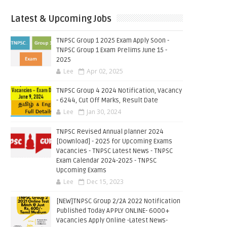
Latest & Upcoming Jobs
TNPSC Group 1 2025 Exam Apply Soon -
TNPSC Group 1 Exam Prelims June 15 -
2025
Lee
Apr 02, 2025
TNPSC Group 4 2024 Notification, Vacancy
- 6244, Cut Off Marks, Result Date
Lee
Jan 30, 2024
TNPSC Revised Annual planner 2024
[Download] - 2025 for Upcoming Exams
Vacancies - TNPSC Latest News - TNPSC
Exam Calendar 2024-2025 - TNPSC
Upcoming Exams
Lee
Dec 15, 2023
[NEW]TNPSC Group 2/2A 2022 Notification
Published Today APPLY ONLINE- 6000+
Vacancies Apply Online -Latest News-