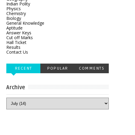
Indian Polity
Physics
Chemistry
Biology
General Knowledge
Aptitude
Answer Keys
Cut off Marks
Hall Ticket
Results
Contact Us
RECENT
POPULAR
COMMENTS
Archive