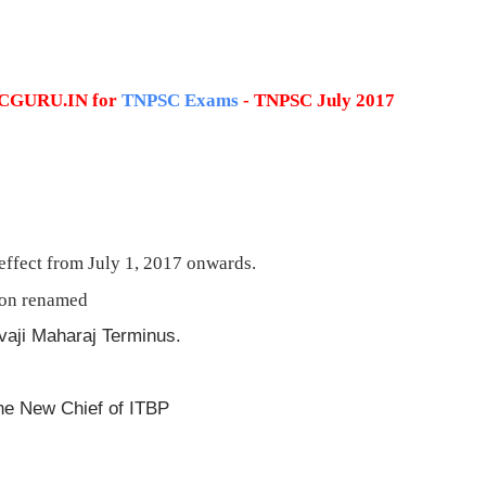
PSCGURU.IN for
TNPSC Exams
- TNPSC July 2017
ffect from July 1, 2017 onwards.
ion renamed
vaji Maharaj Terminus.
he New Chief of ITBP