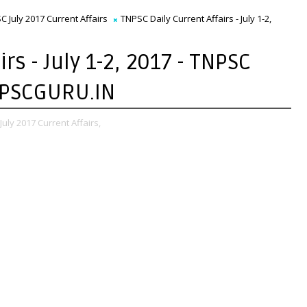
C July 2017 Current Affairs
TNPSC Daily Current Affairs - July 1-2,
rs - July 1-2, 2017 - TNPSC
TNPSCGURU.IN
uly 2017 Current Affairs,