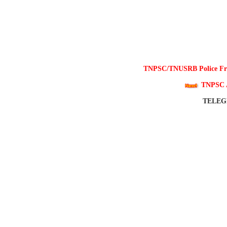
TNPSC/TNUSRB Police Free
TNPSC 
TELE