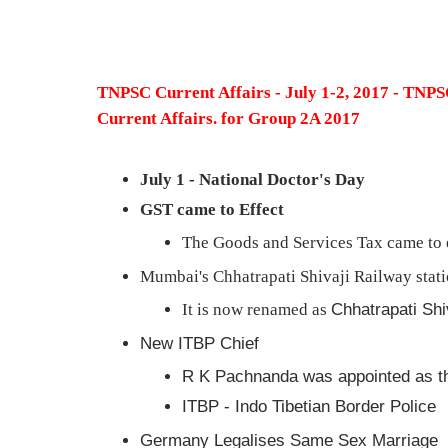
TNPSC Current Affairs - July 1-2, 2017 - TN
Current Affairs. for Group 2A 2017
July 1 - National Doctor's Day
GST came to Effect
The Goods and Services Tax came to e
Mumbai's Chhatrapati Shivaji Railway stat
It is now renamed as
Chhatrapati Shi
New ITBP Chief
R K Pachnanda was appointed as t
ITBP - Indo Tibetian Border Police
Germany Legalises Same Sex Marriage