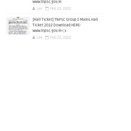
www.tnpsc.gov.in
Lee
Feb 23, 2022
[Hall Ticket] TNPSC Group 1 Mains Hall
Ticket 2022 Download HERE-
www.tnpsc.gov.in👈
Lee
Feb 23, 2022