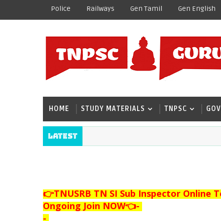
Police
Railways
Gen Tamil
Gen English
HOME
STUDY MATERIALS
TNPSC
GOV
Latest
👉TNUSRB TN SI Sub Inspector Online T
Ongoing Join NOW👈
-
-