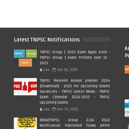
Latest TNPSC Notifications
A
TNPSC Group 1 2025 Exam Apply Soon -
P
TNPSC Group 1 Exam Prelims June 15 -
2025
Lee
Apr 02, 2025
TNPSC Revised Annual planner 2024
[Download] - 2025 for Upcoming Exams
Vacancies - TNPSC Latest News - TNPSC
Exam Calendar 2024-2025 - TNPSC
Upcoming Exams
Lee
Dec 15, 2023
[NEW]TNPSC Group 2/2A 2022
Notification Published Today APPLY