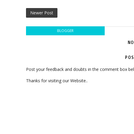
Newer Post
BLOGGER
NO
POS
Post your feedback and doubts in the comment box be
Thanks for visiting our Website..