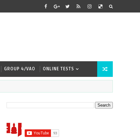
GROUP 4/VAO
ONLINE TESTS