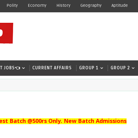
Polity
Economy
History
Geography
Aptitude
T JOBS👈
CURRENT AFFAIRS
GROUP 1
GROUP 2
est Batch @500rs Only. New Batch Admissions