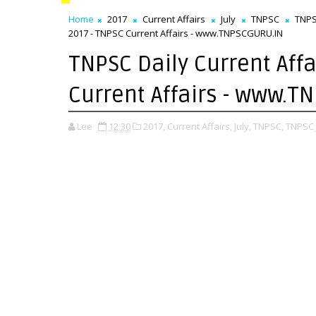
Home
2017
Current Affairs
July
TNPSC
TNPS
2017 - TNPSC Current Affairs - www.TNPSCGURU.IN
TNPSC Daily Current Affai
Current Affairs - www.
Lee
12:30
2017,
Current Affairs,
July,
TNPSC,
TNPSC J