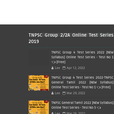
TNPSC Group 2/2A Online Test Series
2019
TNPSC Group 4 Test Series 2022 [NEW
Syllabus] Online Test Series - Test No 1
👈 [Free]
Lee
Apr 12, 2022
TNPSC Group 4 Test Series 2022-TNPSC
General Tamil 2022 [NEW Syllabus]
Online Test Series - Test No 1 👈 [Free]
Lee
Mar 29, 2022
TNPSC General Tamil 2022 [NEW Syllabus]
Online Test Series - Test No 5 👈
Lee
Mar 26, 2022