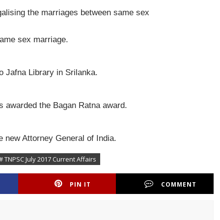
galising the marriages between same sex
 same sex marriage.
 Jafna Library in Srilanka.
as awarded the Bagan Ratna award.
 new Attorney General of India.
# TNPSC July 2017 Current Affairs
PIN IT
COMMENT