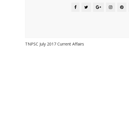
TNPSC July 2017 Current Affairs