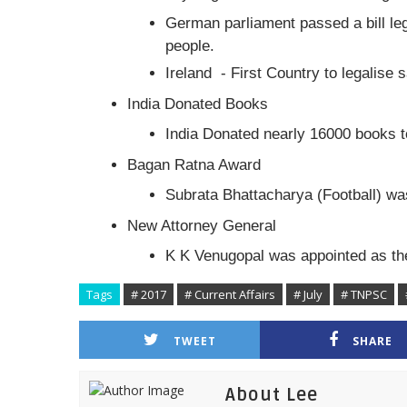
German parliament passed a bill le
people.
Ireland - First Country to legalise
India Donated Books
India Donated nearly 16000 books to
Bagan Ratna Award
Subrata Bhattacharya (Football) w
New Attorney General
K K Venugopal was appointed as the
Tags
# 2017
# Current Affairs
# July
# TNPSC
TWEET
SHARE
About Lee