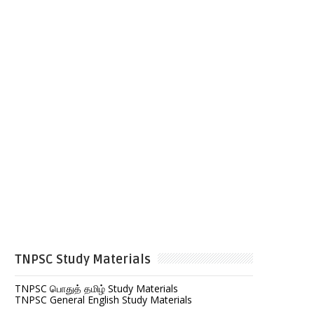
TNPSC Study Materials
TNPSC பொதுத் தமிழ் Study Materials
TNPSC General English Study Materials