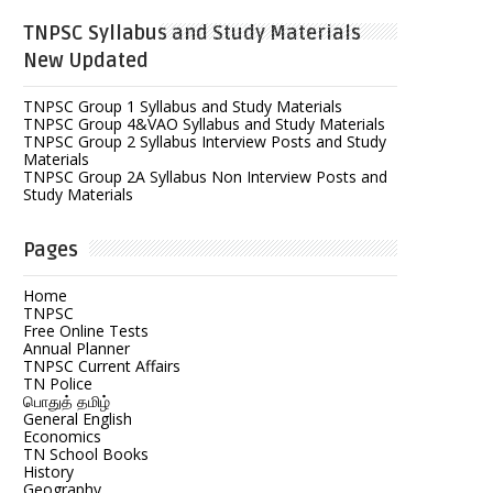
TNPSC Syllabus and Study Materials
New Updated
TNPSC Group 1 Syllabus and Study Materials
TNPSC Group 4&VAO Syllabus and Study Materials
TNPSC Group 2 Syllabus Interview Posts and Study
Materials
TNPSC Group 2A Syllabus Non Interview Posts and
Study Materials
Pages
Home
TNPSC
Free Online Tests
Annual Planner
TNPSC Current Affairs
TN Police
பொதுத் தமிழ்
General English
Economics
TN School Books
History
Geography