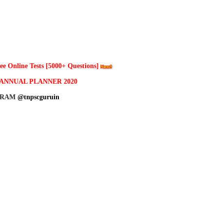
 Online Tests [5000+ Questions]
ANNUAL PLANNER 2020
GRAM
@tnpscguruin