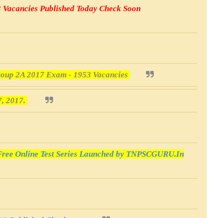
3 Vacancies Published Today Check Soon
oup 2A 2017 Exam - 1953 Vacancies
7, 2017.
ee Online Test Series Launched by TNPSCGURU.In