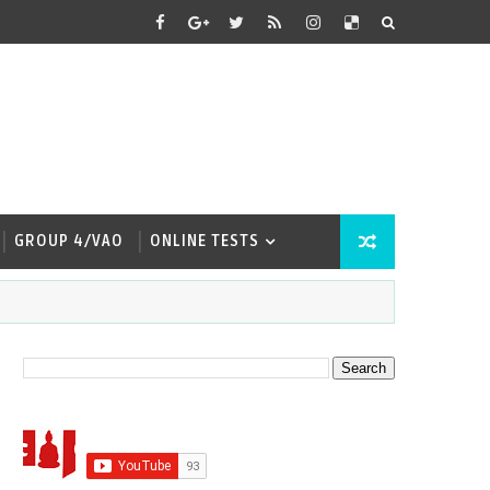
GROUP 4/VAO
ONLINE TESTS