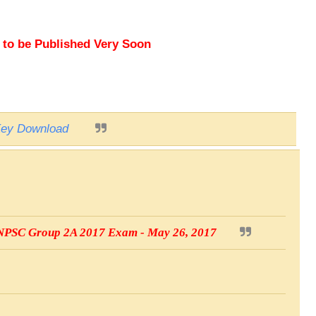
o be Published Very Soon
ey Download
 TNPSC Group 2A 2017 Exam - May 26, 2017