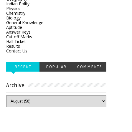
Indian Polity
Physics
Chemistry
Biology
General Knowledge
Aptitude
Answer Keys
Cut off Marks
Hall Ticket
Results
Contact Us
RECENT
POPULAR
COMMENTS
Archive