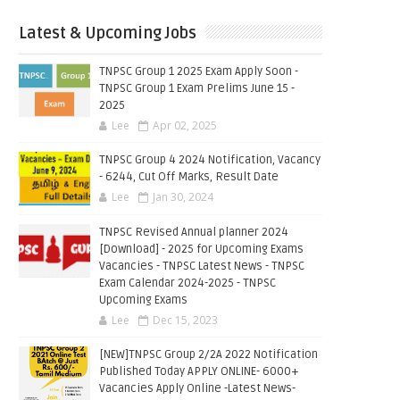
Latest & Upcoming Jobs
TNPSC Group 1 2025 Exam Apply Soon -
TNPSC Group 1 Exam Prelims June 15 -
2025
Lee
Apr 02, 2025
TNPSC Group 4 2024 Notification, Vacancy
- 6244, Cut Off Marks, Result Date
Lee
Jan 30, 2024
TNPSC Revised Annual planner 2024
[Download] - 2025 for Upcoming Exams
Vacancies - TNPSC Latest News - TNPSC
Exam Calendar 2024-2025 - TNPSC
Upcoming Exams
Lee
Dec 15, 2023
[NEW]TNPSC Group 2/2A 2022 Notification
Published Today APPLY ONLINE- 6000+
Vacancies Apply Online -Latest News-