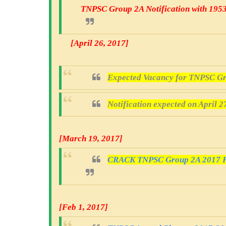
TNPSC Group 2A Notification with 195
[April 26, 2017
]
Expected Vacancy for TNPSC Gr
Notification expected on April 2
[March 19, 2017
]
CRACK TNPSC Group 2A 2017 Fr
[Feb 1, 2017]