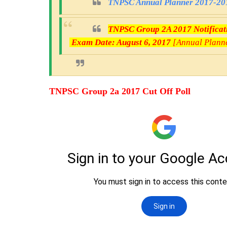
TNPSC Annual Planner 2017-201
TNPSC Group 2A 2017 Notificatio
Exam Date: August 6, 2017
[Annual Plann
TNPSC Group 2a 2017 Cut Off Poll