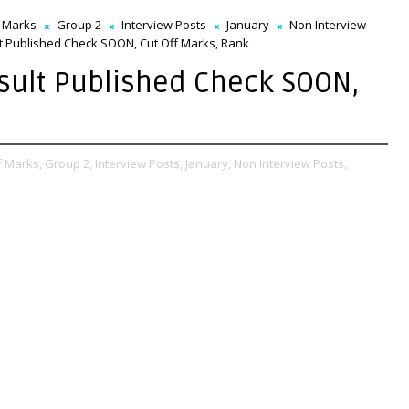
f Marks
Group 2
Interview Posts
January
Non Interview
 Published Check SOON, Cut Off Marks, Rank
sult Published Check SOON,
f Marks,
Group 2,
Interview Posts,
January,
Non Interview Posts,