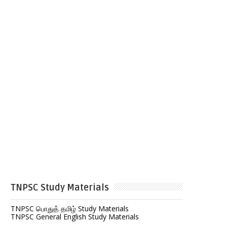
TNPSC Study Materials
TNPSC பொதுத் தமிழ் Study Materials
TNPSC General English Study Materials