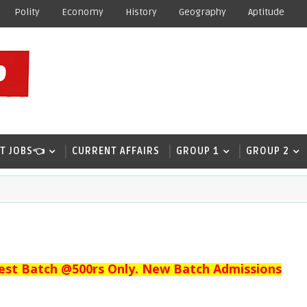
Polity
Economy
History
Geography
Aptitude
T JOBS👈
CURRENT AFFAIRS
GROUP 1
GROUP 2
est Batch @500rs Only. New Batch Admissions