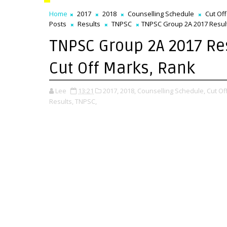
Home
2017
2018
Counselling Schedule
Cut Of
Posts
Results
TNPSC
TNPSC Group 2A 2017 Result
TNPSC Group 2A 2017 Re
Cut Off Marks, Rank
Lee
13:21
2017,
2018,
Counselling Schedule,
Cut Of
Results,
TNPSC,