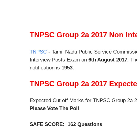
TNPSC Group 2a 2017 Non Inte
TNPSC
- Tamil Nadu Public Service Commiss
Interview Posts Exam on
6th August 2017
. Th
notification is
1953.
TNPSC Group 2a 2017 Expected
Expected Cut off Marks for TNPSC Group 2a 
Please Vote The Poll
SAFE SCORE: 162 Questions