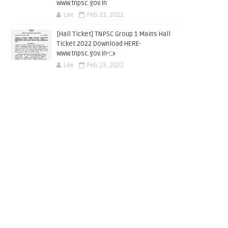
www.tnpsc.gov.in
Lee
Feb 23, 2022
[Hall Ticket] TNPSC Group 1 Mains Hall
Ticket 2022 Download HERE-
www.tnpsc.gov.in👈
Lee
Feb 23, 2022