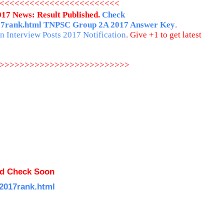
<<<<<<<<<<<<<<<<<<<<<<<<
17 News: Result Published.
Check
17rank.html
TNPSC Group 2A 2017 Answer Key
.
 Interview Posts 2017 Notification
. Give +1 to get latest
>>>>>>>>>>>>>>>>>>>>>>>>>>
ed Check Soon
a2017rank.html