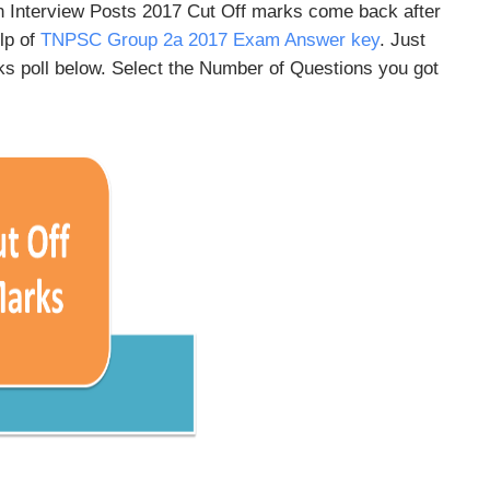
 Interview Posts 2017 Cut Off marks come back after
lp of
TNPSC Group 2a 2017 Exam Answer key
. Just
s poll below. Select the Number of Questions you got