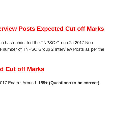
rview Posts Expected Cut off Marks
ion has conducted the TNPSC Group 2a 2017 Non
e number of TNPSC Group 2 Interview Posts as per the
 Cut off Marks
2017 Exam : Around
159+ (Questions to be correct)