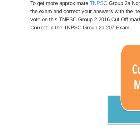
To get more approximate
TNPSC
Group 2a Non
the exam and correct your answers with the he
vote on this TNPSC Group 2 2016 Cut Off mark
Correct in the TNPSC Group 2a 207 Exam.