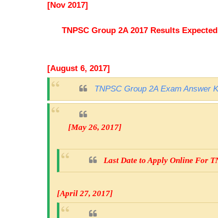
[Nov 2017]
TNPSC Group 2A 2017 Results Expected t
[August 6, 2017]
TNPSC Group 2A Exam Answer K
[May 26, 2017]
Last Date to Apply Online For
[April 27, 2017]