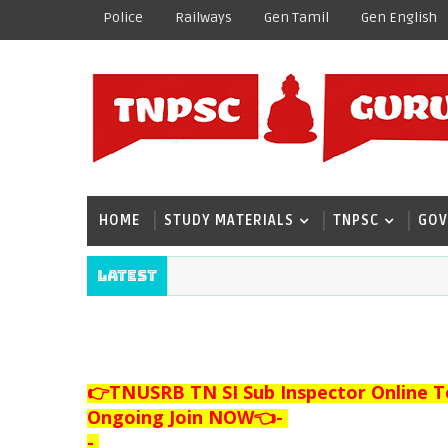
Police
Railways
Gen Tamil
Gen English
HOME
STUDY MATERIALS
TNPSC
GOV
Latest
👉TNUSRB TN SI Sub Inspector Online T
Ongoing Join NOW👈
-
-