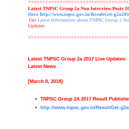
<<<<<<<<<<<<<<<<<<<<<<<<<<<<<<<<<<<
Latest TNPSC Group 2a Non Interview Posts 20
Here
http://www.tnpsc.gov.in/ResultGet-g2a20
Get
Latest Information about TNPSC Group 2 Non
Updates
>>>>>>>>>>>>>>>>>>>>>>>>>>>>>>>>>>>
Latest TNPSC Group 2a 2017 Live Updates:
Latest News
[March 8, 2018]
TNPSC Group 2A 2017 Result Publish
http://www.tnpsc.gov.in/ResultGet-g2