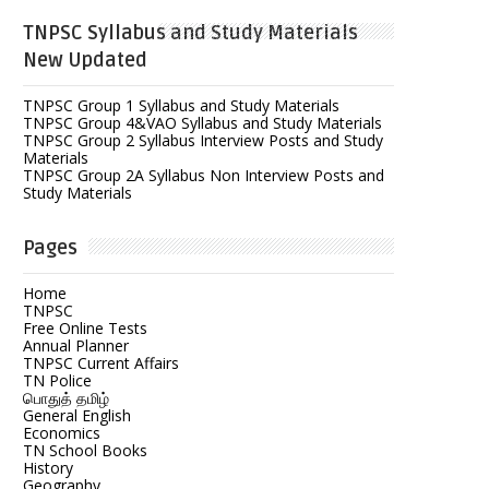
TNPSC Syllabus and Study Materials
New Updated
TNPSC Group 1 Syllabus and Study Materials
TNPSC Group 4&VAO Syllabus and Study Materials
TNPSC Group 2 Syllabus Interview Posts and Study
Materials
TNPSC Group 2A Syllabus Non Interview Posts and
Study Materials
Pages
Home
TNPSC
Free Online Tests
Annual Planner
TNPSC Current Affairs
TN Police
பொதுத் தமிழ்
General English
Economics
TN School Books
History
Geography