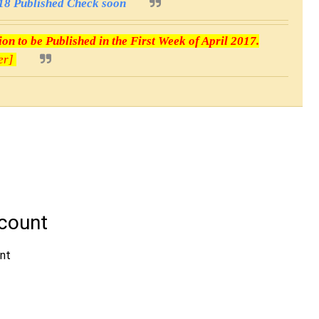
8 Published Check soon
n to be Published in the First Week of April 2017.
er]