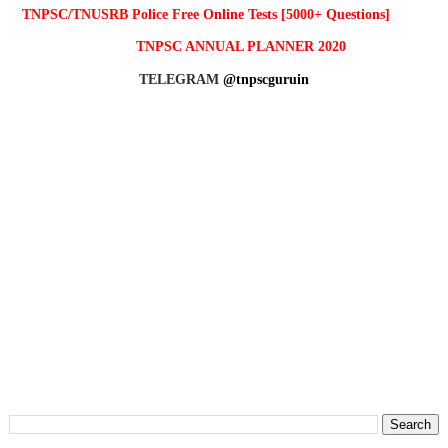
TNPSC/TNUSRB Police Free Online Tests [5000+ Questions]
TNPSC ANNUAL PLANNER 2020
TELEGRAM
@tnpscguruin