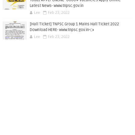
Latest News- www.tnpsc.gov.in
Lee
Feb 23, 2022
[Hall Ticket] TNPSC Group 1 Mains Hall Ticket 2022
Download HERE- www.tnpsc.gov.in👈
Lee
Feb 23, 2022