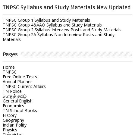
TNPSC Syllabus and Study Materials New Updated
TNPSC Group 1 Syllabus and Study Materials
TNPSC Group 4&VAO Syllabus and Study Materials
TNPSC Group 2 Syllabus Interview Posts and Study Materials
TNPSC Group 2A Syllabus Non Interview Posts and Study
Materials
Pages
Home
TNPSC
Free Online Tests
Annual Planner
TNPSC Current Affairs
TN Police
பொதுத் தமிழ்
General English
Economics
TN School Books
History
Geography
Indian Polity
Physics
Chemistry