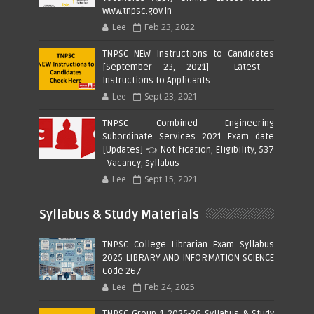
www.tnpsc.gov.in
Lee
Feb 23, 2022
TNPSC NEW Instructions to Candidates
[September 23, 2021] - Latest -
Instructions to Applicants
Lee
Sept 23, 2021
TNPSC Combined Engineering
Subordinate Services 2021 Exam date
[Updates] 👈 Notification, Eligibility, 537
- Vacancy, Syllabus
Lee
Sept 15, 2021
Syllabus & Study Materials
TNPSC College Librarian Exam Syllabus
2025 LIBRARY AND INFORMATION SCIENCE
Code 267
Lee
Feb 24, 2025
TNPSC Group 1 2025-26 Syllabus & Study