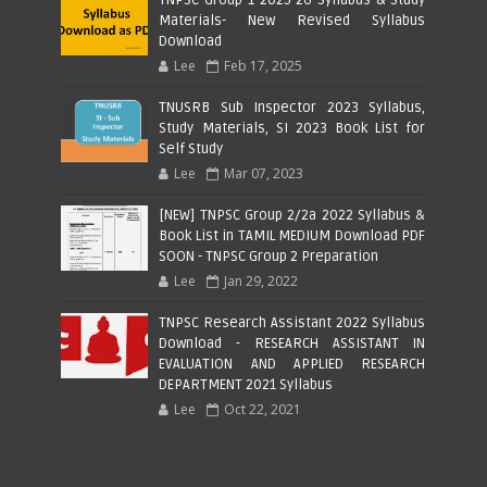
Materials- New Revised Syllabus
Download
Lee
Feb 17, 2025
TNUSRB Sub Inspector 2023 Syllabus,
Study Materials, SI 2023 Book List for
Self Study
Lee
Mar 07, 2023
[NEW] TNPSC Group 2/2a 2022 Syllabus &
Book List in TAMIL MEDIUM Download PDF
SOON - TNPSC Group 2 Preparation
Lee
Jan 29, 2022
TNPSC Research Assistant 2022 Syllabus
Download - RESEARCH ASSISTANT IN
EVALUATION AND APPLIED RESEARCH
DEPARTMENT 2021 Syllabus
Lee
Oct 22, 2021