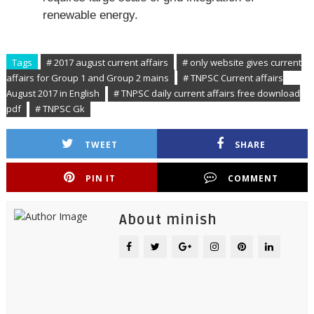
renewable energy.
Tags
# 2017 august current affairs
# only website gives current
affairs for Group 1 and Group 2 mains
# TNPSC Current affairs
August 2017 in English
# TNPSC daily current affairs free download
pdf
# TNPSC Gk
TWEET
SHARE
PIN IT
COMMENT
About minish