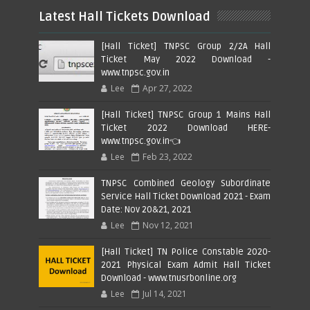
Latest Hall Tickets Download
[Hall Ticket] TNPSC Group 2/2A Hall
Ticket May 2022 Download -
www.tnpsc.gov.in
Lee
Apr 27, 2022
[Hall Ticket] TNPSC Group 1 Mains Hall
Ticket 2022 Download HERE-
www.tnpsc.gov.in👈
Lee
Feb 23, 2022
TNPSC Combined Geology Subordinate
Service Hall Ticket Download 2021 - Exam
Date: Nov 20&21, 2021
Lee
Nov 12, 2021
[Hall Ticket] TN Police Constable 2020-
2021 Physical Exam Admit Hall Ticket
Download - www.tnusrbonline.org
Lee
Jul 14, 2021