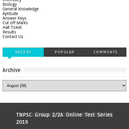
Biology
General Knowledge
Aptitude
Answer Keys
Cut off Marks
Hall Ticket
Results
Contact Us
RECENT
POPULAR
COMMENTS
Archive
TNPSC Group 2/2A Online Test Series
2019