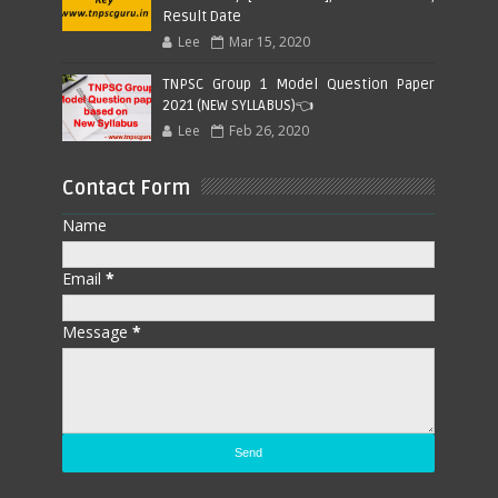
Result Date
Lee
Mar 15, 2020
TNPSC Group 1 Model Question Paper
2021 (NEW SYLLABUS)👈
Lee
Feb 26, 2020
Contact Form
Name
Email
*
Message
*