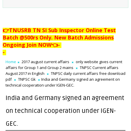
👉TNUSRB TN SI Sub Inspector Online Test
Batch @500rs Only. New Batch Admissions
Ongoing Join NOW👈
-
-
Home
2017 august current affairs
only website gives current
affairs for Group 1 and Group 2 mains
TNPSC Current affairs
August 2017 in English
TNPSC daily current affairs free download
pdf
TNPSC Gk
India and Germany signed an agreement on
technical cooperation under IGEN-GEC.
India and Germany signed an agreement
on technical cooperation under IGEN-
GEC.