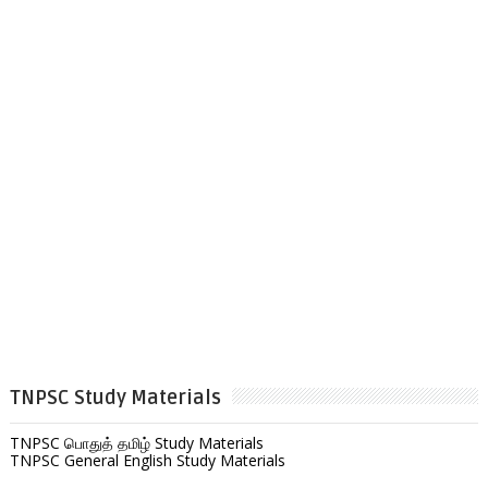
TNPSC Study Materials
TNPSC பொதுத் தமிழ் Study Materials
TNPSC General English Study Materials