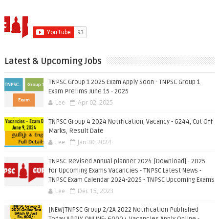
Latest & Upcoming Jobs
TNPSC Group 1 2025 Exam Apply Soon - TNPSC Group 1
Exam Prelims June 15 - 2025
Lee
Apr 02, 2025
TNPSC Group 4 2024 Notification, Vacancy - 6244, Cut Off
Marks, Result Date
Lee
Jan 30, 2024
TNPSC Revised Annual planner 2024 [Download] - 2025
for Upcoming Exams Vacancies - TNPSC Latest News -
TNPSC Exam Calendar 2024-2025 - TNPSC Upcoming Exams
Lee
Dec 15, 2023
[NEW]TNPSC Group 2/2A 2022 Notification Published
Today APPLY ONLINE- 6000+ Vacancies Apply Online -