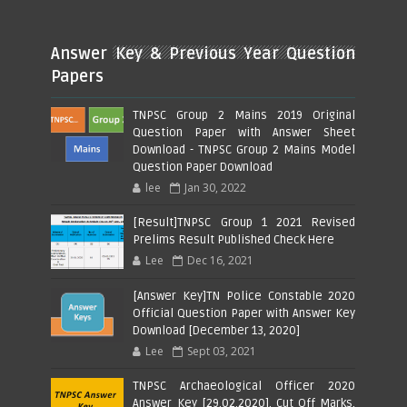
Answer Key & Previous Year Question
Papers
TNPSC Group 2 Mains 2019 Original
Question Paper with Answer Sheet
Download - TNPSC Group 2 Mains Model
Question Paper Download
lee
Jan 30, 2022
[Result]TNPSC Group 1 2021 Revised
Prelims Result Published Check Here
Lee
Dec 16, 2021
[Answer Key]TN Police Constable 2020
Official Question Paper with Answer Key
Download [December 13, 2020]
Lee
Sept 03, 2021
TNPSC Archaeological Officer 2020
Answer Key [29.02.2020], Cut Off Marks,