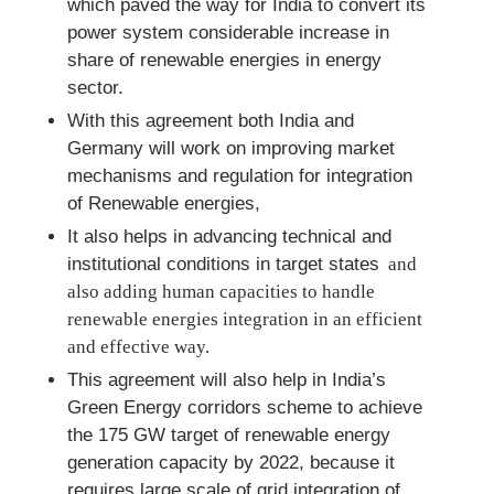
which paved the way for India to convert its
power system considerable increase in
share of renewable energies in energy
sector.
With this agreement both India and
Germany will work on improving market
mechanisms and regulation for integration
of Renewable energies,
It also helps in advancing technical and
institutional conditions in target states
and
also adding human capacities to handle
renewable energies integration in an efficient
and effective way.
This agreement will also help in India’s
Green Energy corridors scheme to achieve
the 175 GW target of renewable energy
generation capacity by 2022, because it
requires large scale of grid integration of