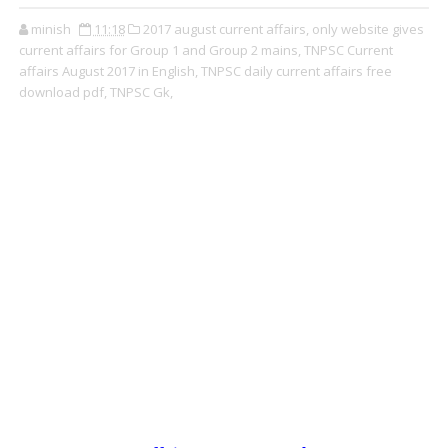
minish
11:18
2017 august current affairs,
only website gives
current affairs for Group 1 and Group 2 mains,
TNPSC Current
affairs August 2017 in English,
TNPSC daily current affairs free
download pdf,
TNPSC Gk,