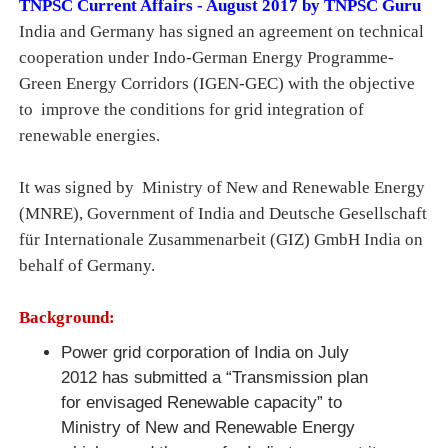
TNPSC Current Affairs - August 2017 by TNPSC Guru
India and Germany has signed an agreement on technical
cooperation under Indo-German Energy Programme-
Green Energy Corridors (IGEN-GEC) with the objective
to improve the conditions for grid integration of
renewable energies.
It was signed by Ministry of New and Renewable Energy
(MNRE), Government of India and Deutsche Gesellschaft
für Internationale Zusammenarbeit (GIZ) GmbH India on
behalf of Germany.
Background:
Power grid corporation of India on July
2012 has submitted a “Transmission plan
for envisaged Renewable capacity” to
Ministry of New and Renewable Energy