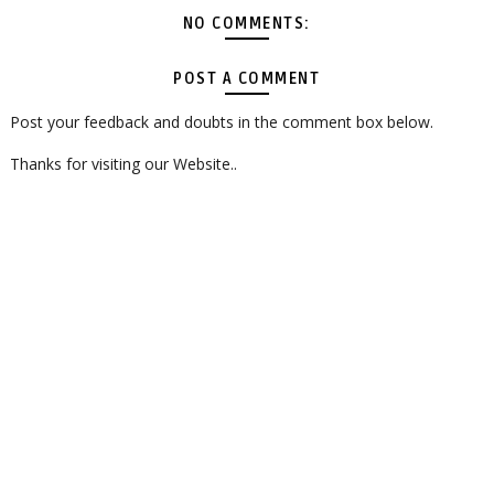
NO COMMENTS:
POST A COMMENT
Post your feedback and doubts in the comment box below.
Thanks for visiting our Website..