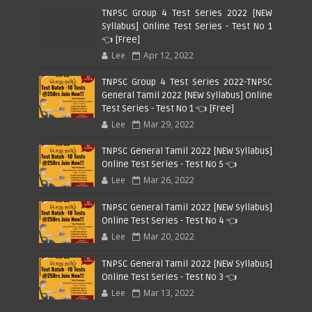
TNPSC Group 4 Test Series 2022 [NEW
Syllabus] Online Test Series - Test No 1
👈 [Free]
Lee
Apr 12, 2022
TNPSC Group 4 Test Series 2022-TNPSC
General Tamil 2022 [NEW Syllabus] Online
Test Series - Test No 1 👈 [Free]
Lee
Mar 29, 2022
TNPSC General Tamil 2022 [NEW Syllabus]
Online Test Series - Test No 5 👈
Lee
Mar 26, 2022
TNPSC General Tamil 2022 [NEW Syllabus]
Online Test Series - Test No 4 👈
Lee
Mar 20, 2022
TNPSC General Tamil 2022 [NEW Syllabus]
Online Test Series - Test No 3 👈
Lee
Mar 13, 2022