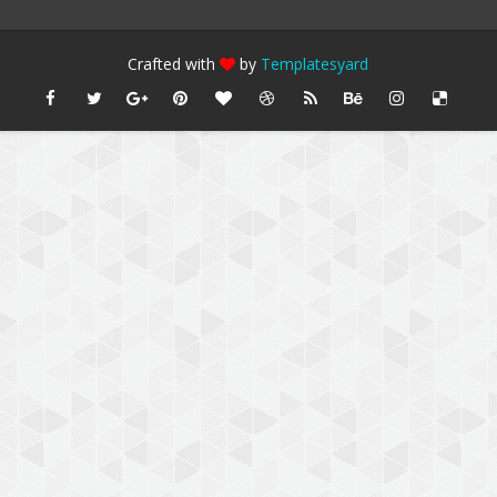
Crafted with
by
Templatesyard