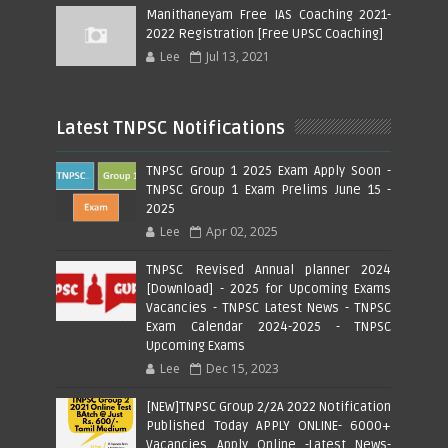
Manithaneyam Free IAS Coaching 2021-
2022 Registration [Free UPSC Coaching]
Lee
Jul 13, 2021
Latest TNPSC Notifications
TNPSC Group 1 2025 Exam Apply Soon -
TNPSC Group 1 Exam Prelims June 15 -
2025
Lee
Apr 02, 2025
TNPSC Revised Annual planner 2024
[Download] - 2025 for Upcoming Exams
Vacancies - TNPSC Latest News - TNPSC
Exam Calendar 2024-2025 - TNPSC
Upcoming Exams
Lee
Dec 15, 2023
[NEW]TNPSC Group 2/2A 2022 Notification
Published Today APPLY ONLINE- 6000+
Vacancies Apply Online -Latest News-