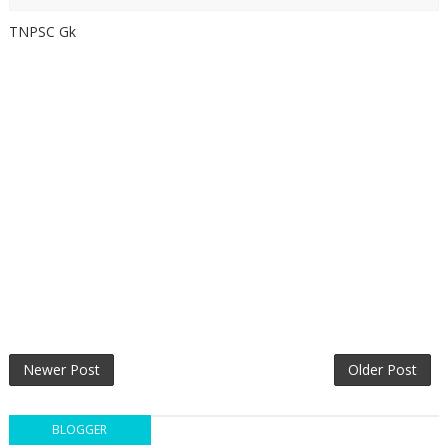
TNPSC Gk
Newer Post
Older Post
BLOGGER