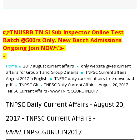
👉TNUSRB TN SI Sub Inspector Online Test
Batch @500rs Only. New Batch Admissions
Ongoing Join NOW👈
-
-
Home
2017 august current affairs
only website gives current
affairs for Group 1 and Group 2 mains
TNPSC Current affairs
August 2017 in English
TNPSC daily current affairs free download
pdf
TNPSC Gk
TNPSC Daily Current Affairs - August 20, 2017 -
TNPSC Current Affairs - www.TNPSCGURU.IN2017
TNPSC Daily Current Affairs - August 20,
2017 - TNPSC Current Affairs -
www.TNPSCGURU.IN2017