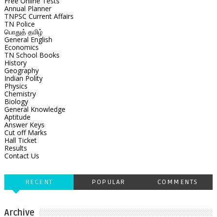
Free Online Tests
Annual Planner
TNPSC Current Affairs
TN Police
பொதுத் தமிழ்
General English
Economics
TN School Books
History
Geography
Indian Polity
Physics
Chemistry
Biology
General Knowledge
Aptitude
Answer Keys
Cut off Marks
Hall Ticket
Results
Contact Us
RECENT
POPULAR
COMMENTS
Archive