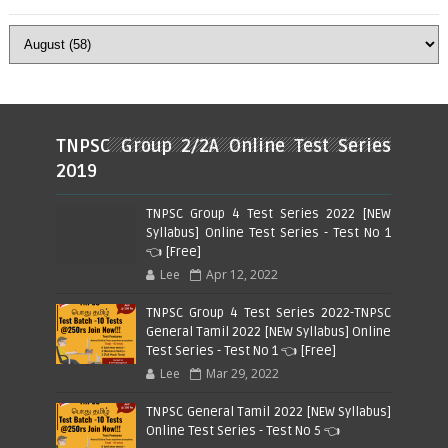
TNPSC Group 2/2A Online Test Series
2019
TNPSC Group 4 Test Series 2022 [NEW
Syllabus] Online Test Series - Test No 1
👈 [Free]
Lee
Apr 12, 2022
TNPSC Group 4 Test Series 2022-TNPSC
General Tamil 2022 [NEW Syllabus] Online
Test Series - Test No 1 👈 [Free]
Lee
Mar 29, 2022
TNPSC General Tamil 2022 [NEW Syllabus]
Online Test Series - Test No 5 👈