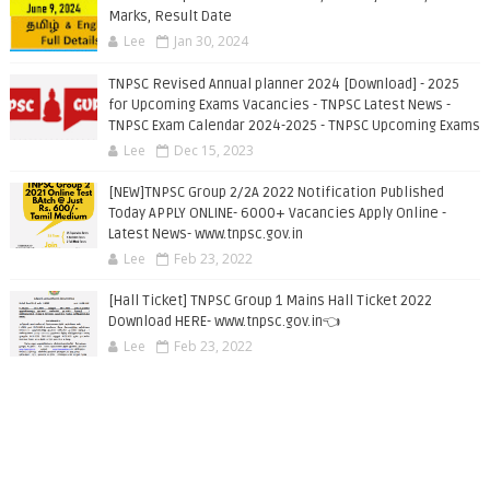
Marks, Result Date
Lee
Jan 30, 2024
TNPSC Revised Annual planner 2024 [Download] - 2025
for Upcoming Exams Vacancies - TNPSC Latest News -
TNPSC Exam Calendar 2024-2025 - TNPSC Upcoming Exams
Lee
Dec 15, 2023
[NEW]TNPSC Group 2/2A 2022 Notification Published
Today APPLY ONLINE- 6000+ Vacancies Apply Online -
Latest News- www.tnpsc.gov.in
Lee
Feb 23, 2022
[Hall Ticket] TNPSC Group 1 Mains Hall Ticket 2022
Download HERE- www.tnpsc.gov.in👈
Lee
Feb 23, 2022