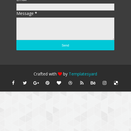
Message
*
Crafted with
by
Templatesyard