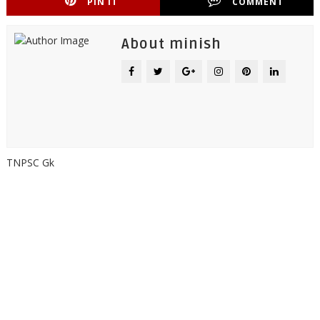
PIN IT
COMMENT
About minish
TNPSC Gk