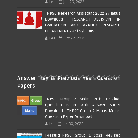
Lee
Jan 29, 2022
TNPSC Research Assistant 2022 Syllabus
Download - RESEARCH ASSISTANT IN
EVALUATION AND APPLIED RESEARCH
DEPARTMENT 2021 Syllabus
Lee
Oct 22, 2021
Answer Key & Previous Year Question
Papers
TNPSC Group 2 Mains 2019 Original
Question Paper with Answer Sheet
Download - TNPSC Group 2 Mains Model
Question Paper Download
lee
Jan 30, 2022
[Result]TNPSC Group 1 2021 Revised