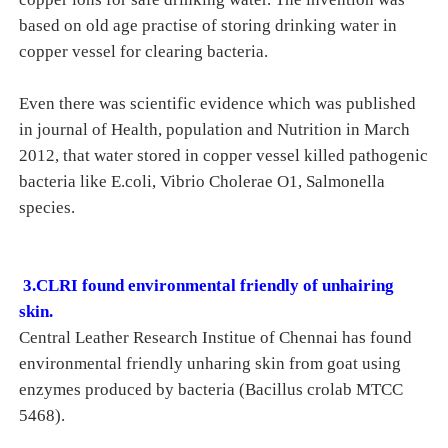
based on old age practise of storing drinking water in
copper vessel for clearing bacteria.
Even there was scientific evidence which was published
in journal of Health, population and Nutrition in March
2012, that water stored in copper vessel killed pathogenic
bacteria like E.coli, Vibrio Cholerae O1, Salmonella
species.
3.CLRI found environmental friendly of unhairing
skin.
Central Leather Research Institue of Chennai has found
environmental friendly unharing skin from goat using
enzymes produced by bacteria (Bacillus crolab MTCC
5468).