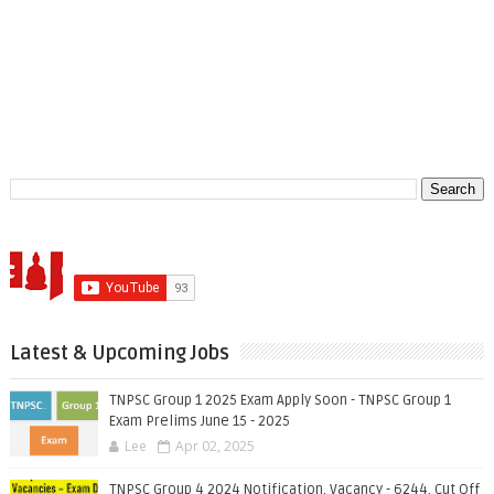
Latest & Upcoming Jobs
TNPSC Group 1 2025 Exam Apply Soon - TNPSC Group 1
Exam Prelims June 15 - 2025
Lee
Apr 02, 2025
TNPSC Group 4 2024 Notification, Vacancy - 6244, Cut Off