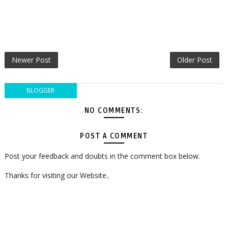
Newer Post
Older Post
BLOGGER
NO COMMENTS:
POST A COMMENT
Post your feedback and doubts in the comment box below.
Thanks for visiting our Website..