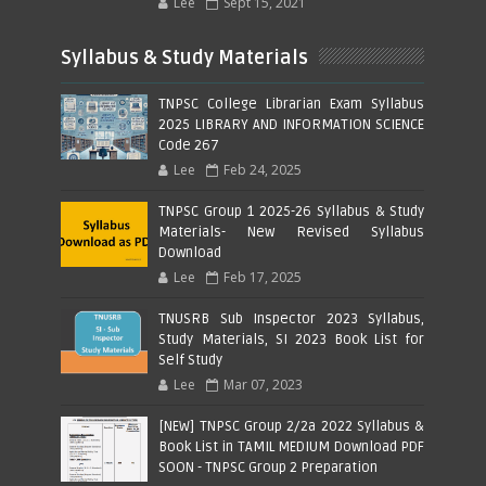
Lee
Sept 15, 2021
Syllabus & Study Materials
TNPSC College Librarian Exam Syllabus
2025 LIBRARY AND INFORMATION SCIENCE
Code 267
Lee
Feb 24, 2025
TNPSC Group 1 2025-26 Syllabus & Study
Materials- New Revised Syllabus
Download
Lee
Feb 17, 2025
TNUSRB Sub Inspector 2023 Syllabus,
Study Materials, SI 2023 Book List for
Self Study
Lee
Mar 07, 2023
[NEW] TNPSC Group 2/2a 2022 Syllabus &
Book List in TAMIL MEDIUM Download PDF
SOON - TNPSC Group 2 Preparation