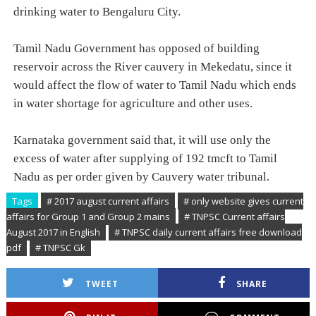
drinking water to Bengaluru City.
Tamil Nadu Government has opposed of building
reservoir across the River cauvery in Mekedatu, since it
would affect the flow of water to Tamil Nadu which ends
in water shortage for agriculture and other uses.
Karnataka government said that, it will use only the
excess of water after supplying of 192 tmcft to Tamil
Nadu as per order given by Cauvery water tribunal.
Tags
# 2017 august current affairs
# only website gives current
affairs for Group 1 and Group 2 mains
# TNPSC Current affairs
August 2017 in English
# TNPSC daily current affairs free download
pdf
# TNPSC Gk
TWEET
SHARE