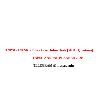
TNPSC/TNUSRB Police Free Online Tests [5000+ Questions]
TNPSC ANNUAL PLANNER 2020
TELEGRAM
@tnpscguruin