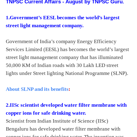
TNPSC Current Affairs - August by TNPSC Guru.
1.Government’s EESL becomes the world’s largest
street light management company.
Government of India’s company Energy Efficiency
Services Limited (EESL) has becomes the world’s largest
street light management company that has illuminated
50,000 KM of Indian roads with 30 Lakh LED street
lights under Street lighting National Programme (SLNP).
About SLNP and its benefits
:
2.
IISc scientist developed water filter membrane with
copper ions for safe drinking water.
Scientist from Indian Institute of Science (IISc)
Bengaluru has developed water filter membrane with
copper ions for safe drinking water. The invention was