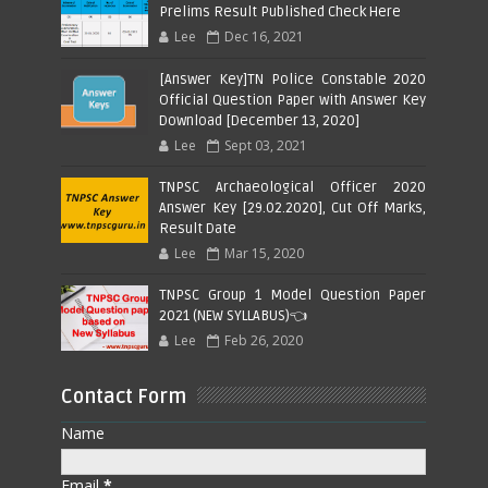
Prelims Result Published Check Here
Lee
Dec 16, 2021
[Answer Key]TN Police Constable 2020
Official Question Paper with Answer Key
Download [December 13, 2020]
Lee
Sept 03, 2021
TNPSC Archaeological Officer 2020
Answer Key [29.02.2020], Cut Off Marks,
Result Date
Lee
Mar 15, 2020
TNPSC Group 1 Model Question Paper
2021 (NEW SYLLABUS)👈
Lee
Feb 26, 2020
Contact Form
Name
Email
*