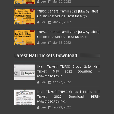
Lee
Mar 26, 2022
TNPSC General Tamil 2022 [NEW Syllabus]
Online Test Series - Test No 4 👈
Lee
Mar 20, 2022
TNPSC General Tamil 2022 [NEW Syllabus]
Online Test Series - Test No 3 👈
Lee
Mar 13, 2022
Latest Hall Tickets Download
[Hall Ticket] TNPSC Group 2/2A Hall
Ticket May 2022 Download -
www.tnpsc.gov.in
Lee
Apr 27, 2022
[Hall Ticket] TNPSC Group 1 Mains Hall
Ticket 2022 Download HERE-
www.tnpsc.gov.in👈
Lee
Feb 23, 2022