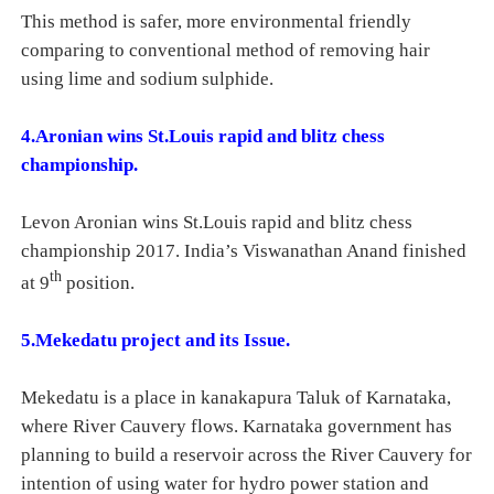
This method is safer, more environmental friendly
comparing to conventional method of removing hair
using lime and sodium sulphide.
4.Aronian wins St.Louis rapid and blitz chess
championship.
Levon Aronian wins St.Louis rapid and blitz chess
championship 2017. India’s Viswanathan Anand finished
th
at 9
position.
5.Mekedatu project and its Issue.
Mekedatu is a place in kanakapura Taluk of Karnataka,
where River Cauvery flows. Karnataka government has
planning to build a reservoir across the River Cauvery for
intention of using water for hydro power station and