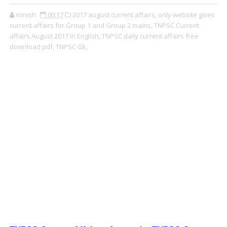
minish
00:17
2017 august current affairs,
only website gives
current affairs for Group 1 and Group 2 mains,
TNPSC Current
affairs August 2017 in English,
TNPSC daily current affairs free
download pdf,
TNPSC Gk,