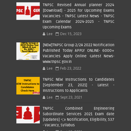
TNPSC Revised Annual planner 2024
[Download] - 2025 for Upcoming Exams
Vacancies - TNPSC Latest News - TNPSC
Exam Calendar 2024-2025 - TNPSC
Upcoming Exams
Lee
Dec 15, 2023
[NEW]TNPSC Group 2/2A 2022 Notification
Published Today APPLY ONLINE- 6000+
Vacancies Apply Online -Latest News-
www.tnpsc.gov.in
Lee
Feb 23, 2022
TNPSC NEW Instructions to Candidates
[September 23, 2021] - Latest -
Instructions to Applicants
Lee
Sept 23, 2021
TNPSC Combined Engineering
Subordinate Services 2021 Exam date
[Updates] 👈 Notification, Eligibility, 537
- Vacancy, Syllabus