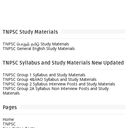
TNPSC Study Materials
TNPSC பொதுத் தமிழ் Study Materials
TNPSC General English Study Materials
TNPSC Syllabus and Study Materials New Updated
TNPSC Group 1 Syllabus and Study Materials
TNPSC Group 4&VAO Syllabus and Study Materials
TNPSC Group 2 Syllabus Interview Posts and Study Materials
TNPSC Group 2A Syllabus Non Interview Posts and Study
Materials
Pages
Home
TNPSC