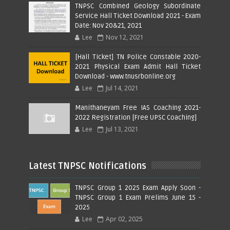
TNPSC Combined Geology Subordinate
Service Hall Ticket Download 2021 - Exam
Date: Nov 20&21, 2021
Lee
Nov 12, 2021
[Hall Ticket] TN Police Constable 2020-
2021 Physical Exam Admit Hall Ticket
Download - www.tnusrbonline.org
Lee
Jul 14, 2021
Manithaneyam Free IAS Coaching 2021-
2022 Registration [Free UPSC Coaching]
Lee
Jul 13, 2021
Latest TNPSC Notifications
TNPSC Group 1 2025 Exam Apply Soon -
TNPSC Group 1 Exam Prelims June 15 -
2025
Lee
Apr 02, 2025