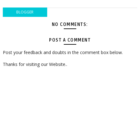
BLOGGER
NO COMMENTS:
POST A COMMENT
Post your feedback and doubts in the comment box below.
Thanks for visiting our Website..