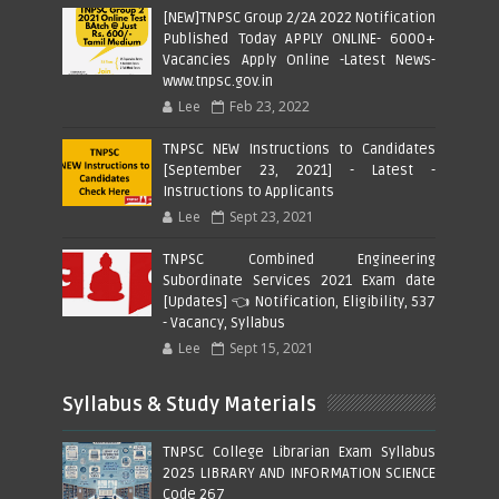
[NEW]TNPSC Group 2/2A 2022 Notification
Published Today APPLY ONLINE- 6000+
Vacancies Apply Online -Latest News-
www.tnpsc.gov.in
Lee
Feb 23, 2022
TNPSC NEW Instructions to Candidates
[September 23, 2021] - Latest -
Instructions to Applicants
Lee
Sept 23, 2021
TNPSC Combined Engineering
Subordinate Services 2021 Exam date
[Updates] 👈 Notification, Eligibility, 537
- Vacancy, Syllabus
Lee
Sept 15, 2021
Syllabus & Study Materials
TNPSC College Librarian Exam Syllabus
2025 LIBRARY AND INFORMATION SCIENCE
Code 267