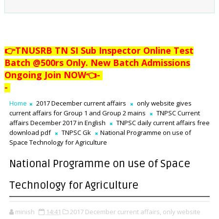
👉TNUSRB TN SI Sub Inspector Online Test
Batch @500rs Only. New Batch Admissions
Ongoing Join NOW👈
-
-
Home
2017 December current affairs
only website gives
current affairs for Group 1 and Group 2 mains
TNPSC Current
affairs December 2017 in English
TNPSC daily current affairs free
download pdf
TNPSC Gk
National Programme on use of
Space Technology for Agriculture
National Programme on use of Space
Technology for Agriculture
minish
14:41
2017 December current affairs,
only website