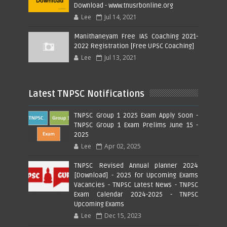
Download - www.tnusrbonline.org
Lee
Jul 14, 2021
Manithaneyam Free IAS Coaching 2021-
2022 Registration [Free UPSC Coaching]
Lee
Jul 13, 2021
Latest TNPSC Notifications
TNPSC Group 1 2025 Exam Apply Soon -
TNPSC Group 1 Exam Prelims June 15 -
2025
Lee
Apr 02, 2025
TNPSC Revised Annual planner 2024
[Download] - 2025 for Upcoming Exams
Vacancies - TNPSC Latest News - TNPSC
Exam Calendar 2024-2025 - TNPSC
Upcoming Exams
Lee
Dec 15, 2023