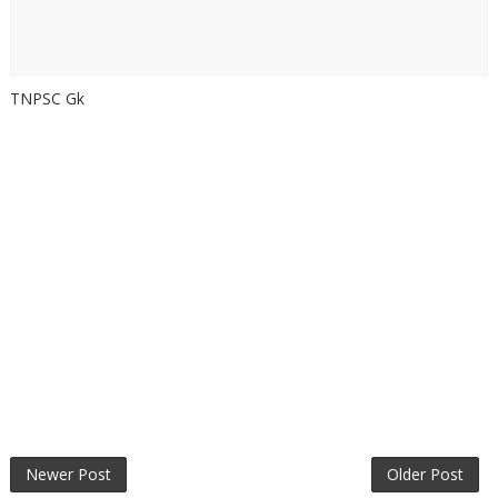
TNPSC Gk
Newer Post
Older Post