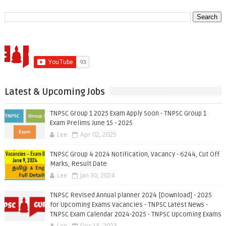
Latest & Upcoming Jobs
TNPSC Group 1 2025 Exam Apply Soon - TNPSC Group 1
Exam Prelims June 15 - 2025
Lee
Apr 02, 2025
TNPSC Group 4 2024 Notification, Vacancy - 6244, Cut Off
Marks, Result Date
Lee
Jan 30, 2024
TNPSC Revised Annual planner 2024 [Download] - 2025
for Upcoming Exams Vacancies - TNPSC Latest News -
TNPSC Exam Calendar 2024-2025 - TNPSC Upcoming Exams
Lee
Dec 15, 2023