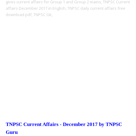
gives current affairs for Group 1 and Group 2 mains,
TNPSC Current
affairs December 2017 in English,
TNPSC daily current affairs free
download pdf,
TNPSC Gk,
TNPSC Current Affairs - December 2017 by TNPSC
Guru