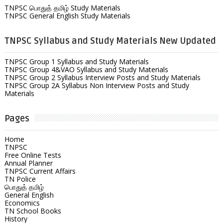
TNPSC பொதுத் தமிழ் Study Materials
TNPSC General English Study Materials
TNPSC Syllabus and Study Materials New Updated
TNPSC Group 1 Syllabus and Study Materials
TNPSC Group 4&VAO Syllabus and Study Materials
TNPSC Group 2 Syllabus Interview Posts and Study Materials
TNPSC Group 2A Syllabus Non Interview Posts and Study
Materials
Pages
Home
TNPSC
Free Online Tests
Annual Planner
TNPSC Current Affairs
TN Police
பொதுத் தமிழ்
General English
Economics
TN School Books
History