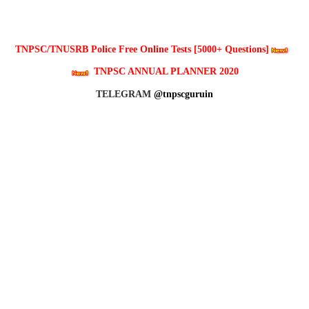
TNPSC/TNUSRB Police Free Online Tests [5000+ Questions]
TNPSC ANNUAL PLANNER 2020
TELEGRAM
@tnpscguruin