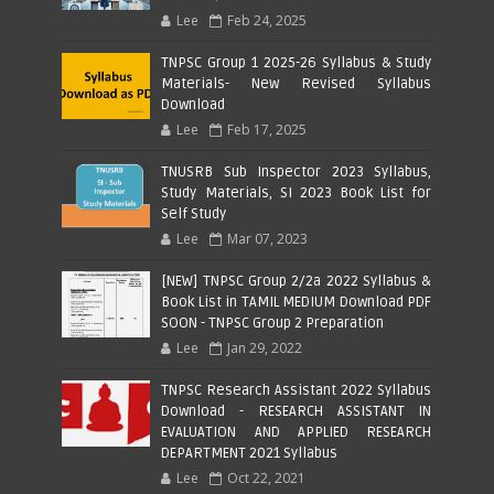
Lee
Feb 24, 2025
TNPSC Group 1 2025-26 Syllabus & Study
Materials- New Revised Syllabus
Download
Lee
Feb 17, 2025
TNUSRB Sub Inspector 2023 Syllabus,
Study Materials, SI 2023 Book List for
Self Study
Lee
Mar 07, 2023
[NEW] TNPSC Group 2/2a 2022 Syllabus &
Book List in TAMIL MEDIUM Download PDF
SOON - TNPSC Group 2 Preparation
Lee
Jan 29, 2022
TNPSC Research Assistant 2022 Syllabus
Download - RESEARCH ASSISTANT IN
EVALUATION AND APPLIED RESEARCH
DEPARTMENT 2021 Syllabus
Lee
Oct 22, 2021