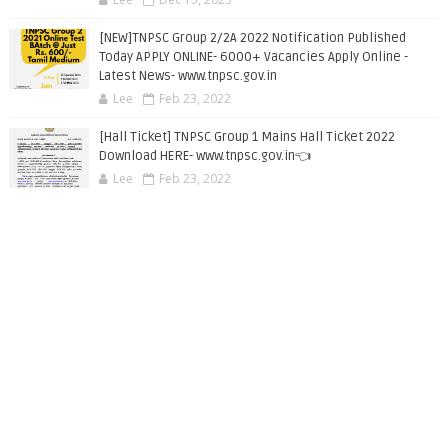
[NEW]TNPSC Group 2/2A 2022 Notification Published
Today APPLY ONLINE- 6000+ Vacancies Apply Online -
Latest News- www.tnpsc.gov.in
Lee
Feb 23, 2022
[Hall Ticket] TNPSC Group 1 Mains Hall Ticket 2022
Download HERE- www.tnpsc.gov.in👈
Lee
Feb 23, 2022