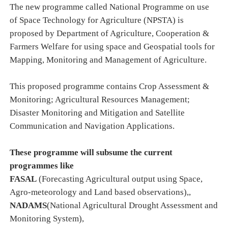
The new programme called National Programme on use
of Space Technology for Agriculture (NPSTA) is
proposed by Department of Agriculture, Cooperation &
Farmers Welfare for using space and Geospatial tools for
Mapping, Monitoring and Management of Agriculture.
This proposed programme contains Crop Assessment &
Monitoring; Agricultural Resources Management;
Disaster Monitoring and Mitigation and Satellite
Communication and Navigation Applications.
These programme will subsume the current
programmes like
FASAL
(Forecasting Agricultural output using Space,
Agro-meteorology and Land based observations
),
,
NADAMS
(National Agricultural Drought Assessment and
Monitoring System
)
,