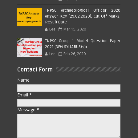
TNPSC Archaeological Officer 2020
Answer Key [29.02.2020], Cut Off Marks,
Result Date
Lee
Mar 15, 2020
TNPSC Group 1 Model Question Paper
2021 (NEW SYLLABUS)👈
Lee
Feb 26, 2020
Contact Form
Name
Email
*
Message
*