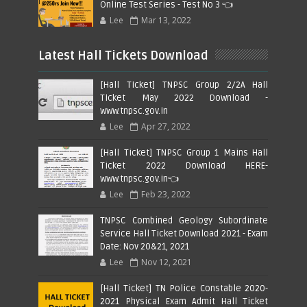
Online Test Series - Test No 3 👈
Lee
Mar 13, 2022
Latest Hall Tickets Download
[Hall Ticket] TNPSC Group 2/2A Hall
Ticket May 2022 Download -
www.tnpsc.gov.in
Lee
Apr 27, 2022
[Hall Ticket] TNPSC Group 1 Mains Hall
Ticket 2022 Download HERE-
www.tnpsc.gov.in👈
Lee
Feb 23, 2022
TNPSC Combined Geology Subordinate
Service Hall Ticket Download 2021 - Exam
Date: Nov 20&21, 2021
Lee
Nov 12, 2021
[Hall Ticket] TN Police Constable 2020-
2021 Physical Exam Admit Hall Ticket