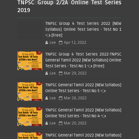
TNPSC Group 2/2A Online Test Series
2019
TNPSC Group 4 Test Series 2022 [NEW
Syllabus] Online Test Series - Test No 1
👈 [Free]
Lee
Apr 12, 2022
TNPSC Group 4 Test Series 2022-TNPSC
General Tamil 2022 [NEW Syllabus] Online
Test Series - Test No 1 👈 [Free]
Lee
Mar 29, 2022
TNPSC General Tamil 2022 [NEW Syllabus]
Online Test Series - Test No 5 👈
Lee
Mar 26, 2022
TNPSC General Tamil 2022 [NEW Syllabus]
Online Test Series - Test No 4 👈
Lee
Mar 20, 2022
TNPSC General Tamil 2022 [NEW Syllabus]