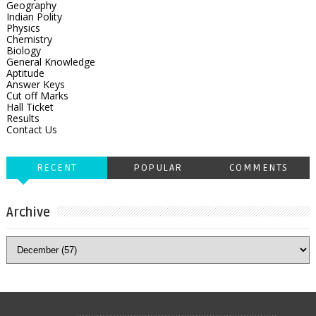
Geography
Indian Polity
Physics
Chemistry
Biology
General Knowledge
Aptitude
Answer Keys
Cut off Marks
Hall Ticket
Results
Contact Us
RECENT
POPULAR
COMMENTS
Archive