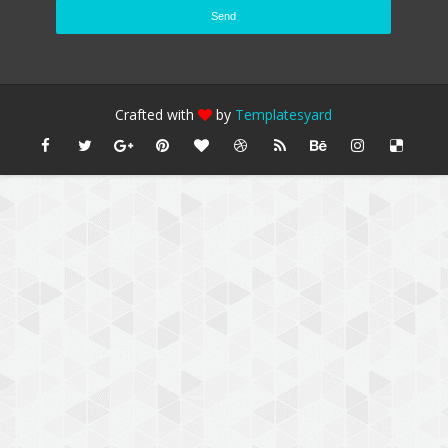
Crafted with
by
Templatesyard