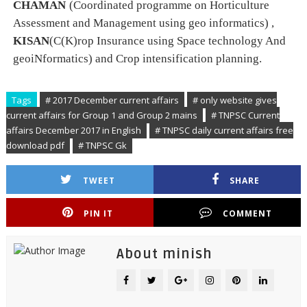
CHAMAN
(Coordinated programme on Horticulture
Assessment and Management using geo informatics
)
,
KISAN
(C(K)rop Insurance using Space technology And
geoiNformatics
)
and Crop intensification planning.
Tags
# 2017 December current affairs
# only website gives
current affairs for Group 1 and Group 2 mains
# TNPSC Current
affairs December 2017 in English
# TNPSC daily current affairs free
download pdf
# TNPSC Gk
TWEET
SHARE
PIN IT
COMMENT
About minish