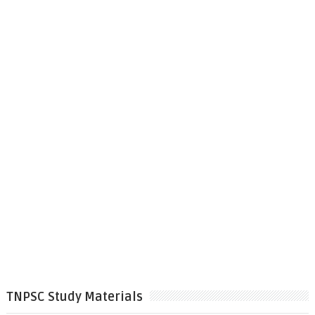
TNPSC Study Materials