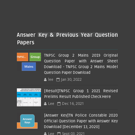
Answer Key & Previous Year Question
Papers
TNPSC Group 2 Mains 2019 Original
Question Paper with Answer Sheet
Download - TNPSC Group 2 Mains Model
Question Paper Download
lee
Jan 30, 2022
[Result]TNPSC Group 1 2021 Revised
Prelims Result Published Check Here
Lee
Dec 16, 2021
[Answer Key]TN Police Constable 2020
Official Question Paper with Answer Key
Download [December 13, 2020]
Lee
Sept 03, 2021