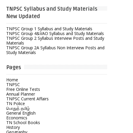
TNPSC Syllabus and Study Materials
New Updated
TNPSC Group 1 Syllabus and Study Materials
TNPSC Group 4&VAO Syllabus and Study Materials
TNPSC Group 2 Syllabus Interview Posts and Study
Materials
TNPSC Group 2A Syllabus Non Interview Posts and
Study Materials
Pages
Home
TNPSC
Free Online Tests
Annual Planner
TNPSC Current Affairs
TN Police
பொதுத் தமிழ்
General English
Economics
TN School Books
History
Geography