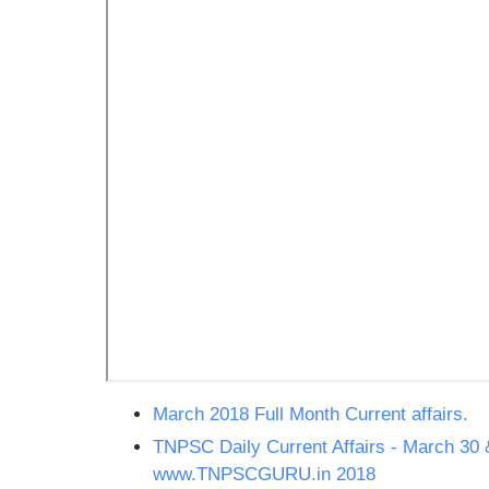
March 2018 Full Month Current affairs.
TNPSC Daily Current Affairs - March 30 
www.TNPSCGURU.in 2018