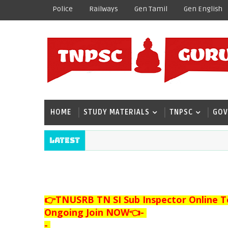
Police
Railways
Gen Tamil
Gen English
HOME
STUDY MATERIALS
TNPSC
GOV
Latest
👉TNUSRB TN SI Sub Inspector Online T
Ongoing Join NOW👈
-
-