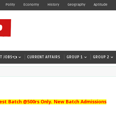
Polity
Economy
History
Geography
Aptitude
T JOBS👈
CURRENT AFFAIRS
GROUP 1
GROUP 2
est Batch @500rs Only. New Batch Admissions