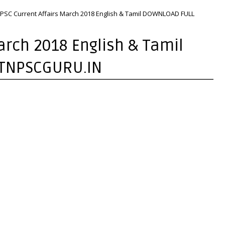
PSC Current Affairs March 2018 English & Tamil DOWNLOAD FULL
arch 2018 English & Tamil
 TNPSCGURU.IN