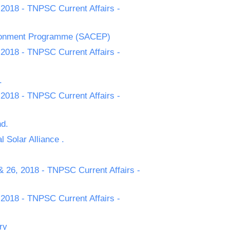
 2018 - TNPSC Current Affairs -
ironment Programme (SACEP)
 2018 - TNPSC Current Affairs -
.
 2018 - TNPSC Current Affairs -
nd.
 Solar Alliance .
& 26, 2018 - TNPSC Current Affairs -
 2018 - TNPSC Current Affairs -
ry