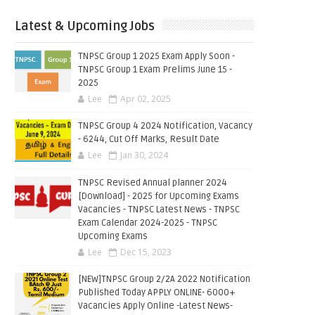
Latest & Upcoming Jobs
TNPSC Group 1 2025 Exam Apply Soon -
TNPSC Group 1 Exam Prelims June 15 -
2025
Lee
Apr 02, 2025
TNPSC Group 4 2024 Notification, Vacancy
- 6244, Cut Off Marks, Result Date
Lee
Jan 30, 2024
TNPSC Revised Annual planner 2024
[Download] - 2025 for Upcoming Exams
Vacancies - TNPSC Latest News - TNPSC
Exam Calendar 2024-2025 - TNPSC
Upcoming Exams
Lee
Dec 15, 2023
[NEW]TNPSC Group 2/2A 2022 Notification
Published Today APPLY ONLINE- 6000+
Vacancies Apply Online -Latest News-