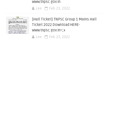
www.tnpsc.gov.in
Lee
Feb 23, 2022
[Hall Ticket] TNPSC Group 1 Mains Hall
Ticket 2022 Download HERE-
www.tnpsc.gov.in👈
Lee
Feb 23, 2022