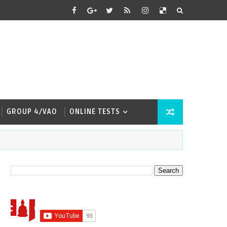
GROUP 4/VAO
ONLINE TESTS