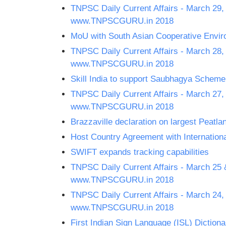
TNPSC Daily Current Affairs - March 29,
www.TNPSCGURU.in 2018
MoU with South Asian Cooperative Env
TNPSC Daily Current Affairs - March 28,
www.TNPSCGURU.in 2018
Skill India to support Saubhagya Scheme
TNPSC Daily Current Affairs - March 27,
www.TNPSCGURU.in 2018
Brazzaville declaration on largest Peatla
Host Country Agreement with International
SWIFT expands tracking capabilities
TNPSC Daily Current Affairs - March 25 
www.TNPSCGURU.in 2018
TNPSC Daily Current Affairs - March 24,
www.TNPSCGURU.in 2018
First Indian Sign Language (ISL) Dictiona