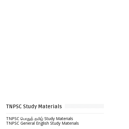
TNPSC Study Materials
TNPSC பொதுத் தமிழ் Study Materials
TNPSC General English Study Materials