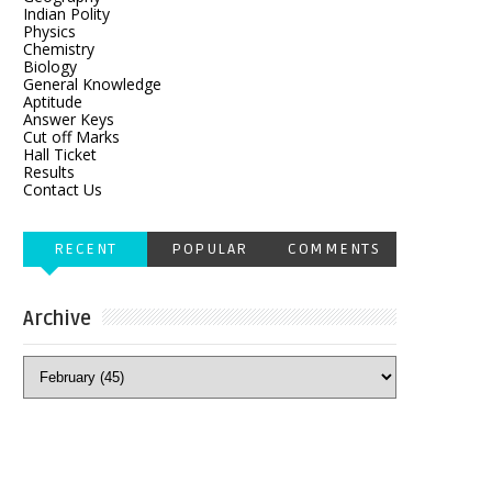
Indian Polity
Physics
Chemistry
Biology
General Knowledge
Aptitude
Answer Keys
Cut off Marks
Hall Ticket
Results
Contact Us
RECENT
POPULAR
COMMENTS
Archive