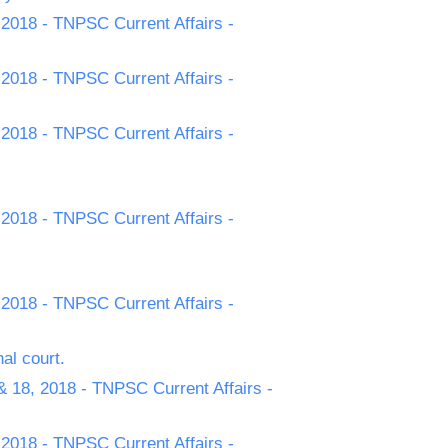
 2018 - TNPSC Current Affairs -
 2018 - TNPSC Current Affairs -
 2018 - TNPSC Current Affairs -
 2018 - TNPSC Current Affairs -
 2018 - TNPSC Current Affairs -
al court.
& 18, 2018 - TNPSC Current Affairs -
 2018 - TNPSC Current Affairs -