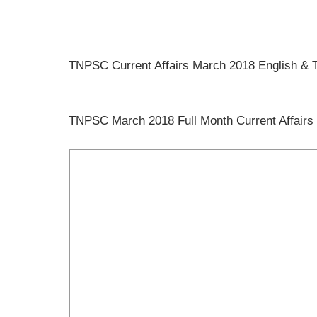
TNPSC Current Affairs March 2018 English
TNPSC March 2018 Full Month Current Affairs