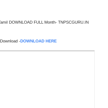
 & Tamil DOWNLOAD FULL Month- TNPSCGURU.IN
 Download -
DOWNLOAD HERE