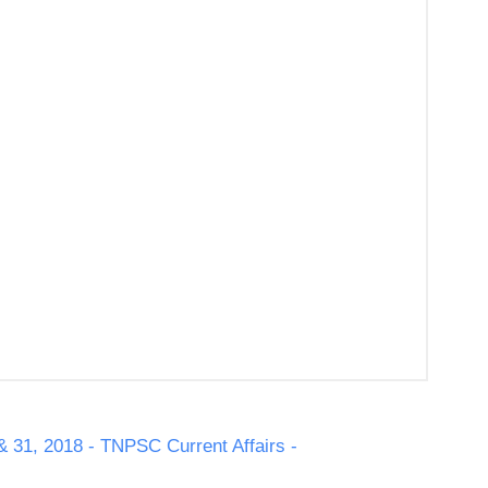
& 31, 2018 - TNPSC Current Affairs -