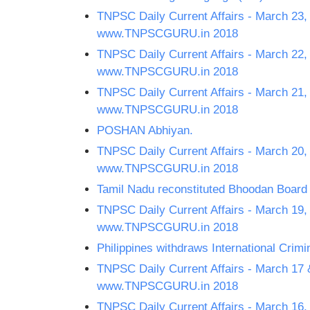
TNPSC Daily Current Affairs - March 23,
www.TNPSCGURU.in 2018
TNPSC Daily Current Affairs - March 22,
www.TNPSCGURU.in 2018
TNPSC Daily Current Affairs - March 21,
www.TNPSCGURU.in 2018
POSHAN Abhiyan.
TNPSC Daily Current Affairs - March 20,
www.TNPSCGURU.in 2018
Tamil Nadu reconstituted Bhoodan Board
TNPSC Daily Current Affairs - March 19,
www.TNPSCGURU.in 2018
Philippines withdraws International Crimin
TNPSC Daily Current Affairs - March 17 
www.TNPSCGURU.in 2018
TNPSC Daily Current Affairs - March 16,