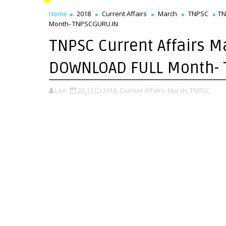
Home
2018
Current Affairs
March
TNPSC
TN
Month- TNPSCGURU.IN
TNPSC Current Affairs M
DOWNLOAD FULL Month-
Lee
23:17
2018,
Current Affairs,
March,
TNPSC,