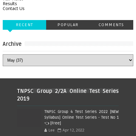
Results
Contact Us
RECENT
POPULAR
COMMENTS
Archive
TNPSC Group 2/2A Online Test Series
2019
TNPSC Group 4 Test Series 2022 [NEW
Syllabus] Online Test Series - Test No 1
👈 [Free]
Lee
Apr 12, 2022