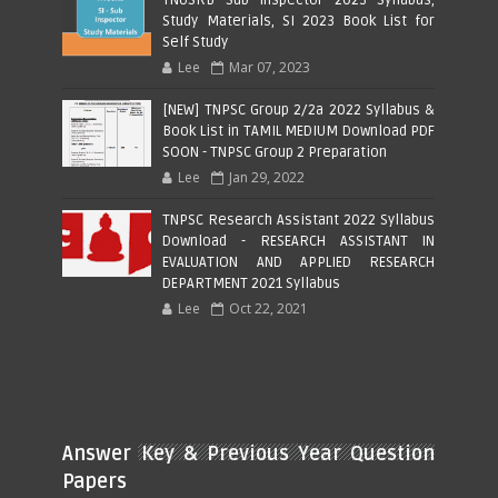
Study Materials, SI 2023 Book List for
Self Study
Lee
Mar 07, 2023
[NEW] TNPSC Group 2/2a 2022 Syllabus &
Book List in TAMIL MEDIUM Download PDF
SOON - TNPSC Group 2 Preparation
Lee
Jan 29, 2022
TNPSC Research Assistant 2022 Syllabus
Download - RESEARCH ASSISTANT IN
EVALUATION AND APPLIED RESEARCH
DEPARTMENT 2021 Syllabus
Lee
Oct 22, 2021
Answer Key & Previous Year Question
Papers