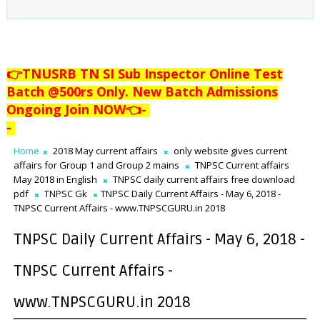
👉TNUSRB TN SI Sub Inspector Online Test
Batch @500rs Only. New Batch Admissions
Ongoing Join NOW👈
-
-
Home
2018 May current affairs
only website gives current
affairs for Group 1 and Group 2 mains
TNPSC Current affairs
May 2018 in English
TNPSC daily current affairs free download
pdf
TNPSC Gk
TNPSC Daily Current Affairs - May 6, 2018 -
TNPSC Current Affairs - www.TNPSCGURU.in 2018
TNPSC Daily Current Affairs - May 6, 2018 -
TNPSC Current Affairs -
www.TNPSCGURU.in 2018