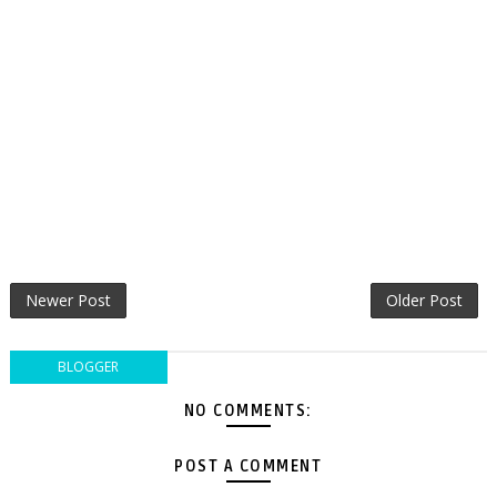
Newer Post
Older Post
BLOGGER
NO COMMENTS:
POST A COMMENT