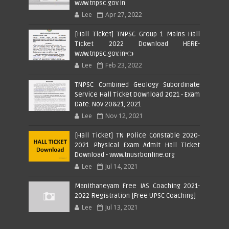
www.tnpsc.gov.in
Lee
Apr 27, 2022
[Hall Ticket] TNPSC Group 1 Mains Hall
Ticket 2022 Download HERE-
www.tnpsc.gov.in👈
Lee
Feb 23, 2022
TNPSC Combined Geology Subordinate
Service Hall Ticket Download 2021 - Exam
Date: Nov 20&21, 2021
Lee
Nov 12, 2021
[Hall Ticket] TN Police Constable 2020-
2021 Physical Exam Admit Hall Ticket
Download - www.tnusrbonline.org
Lee
Jul 14, 2021
Manithaneyam Free IAS Coaching 2021-
2022 Registration [Free UPSC Coaching]
Lee
Jul 13, 2021