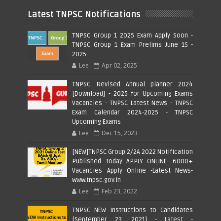
Latest TNPSC Notifications
TNPSC Group 1 2025 Exam Apply Soon -
TNPSC Group 1 Exam Prelims June 15 -
2025
Lee
Apr 02, 2025
TNPSC Revised Annual planner 2024
[Download] - 2025 for Upcoming Exams
Vacancies - TNPSC Latest News - TNPSC
Exam Calendar 2024-2025 - TNPSC
Upcoming Exams
Lee
Dec 15, 2023
[NEW]TNPSC Group 2/2A 2022 Notification
Published Today APPLY ONLINE- 6000+
Vacancies Apply Online -Latest News-
www.tnpsc.gov.in
Lee
Feb 23, 2022
TNPSC NEW Instructions to Candidates
[September 23, 2021] - Latest -