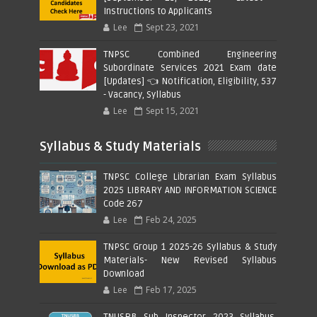
Instructions to Applicants
Lee
Sept 23, 2021
TNPSC Combined Engineering
Subordinate Services 2021 Exam date
[Updates] 👈 Notification, Eligibility, 537
- Vacancy, Syllabus
Lee
Sept 15, 2021
Syllabus & Study Materials
TNPSC College Librarian Exam Syllabus
2025 LIBRARY AND INFORMATION SCIENCE
Code 267
Lee
Feb 24, 2025
TNPSC Group 1 2025-26 Syllabus & Study
Materials- New Revised Syllabus
Download
Lee
Feb 17, 2025
TNUSRB Sub Inspector 2023 Syllabus,