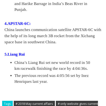
and Harike Barrage in India’s Beas River in
Punjab.
4.APSTAR-6C:
China launches communication satellite APSTAR-6C
with
the help of its long march 3B rocket from the Xichang
space base in southwest China.
5.Liang Rui
China’s Liang Rui set new world record in 50
km racewalk finishing the race by 4:04:36s.
The previous record was 4:05:56 set by Inez
Henriques last year.
Tags
# 2018 May current affairs
# only website gives current