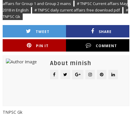
affairs for Group 1 and Group 2 mains
# TNPSC Current affairs May
2018 in English
# TNPSC daily current affairs free download pdf
#
TNPSC Gk
TWEET
SHARE
PIN IT
COMMENT
About minish
TNPSC Gk