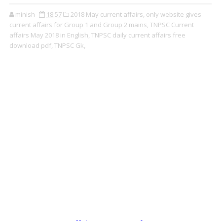
minish
18:57
2018 May current affairs,
only website gives
current affairs for Group 1 and Group 2 mains,
TNPSC Current
affairs May 2018 in English,
TNPSC daily current affairs free
download pdf,
TNPSC Gk,