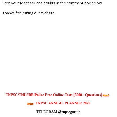
Post your feedback and doubts in the comment box below.
Thanks for visiting our Website..
TNPSC/TNUSRB Police Free Online Tests [5000+ Questions]
TNPSC ANNUAL PLANNER 2020
TELEGRAM
@tnpscguruin