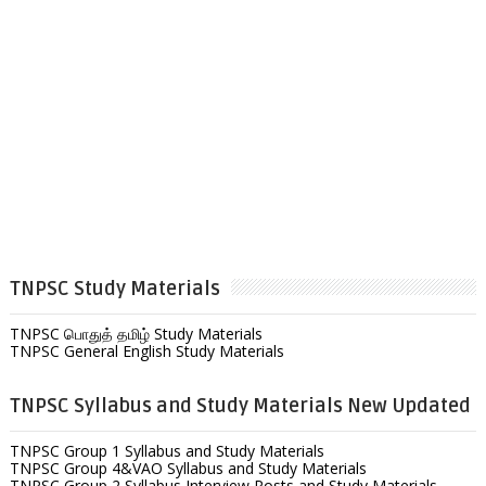
TNPSC Study Materials
TNPSC பொதுத் தமிழ் Study Materials
TNPSC General English Study Materials
TNPSC Syllabus and Study Materials New Updated
TNPSC Group 1 Syllabus and Study Materials
TNPSC Group 4&VAO Syllabus and Study Materials
TNPSC Group 2 Syllabus Interview Posts and Study Materials