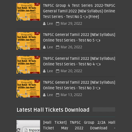
TNPSC Group 4 Test Series 2022-TNPSC
General Tamil 2022 [NEW Syllabus] Online
Test Series - Test No 1 👈 [Free]
Lee
Mar 29, 2022
TNPSC General Tamil 2022 [NEW Syllabus]
Online Test Series - Test No 5 👈
Lee
Mar 26, 2022
TNPSC General Tamil 2022 [NEW Syllabus]
Online Test Series - Test No 4 👈
Lee
Mar 20, 2022
TNPSC General Tamil 2022 [NEW Syllabus]
Online Test Series - Test No 3 👈
Lee
Mar 13, 2022
Latest Hall Tickets Download
[Hall Ticket] TNPSC Group 2/2A Hall
Ticket May 2022 Download -