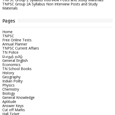
TNPSC Group 2A Syllabus Non Interview Posts and Study
Materials
Pages
Home
TNPSC
Free Online Tests
Annual Planner
TNPSC Current Affairs
TN Police
பொதுத் தமிழ்
General English
Economics
TN School Books
History
Geography
Indian Polity
Physics
Chemistry
Biology
General Knowledge
Aptitude
Answer Keys
Cut off Marks
Hall Ticket