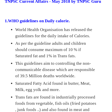
TNPSC Current Affairs - May 2018 by TNPSC Guru
1.WHO guidelines on Daily calorie.
World Health Organisation has released the
guidelines for the daily intake of Calories.
As per the guideline adults and children
should consume maximum of 10 % if
Saturated fat and 1% in Trans fats.
This guidelines aim to controlling the non-
communicable disease which are responsible
of 39.5 Million deaths worldwide.
Saturated Fatty Acid found in butter, Meat,
Milk, egg yolk and more.
Trans fats are found in industrially processed
foods from vegetable, fish oils (fried potatoes
, junk foods ..) and also found in meat and