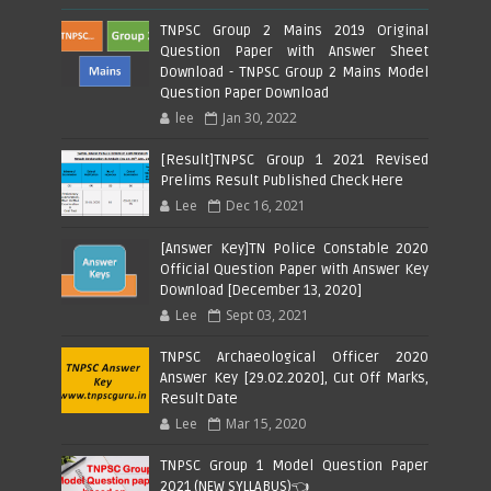
TNPSC Group 2 Mains 2019 Original
Question Paper with Answer Sheet
Download - TNPSC Group 2 Mains Model
Question Paper Download
lee
Jan 30, 2022
[Result]TNPSC Group 1 2021 Revised
Prelims Result Published Check Here
Lee
Dec 16, 2021
[Answer Key]TN Police Constable 2020
Official Question Paper with Answer Key
Download [December 13, 2020]
Lee
Sept 03, 2021
TNPSC Archaeological Officer 2020
Answer Key [29.02.2020], Cut Off Marks,
Result Date
Lee
Mar 15, 2020
TNPSC Group 1 Model Question Paper
2021 (NEW SYLLABUS)👈