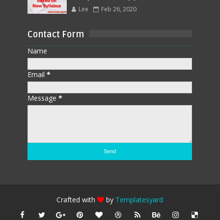
Lee
Feb 26, 2020
Contact Form
Name
Email
*
Message
*
Crafted with
by
Templatesyard