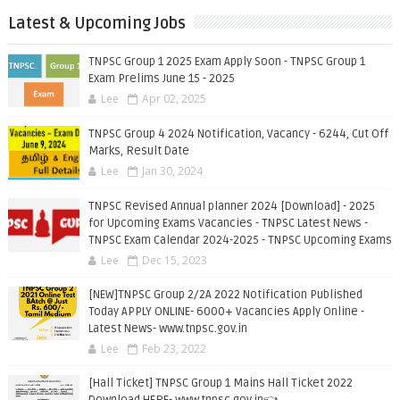
Latest & Upcoming Jobs
TNPSC Group 1 2025 Exam Apply Soon - TNPSC Group 1
Exam Prelims June 15 - 2025
Lee
Apr 02, 2025
TNPSC Group 4 2024 Notification, Vacancy - 6244, Cut Off
Marks, Result Date
Lee
Jan 30, 2024
TNPSC Revised Annual planner 2024 [Download] - 2025
for Upcoming Exams Vacancies - TNPSC Latest News -
TNPSC Exam Calendar 2024-2025 - TNPSC Upcoming Exams
Lee
Dec 15, 2023
[NEW]TNPSC Group 2/2A 2022 Notification Published
Today APPLY ONLINE- 6000+ Vacancies Apply Online -
Latest News- www.tnpsc.gov.in
Lee
Feb 23, 2022
[Hall Ticket] TNPSC Group 1 Mains Hall Ticket 2022
Download HERE- www.tnpsc.gov.in👈