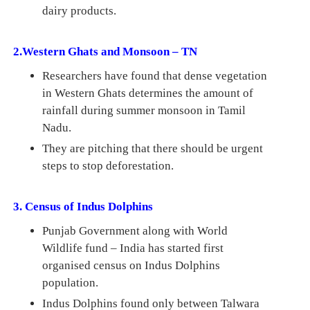
dairy products.
2.Western Ghats and Monsoon – TN
Researchers have found that dense vegetation
in Western Ghats determines the amount of
rainfall during summer monsoon in Tamil
Nadu.
They are pitching that there should be urgent
steps to stop deforestation.
3. Census of Indus Dolphins
Punjab Government along with World
Wildlife fund – India has started first
organised census on Indus Dolphins
population.
Indus Dolphins found only between Talwara