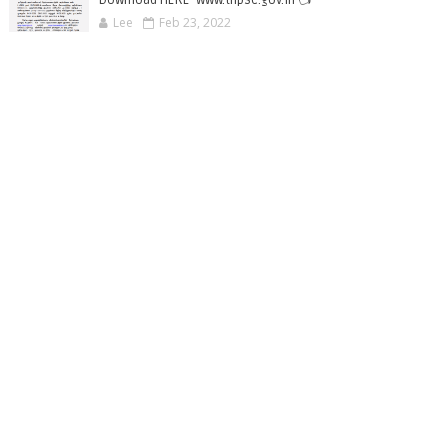
Lee
Feb 23, 2022