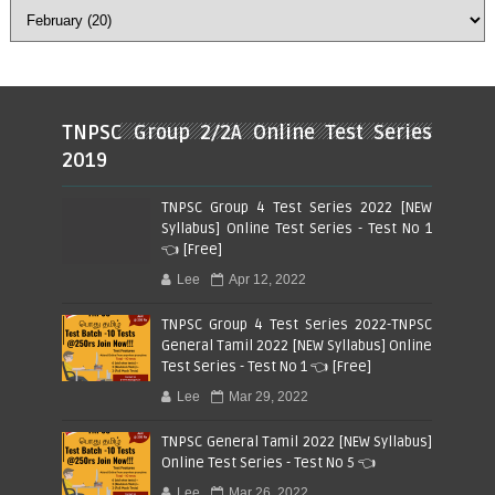
TNPSC Group 2/2A Online Test Series
2019
TNPSC Group 4 Test Series 2022 [NEW
Syllabus] Online Test Series - Test No 1
👈 [Free]
Lee
Apr 12, 2022
TNPSC Group 4 Test Series 2022-TNPSC
General Tamil 2022 [NEW Syllabus] Online
Test Series - Test No 1 👈 [Free]
Lee
Mar 29, 2022
TNPSC General Tamil 2022 [NEW Syllabus]
Online Test Series - Test No 5 👈
Lee
Mar 26, 2022