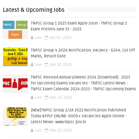
Latest & Upcoming Jobs
TNPSC Group 1 2025 Exam Apply Soon - TNPSC Group 1
Exam Prelims June 15 - 2025
Lee
Apr 02, 2025
TNPSC Group 4 2024 Notification, Vacancy - 6244, Cut Off
Marks, Result Date
Lee
Jan 30, 2024
TNPSC Revised Annual planner 2024 [Download] - 2025
for Upcoming Exams Vacancies - TNPSC Latest News -
TNPSC Exam Calendar 2024-2025 - TNPSC Upcoming Exams
Lee
Dec 15, 2023
[NEW]TNPSC Group 2/2A 2022 Notification Published
Today APPLY ONLINE- 6000+ Vacancies Apply Online -
Latest News- www.tnpsc.gov.in
Lee
Feb 23, 2022