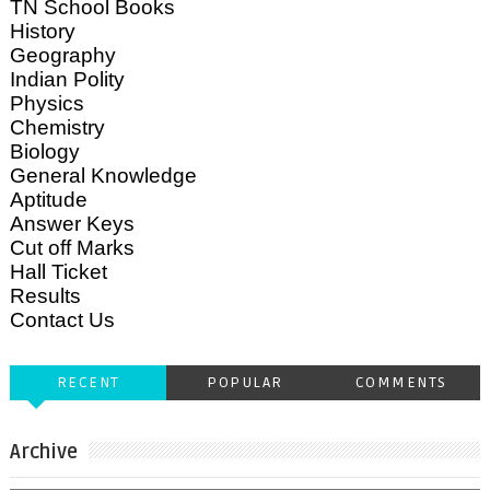
TN School Books
History
Geography
Indian Polity
Physics
Chemistry
Biology
General Knowledge
Aptitude
Answer Keys
Cut off Marks
Hall Ticket
Results
Contact Us
RECENT
POPULAR
COMMENTS
Archive