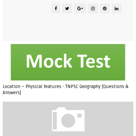
Location – Physical features - TNPSC Geography [Questions &
Answers]