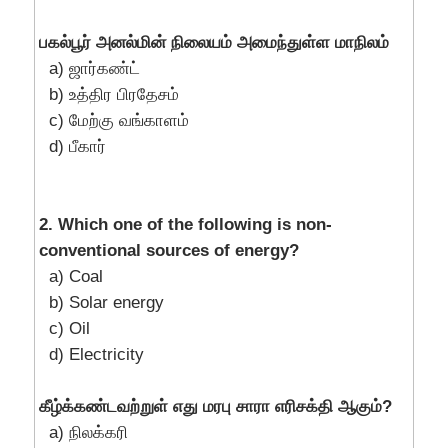
பகல்பூர் அனல்மின் நிலையம் அமைந்துள்ள மாநிலம்
a) ஜார்கண்ட்
b) உத்திர பிரதேசம்
c) மேற்கு வங்காளம்
d) பீகார்
2. Which one of the following is non-
conventional sources of energy?
a) Coal
b) Solar energy
c) Oil
d) Electricity
கீழ்க்கண்டவற்றுள் எது மரபு சாரா எரிசக்தி ஆகும்?
a) நிலக்கரி