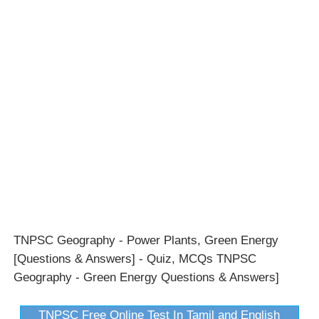
TNPSC Geography - Power Plants, Green Energy
[Questions & Answers] - Quiz, MCQs TNPSC
Geography - Green Energy Questions & Answers]
TNPSC Free Online Test In Tamil and English