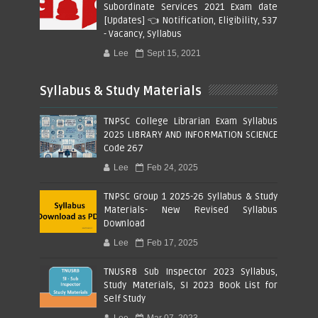
Subordinate Services 2021 Exam date
[Updates] 👈 Notification, Eligibility, 537
- Vacancy, Syllabus
Lee
Sept 15, 2021
Syllabus & Study Materials
TNPSC College Librarian Exam Syllabus
2025 LIBRARY AND INFORMATION SCIENCE
Code 267
Lee
Feb 24, 2025
TNPSC Group 1 2025-26 Syllabus & Study
Materials- New Revised Syllabus
Download
Lee
Feb 17, 2025
TNUSRB Sub Inspector 2023 Syllabus,
Study Materials, SI 2023 Book List for
Self Study
Lee
Mar 07, 2023