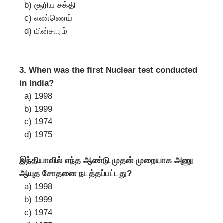
b) சூரிய சக்தி
c) எண்ணெய்
d) மின்சாரம்
3. When was the first Nuclear test conducted
in India?
a) 1998
b) 1999
c) 1974
d) 1975
இந்தியாவில் எந்த ஆண்டு முதன் முறையாக அணு
ஆயுத சோதனை நடத்தப்பட்டது?
a) 1998
b) 1999
c) 1974