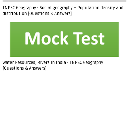
TNPSC Geography - Social geography – Population density and
distribution [Questions & Answers]
Water Resources, Rivers in India - TNPSC Geography
[Questions & Answers]