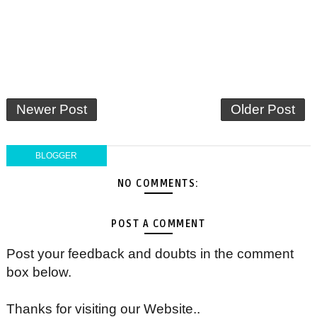
Newer Post
Older Post
BLOGGER
NO COMMENTS:
POST A COMMENT
Post your feedback and doubts in the comment
box below.
Thanks for visiting our Website..