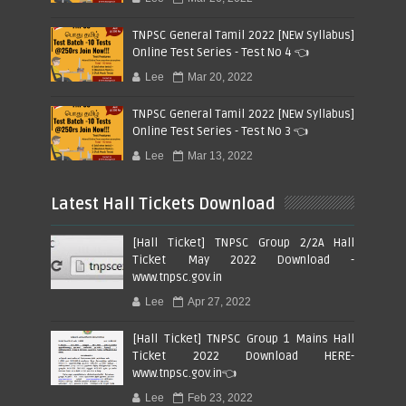
TNPSC General Tamil 2022 [NEW Syllabus]
Online Test Series - Test No 4 👈
Lee
Mar 20, 2022
TNPSC General Tamil 2022 [NEW Syllabus]
Online Test Series - Test No 3 👈
Lee
Mar 13, 2022
Latest Hall Tickets Download
[Hall Ticket] TNPSC Group 2/2A Hall
Ticket May 2022 Download -
www.tnpsc.gov.in
Lee
Apr 27, 2022
[Hall Ticket] TNPSC Group 1 Mains Hall
Ticket 2022 Download HERE-
www.tnpsc.gov.in👈
Lee
Feb 23, 2022