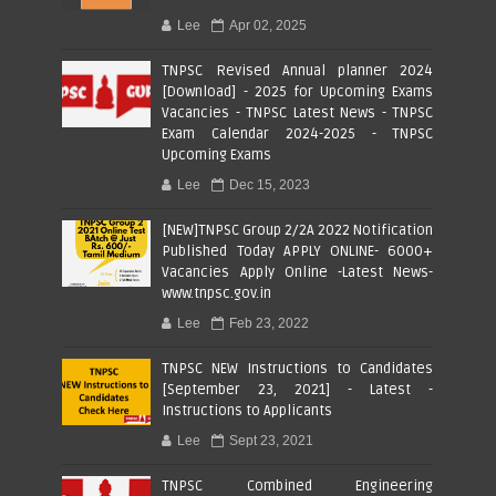
Lee
Apr 02, 2025
TNPSC Revised Annual planner 2024
[Download] - 2025 for Upcoming Exams
Vacancies - TNPSC Latest News - TNPSC
Exam Calendar 2024-2025 - TNPSC
Upcoming Exams
Lee
Dec 15, 2023
[NEW]TNPSC Group 2/2A 2022 Notification
Published Today APPLY ONLINE- 6000+
Vacancies Apply Online -Latest News-
www.tnpsc.gov.in
Lee
Feb 23, 2022
TNPSC NEW Instructions to Candidates
[September 23, 2021] - Latest -
Instructions to Applicants
Lee
Sept 23, 2021
TNPSC Combined Engineering