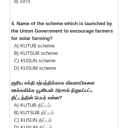
d) 1975
4. Name of the scheme which is launched by
the Union Government to encourage farmers
for solar farming?
A) KUTUB scheme
B) KUTSUB scheme
C) KUSUN scheme
D) KUSUM scheme
சூரிய சக்தி உற்பத்திக்காக விவசாயிகளை
ஊக்கவிக்க யூனியன் அரசால் நிறுவப்பட்ட
திட்டத்தின் பெயர் என்ன?
A) KUTUB திட்டம்
B) KUTSUB திட்டம்
C) KUSUN திட்டம்
D) KUSUM திட்டம்