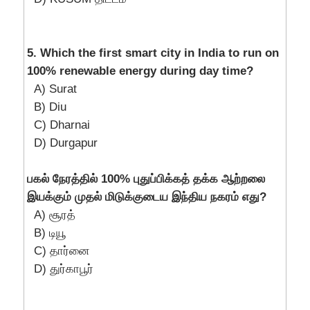
5. Which the first smart city in India to run on
100% renewable energy during day time?
A) Surat
B) Diu
C) Dharnai
D) Durgapur
பகல் நேரத்தில் 100% புதுப்பிக்கத் தக்க ஆற்றலை
இயக்கும் முதல் மிடுக்குடைய இந்திய நகரம் எது?
A) சூரத்
B) டியூ
C) தார்னை
D) துர்காபூர்