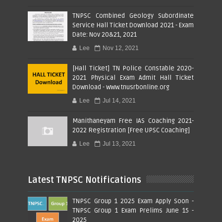
TNPSC Combined Geology Subordinate
Service Hall Ticket Download 2021 - Exam
Date: Nov 20&21, 2021
Lee
Nov 12, 2021
[Hall Ticket] TN Police Constable 2020-
2021 Physical Exam Admit Hall Ticket
Download - www.tnusrbonline.org
Lee
Jul 14, 2021
Manithaneyam Free IAS Coaching 2021-
2022 Registration [Free UPSC Coaching]
Lee
Jul 13, 2021
Latest TNPSC Notifications
TNPSC Group 1 2025 Exam Apply Soon -
TNPSC Group 1 Exam Prelims June 15 -
2025