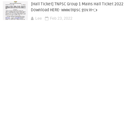
[Hall Ticket] TNPSC Group 1 Mains Hall Ticket 2022
Download HERE- www.tnpsc.gov.in👈
Lee
Feb 23, 2022