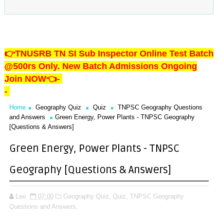
👉TNUSRB TN SI Sub Inspector Online Test Batch
@500rs Only. New Batch Admissions Ongoing
Join NOW👈
-
-
Home
Geography Quiz
Quiz
TNPSC Geography Questions
and Answers
Green Energy, Power Plants - TNPSC Geography
[Questions & Answers]
Green Energy, Power Plants - TNPSC
Geography [Questions & Answers]
Lee
07:00
Geography Quiz,
Quiz,
TNPSC Geography
Questions and Answers,