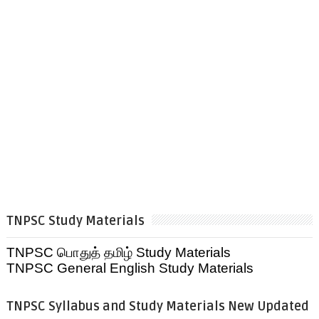
TNPSC Study Materials
TNPSC பொதுத் தமிழ் Study Materials
TNPSC General English Study Materials
TNPSC Syllabus and Study Materials New Updated