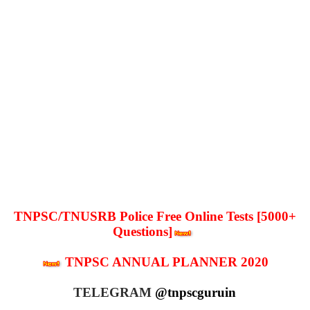
TNPSC/TNUSRB Police Free Online Tests [5000+
Questions]
TNPSC ANNUAL PLANNER 2020
TELEGRAM
@tnpscguruin