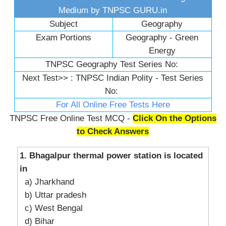
Medium by TNPSC GURU.in
Subject
Geography
Exam Portions
Geography - Green
Energy
TNPSC Geography Test Series No:
Next Test>> :
TNPSC Indian Polity - Test Series
No:
For All Online Free Tests Here
TNPSC Free Online Test MCQ -
Click On the Options
to Check Answers
1. Bhagalpur thermal power station is located
in
a) Jharkhand
b) Uttar pradesh
c) West Bengal
d) Bihar