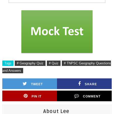
Tags
# Geography Quiz
# Quiz
# TNPSC Geography Questions
and Answers
TWEET
SHARE
PIN IT
COMMENT
About Lee