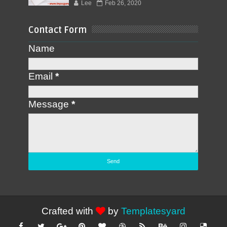
Lee
Feb 26, 2020
Contact Form
Name
Email
*
Message
*
Crafted with
by
Templatesyard