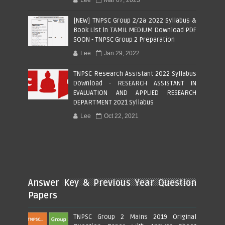
[NEW] TNPSC Group 2/2a 2022 Syllabus &
Book List in TAMIL MEDIUM Download PDF
SOON - TNPSC Group 2 Preparation
Lee
Jan 29, 2022
TNPSC Research Assistant 2022 Syllabus
Download - RESEARCH ASSISTANT IN
EVALUATION AND APPLIED RESEARCH
DEPARTMENT 2021 Syllabus
Lee
Oct 22, 2021
Answer Key & Previous Year Question
Papers
TNPSC Group 2 Mains 2019 Original