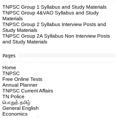
TNPSC Group 1 Syllabus and Study Materials
TNPSC Group 4&VAO Syllabus and Study
Materials
TNPSC Group 2 Syllabus Interview Posts and
Study Materials
TNPSC Group 2A Syllabus Non Interview Posts
and Study Materials
Pages
Home
TNPSC
Free Online Tests
Annual Planner
TNPSC Current Affairs
TN Police
பொதுத் தமிழ்
General English
Economics