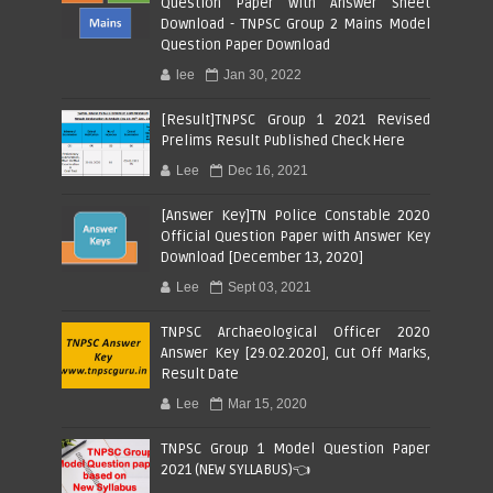
Question Paper with Answer Sheet
Download - TNPSC Group 2 Mains Model
Question Paper Download
lee
Jan 30, 2022
[Result]TNPSC Group 1 2021 Revised
Prelims Result Published Check Here
Lee
Dec 16, 2021
[Answer Key]TN Police Constable 2020
Official Question Paper with Answer Key
Download [December 13, 2020]
Lee
Sept 03, 2021
TNPSC Archaeological Officer 2020
Answer Key [29.02.2020], Cut Off Marks,
Result Date
Lee
Mar 15, 2020
TNPSC Group 1 Model Question Paper
2021 (NEW SYLLABUS)👈