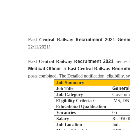
East Central Railway R
ecruitment 2021 Gene
22/11/2021
]
East Central Railway R
ecruitment 2021
invites
Medical Officer
in
East Central Railway
Recruit
posts combined. The Detailed notification, eligibility, 
Job Summary
Job Title
General
Job Category
Governm
Eligibility Criteria /
MS, DNB
Educational Qualification
Vacancies
05
Salary
Rs. 95000
Job Location
India