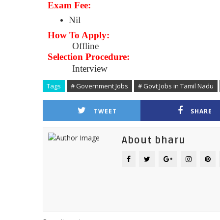
Exam Fee:
Nil
How To Apply:
Offline
Selection Procedure:
Interview
Tags
# Government Jobs
# Govt Jobs in Tamil Nadu
TWEET
SHARE
About bharu