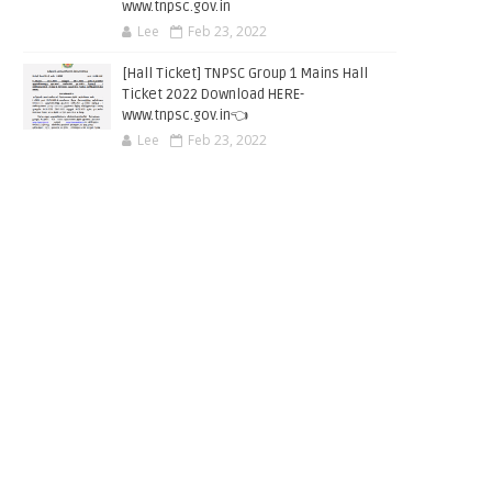
www.tnpsc.gov.in
Lee
Feb 23, 2022
[Hall Ticket] TNPSC Group 1 Mains Hall
Ticket 2022 Download HERE-
www.tnpsc.gov.in👈
Lee
Feb 23, 2022