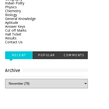
Indian Polity
Physics
Chemistry
Biology
General Knowledge
Aptitude
Answer Keys
Cut off Marks
Hall Ticket
Results
Contact Us
RECENT
POPULAR
COMMENTS
Archive