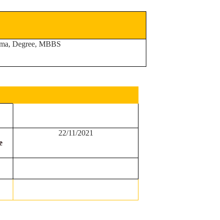
ma, Degree, MBBS
22/11/2021
e