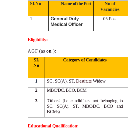
SI.No
Name of the Post
No of
Vacancies
1.
General Duty
05 Post
Medical Officer
Eligibility:
AGF (as
on ):
SI.
Category of Candidates
No
1
SC, SC(A), ST,
Destitute
Widow
2
MBC/DC, BCO, BCM
3
'Others' [i.e candid`ates not
belonging to
SC, SC(A), ST, MBC/DC, BCO and
BCMs)
Educational Qualification: