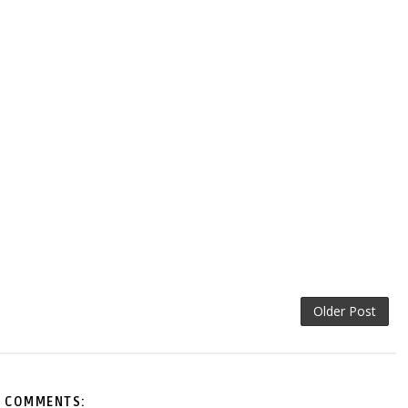
Older Post
 COMMENTS: