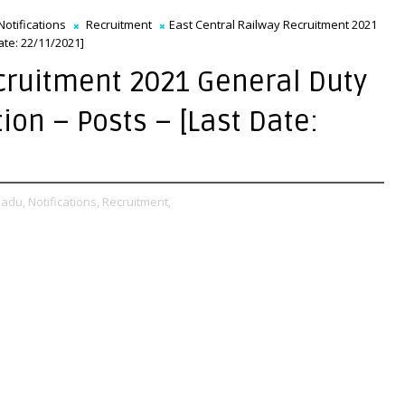
Notifications
Recruitment
East Central Railway Recruitment 2021
ate: 22/11/2021]
cruitment 2021 General Duty
tion – Posts – [Last Date:
Nadu,
Notifications,
Recruitment,