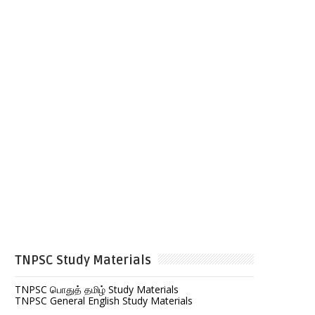
TNPSC Study Materials
TNPSC பொதுத் தமிழ் Study Materials
TNPSC General English Study Materials