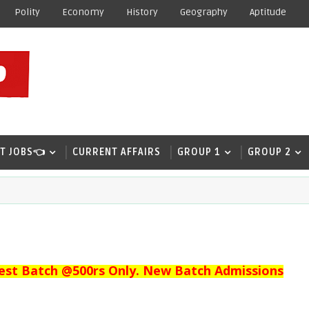
Polity
Economy
History
Geography
Aptitude
T JOBS👈
CURRENT AFFAIRS
GROUP 1
GROUP 2
est Batch @500rs Only. New Batch Admissions