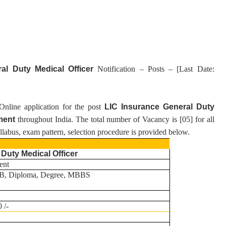
ral Duty Medical Officer
Notification – Posts – [Last Date:
 Online application for the post
LIC Insurance General Duty
ment
throughout India.
T
he total number of Vacancy is [
05
] for all
syllabus, exam pattern, selection procedure is provided below.
 Duty Medical Officer
ent
, Diploma, Degree, MBBS
 /-