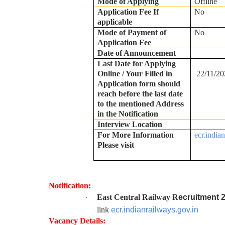
Mode of Applying
Offline
Application Fee If
No
applicable
Mode of Payment of
No
Application Fee
Date of Announcement
Last Date for Applying
Online / Your Filled in
22/11/20
Application form should
reach before the last date
to the mentioned Address
in the Notification
Interview Location
For More Information
ecr.india
Please visit
Notification:
·
East Central Railway R
ecruitment 
link
ecr.indianrailways.gov.in
Vacancy Details: