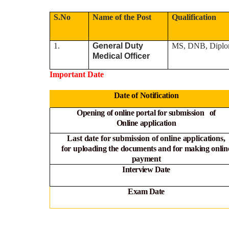
S.No
Name of the Post
Qualification
1.
General Duty
MS, DNB, Diplo
Medical Officer
Important Date
Date of Notification
Opening of online portal for submission of
Online
application
Last date for submission of online applications,
for
uploading the documents and for making onlin
payment
Interview Date
Exam Date