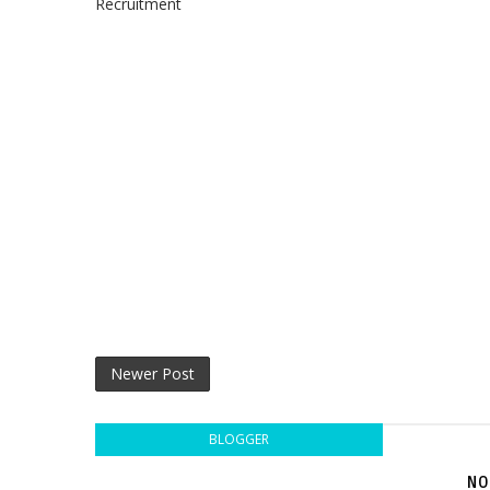
Recruitment
Newer Post
BLOGGER
NO