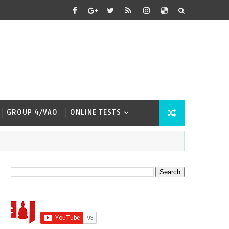
GROUP 4/VAO
ONLINE TESTS