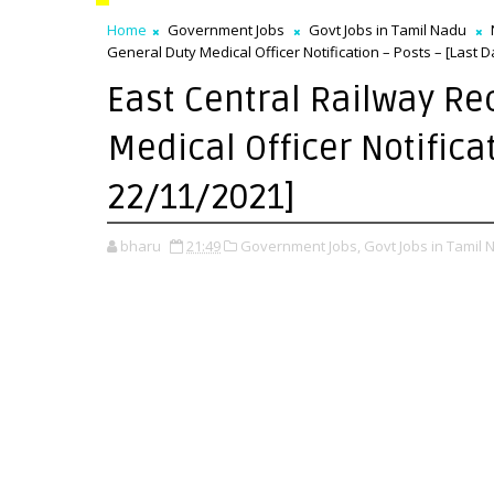
Home
Government Jobs
Govt Jobs in Tamil Nadu
General Duty Medical Officer Notification – Posts – [Last D
East Central Railway Re
Medical Officer Notifica
22/11/2021]
bharu
21:49
Government Jobs,
Govt Jobs in Tamil 