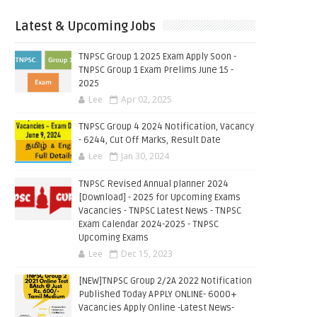
Latest & Upcoming Jobs
TNPSC Group 1 2025 Exam Apply Soon -
TNPSC Group 1 Exam Prelims June 15 -
2025
Lee
Apr 02, 2025
TNPSC Group 4 2024 Notification, Vacancy
- 6244, Cut Off Marks, Result Date
Lee
Jan 30, 2024
TNPSC Revised Annual planner 2024
[Download] - 2025 for Upcoming Exams
Vacancies - TNPSC Latest News - TNPSC
Exam Calendar 2024-2025 - TNPSC
Upcoming Exams
Lee
Dec 15, 2023
[NEW]TNPSC Group 2/2A 2022 Notification
Published Today APPLY ONLINE- 6000+
Vacancies Apply Online -Latest News-