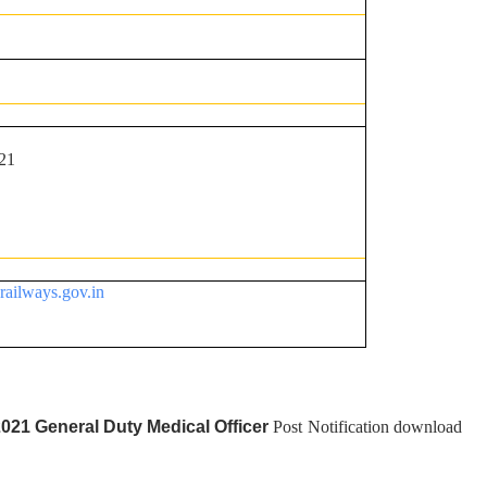
21
nrailways.gov.in
2021 General Duty Medical Officer
Post Notification download