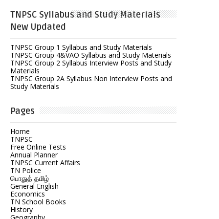
TNPSC Syllabus and Study Materials
New Updated
TNPSC Group 1 Syllabus and Study Materials
TNPSC Group 4&VAO Syllabus and Study Materials
TNPSC Group 2 Syllabus Interview Posts and Study
Materials
TNPSC Group 2A Syllabus Non Interview Posts and
Study Materials
Pages
Home
TNPSC
Free Online Tests
Annual Planner
TNPSC Current Affairs
TN Police
பொதுத் தமிழ்
General English
Economics
TN School Books
History
Geography