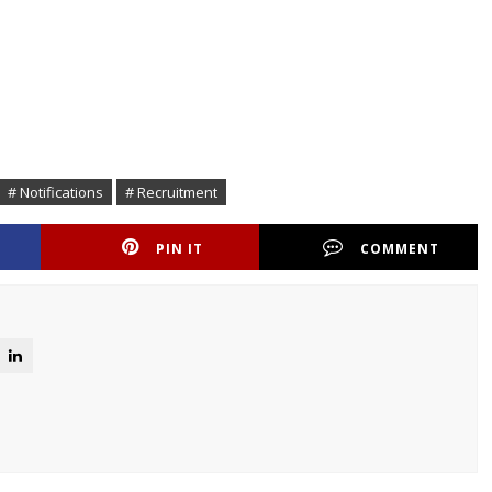
# Notifications
# Recruitment
PIN IT
COMMENT