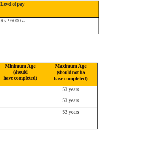
Level of pay
Rs. 95000 /-
Minimum Age
Maximum Age
(should
(should not ha
have
completed)
have
completed)
53 years
53 years
53 years