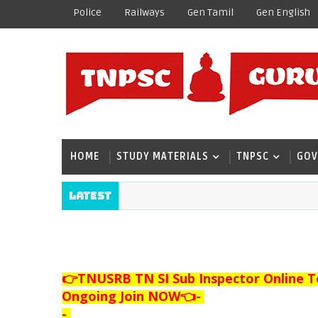
Police
Railways
Gen Tamil
Gen English
HOME
STUDY MATERIALS
TNPSC
GOV
Latest
👉TNUSRB TN SI Sub Inspector Online T
Ongoing Join NOW👈
-
-