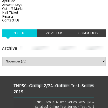
Aptitude
Answer Keys
Cut off Marks
Hall Ticket
Results
Contact Us
RECENT
POPULAR
COMMENTS
Archive
TNPSC Group 2/2A Online Test Series
2019
TNPSC Group 4 Test Series 2022 [NEW
Syllabus] Online Test Series - Test No 1