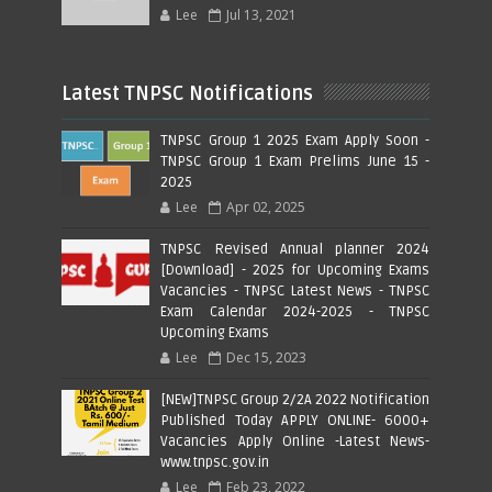
Lee
Jul 13, 2021
Latest TNPSC Notifications
TNPSC Group 1 2025 Exam Apply Soon -
TNPSC Group 1 Exam Prelims June 15 -
2025
Lee
Apr 02, 2025
TNPSC Revised Annual planner 2024
[Download] - 2025 for Upcoming Exams
Vacancies - TNPSC Latest News - TNPSC
Exam Calendar 2024-2025 - TNPSC
Upcoming Exams
Lee
Dec 15, 2023
[NEW]TNPSC Group 2/2A 2022 Notification
Published Today APPLY ONLINE- 6000+
Vacancies Apply Online -Latest News-
www.tnpsc.gov.in
Lee
Feb 23, 2022