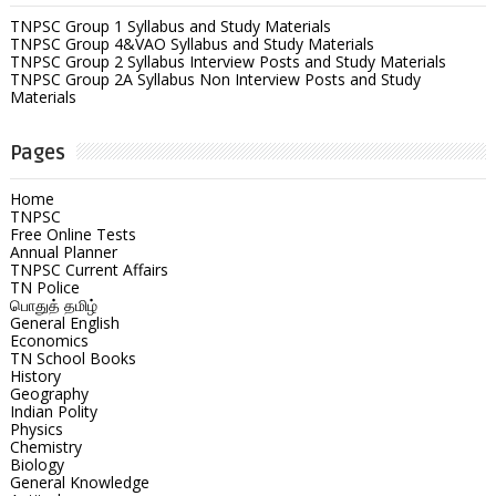
TNPSC Group 1 Syllabus and Study Materials
TNPSC Group 4&VAO Syllabus and Study Materials
TNPSC Group 2 Syllabus Interview Posts and Study Materials
TNPSC Group 2A Syllabus Non Interview Posts and Study
Materials
Pages
Home
TNPSC
Free Online Tests
Annual Planner
TNPSC Current Affairs
TN Police
பொதுத் தமிழ்
General English
Economics
TN School Books
History
Geography
Indian Polity
Physics
Chemistry
Biology
General Knowledge