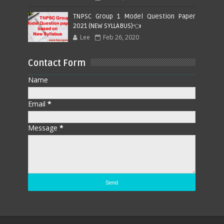
TNPSC Group 1 Model Question Paper
2021 (NEW SYLLABUS)👈
Lee
Feb 26, 2020
Contact Form
Name
Email
*
Message
*