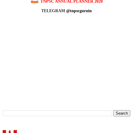
TNPSC ANNUAL PLANNER 2020
TELEGRAM
@tnpscguruin