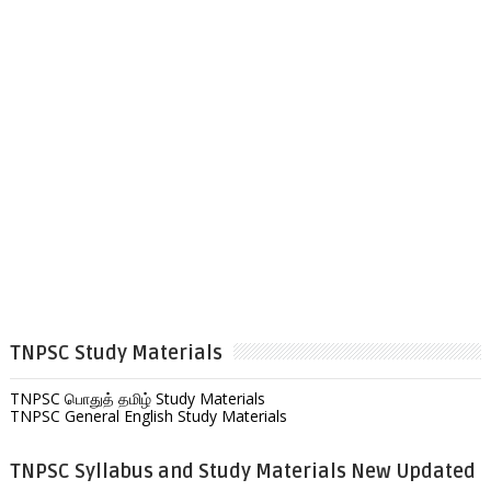
TNPSC Study Materials
TNPSC பொதுத் தமிழ் Study Materials
TNPSC General English Study Materials
TNPSC Syllabus and Study Materials New Updated