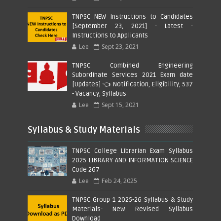
TNPSC NEW Instructions to Candidates
[September 23, 2021] - Latest -
Instructions to Applicants
Lee
Sept 23, 2021
TNPSC Combined Engineering
Subordinate Services 2021 Exam date
[Updates] 👈 Notification, Eligibility, 537
- Vacancy, Syllabus
Lee
Sept 15, 2021
Syllabus & Study Materials
TNPSC College Librarian Exam Syllabus
2025 LIBRARY AND INFORMATION SCIENCE
Code 267
Lee
Feb 24, 2025
TNPSC Group 1 2025-26 Syllabus & Study
Materials- New Revised Syllabus
Download