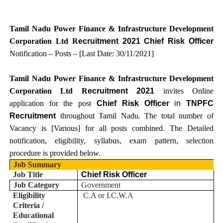
Tamil Nadu Power Finance & Infrastructure Development
Corporation Ltd R
ecruitment 2021 Chief Risk Officer
Notification – Posts – [Last Date: 30/11/2021
]
Tamil Nadu Power Finance & Infrastructure Development
Corporation Ltd R
ecruitment 2021
invites Online
application for the post
Chief Risk Officer
in
TNPFC
Recruitment
throughout Tamil Nadu.
T
he total number of
Vacancy is [
Various
] for all posts combined. The Detailed
notification, eligibility, syllabus, exam pattern, selection
procedure is provided below.
Job Summary
Job Title
Chief Risk Officer
Job Category
Government
Eligibility
C.A or I.C.W.A
Criteria /
Educational