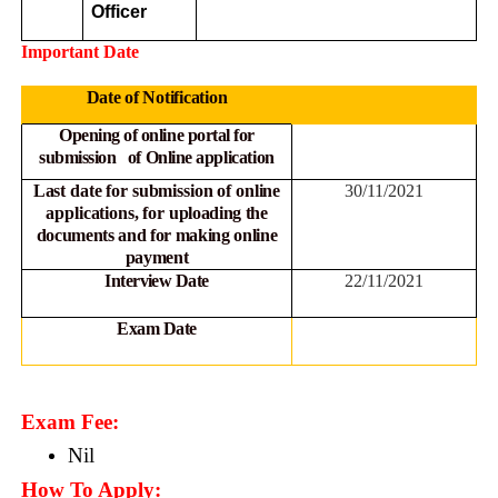
Officer
Important Date
Date of Notification
Opening of online portal for
submission of Online
application
Last date for submission of online
30/11/2021
applications, for
uploading the
documents and for making online
payment
Interview Date
22/11/2021
Exam Date
Exam Fee:
Nil
How To Apply: