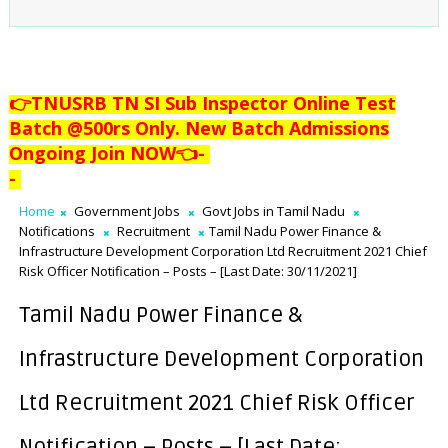
👉TNUSRB TN SI Sub Inspector Online Test
Batch @500rs Only. New Batch Admissions
Ongoing Join NOW👈
-
-
Home
Government Jobs
Govt Jobs in Tamil Nadu
Notifications
Recruitment
Tamil Nadu Power Finance &
Infrastructure Development Corporation Ltd Recruitment 2021 Chief
Risk Officer Notification – Posts – [Last Date: 30/11/2021]
Tamil Nadu Power Finance &
Infrastructure Development Corporation
Ltd Recruitment 2021 Chief Risk Officer
Notification – Posts – [Last Date: