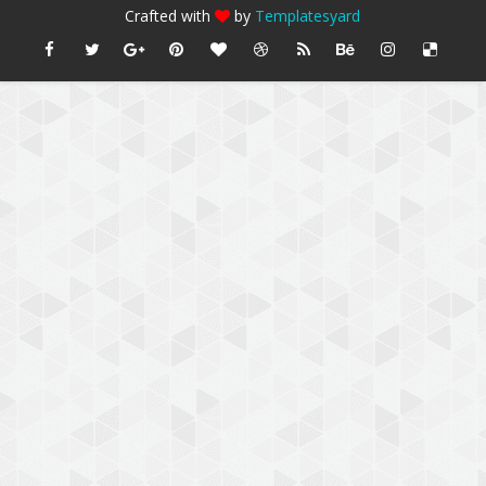
Crafted with
by
Templatesyard