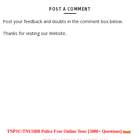
POST A COMMENT
Post your feedback and doubts in the comment box below.
Thanks for visiting our Website..
TNPSC/TNUSRB Police Free Online Tests [5000+ Questions]