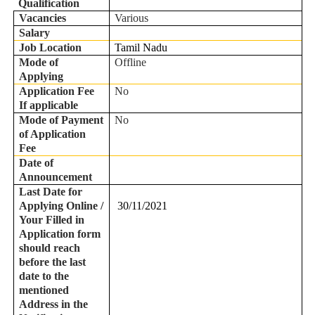
Qualification
Vacancies
Various
Salary
Job Location
Tamil Nadu
Mode of
Offline
Applying
Application Fee
No
If applicable
Mode of Payment
No
of Application
Fee
Date of
Announcement
Last Date for
Applying Online /
30/11/2021
Your Filled in
Application form
should reach
before the last
date to the
mentioned
Address in the