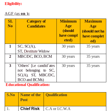
Eligibility:
AGF (as
on ):
SI.
Category of
Minimum
Maximum
No
Age
Candidates
Age
(should
(should not ha
have
compl
have
complet
eted)
ed)
1
SC, SC(A),
30 years
35 years
ST,
Destitute
Widow
2
MBC/DC, BCO, BCM
30 years
35 years
3
'Others' [i.e candid`ates
30 years
35 years
not
belonging to SC,
SC(A), ST, MBC/DC,
BCO and BCMs)
Educational Qualification:
S.No
Name of the
Qualification
Post
1.
Chief Risk
C.A or I.C.W.A