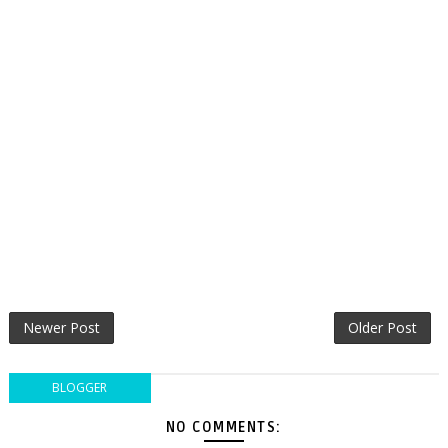
Newer Post
Older Post
BLOGGER
NO COMMENTS: