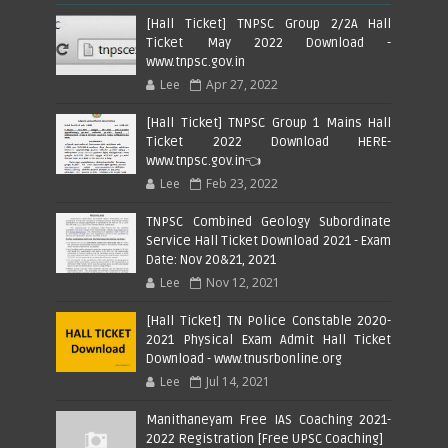
[Hall Ticket] TNPSC Group 2/2A Hall
Ticket May 2022 Download -
www.tnpsc.gov.in
Lee
Apr 27, 2022
[Hall Ticket] TNPSC Group 1 Mains Hall
Ticket 2022 Download HERE-
www.tnpsc.gov.in👈
Lee
Feb 23, 2022
TNPSC Combined Geology Subordinate
Service Hall Ticket Download 2021 - Exam
Date: Nov 20&21, 2021
Lee
Nov 12, 2021
[Hall Ticket] TN Police Constable 2020-
2021 Physical Exam Admit Hall Ticket
Download - www.tnusrbonline.org
Lee
Jul 14, 2021
Manithaneyam Free IAS Coaching 2021-
2022 Registration [Free UPSC Coaching]