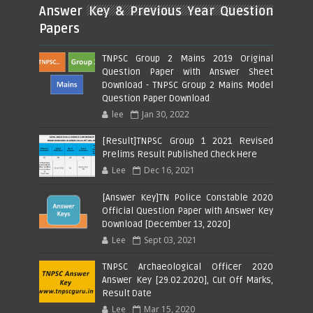
Answer Key & Previous Year Question
Papers
TNPSC Group 2 Mains 2019 Original
Question Paper with Answer Sheet
Download - TNPSC Group 2 Mains Model
Question Paper Download
lee
Jan 30, 2022
[Result]TNPSC Group 1 2021 Revised
Prelims Result Published Check Here
Lee
Dec 16, 2021
[Answer Key]TN Police Constable 2020
Official Question Paper with Answer Key
Download [December 13, 2020]
Lee
Sept 03, 2021
TNPSC Archaeological Officer 2020
Answer Key [29.02.2020], Cut Off Marks,
Result Date
Lee
Mar 15, 2020