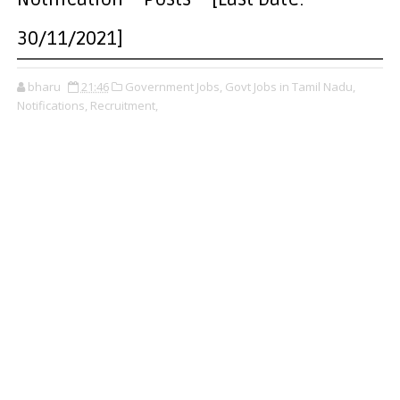
30/11/2021]
bharu
21:46
Government Jobs,
Govt Jobs in Tamil Nadu,
Notifications,
Recruitment,