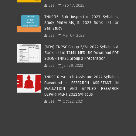
Lee
Feb 17, 2025
TNUSRB Sub Inspector 2023 Syllabus,
Study Materials, SI 2023 Book List for
Self Study
Lee
Mar 07, 2023
[NEW] TNPSC Group 2/2a 2022 Syllabus &
Book List in TAMIL MEDIUM Download PDF
SOON - TNPSC Group 2 Preparation
Lee
Jan 29, 2022
TNPSC Research Assistant 2022 Syllabus
Download - RESEARCH ASSISTANT IN
EVALUATION AND APPLIED RESEARCH
DEPARTMENT 2021 Syllabus
Lee
Oct 22, 2021