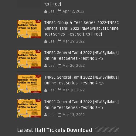
👈 [Free]
Lee
Apr 12, 2022
TNPSC Group 4 Test Series 2022-TNPSC
General Tamil 2022 [NEW Syllabus] Online
Test Series - Test No 1 👈 [Free]
Lee
Mar 29, 2022
TNPSC General Tamil 2022 [NEW Syllabus]
Online Test Series - Test No 5 👈
Lee
Mar 26, 2022
TNPSC General Tamil 2022 [NEW Syllabus]
Online Test Series - Test No 4 👈
Lee
Mar 20, 2022
TNPSC General Tamil 2022 [NEW Syllabus]
Online Test Series - Test No 3 👈
Lee
Mar 13, 2022
Latest Hall Tickets Download