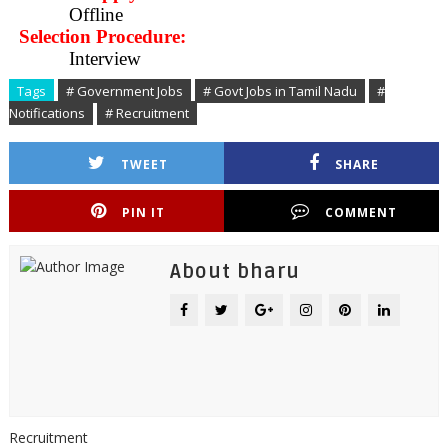
Offline
Selection Procedure:
Interview
Tags
# Government Jobs
# Govt Jobs in Tamil Nadu
#
Notifications
# Recruitment
TWEET
SHARE
PIN IT
COMMENT
About bharu
Recruitment