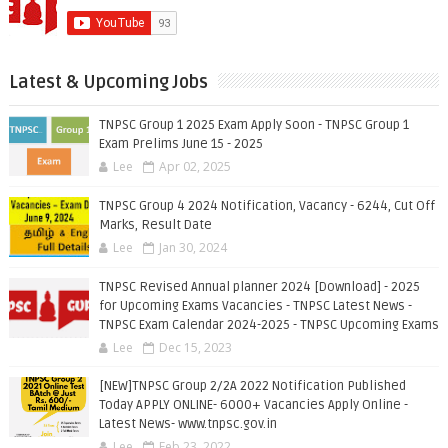
Latest & Upcoming Jobs
TNPSC Group 1 2025 Exam Apply Soon - TNPSC Group 1
Exam Prelims June 15 - 2025
Lee
Apr 02, 2025
TNPSC Group 4 2024 Notification, Vacancy - 6244, Cut Off
Marks, Result Date
Lee
Jan 30, 2024
TNPSC Revised Annual planner 2024 [Download] - 2025
for Upcoming Exams Vacancies - TNPSC Latest News -
TNPSC Exam Calendar 2024-2025 - TNPSC Upcoming Exams
Lee
Dec 15, 2023
[NEW]TNPSC Group 2/2A 2022 Notification Published
Today APPLY ONLINE- 6000+ Vacancies Apply Online -
Latest News- www.tnpsc.gov.in
Lee
Feb 23, 2022