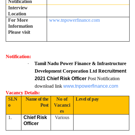
Notification
Interview
Location
For More
www.tnpowerfinance.com
Information
Please visit
Notification:
·
Tamil Nadu Power Finance & Infrastructure
Development Corporation Ltd R
ecruitment
2021 Chief Risk Officer
Post Notification
download link
www.tnpowerfinance.com
Vacancy Details:
SI.N
Name of the
No of
Level of pay
o
Post
Vacanci
es
1.
Chief Risk
Various
Officer