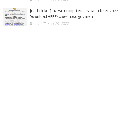
[Hall Ticket] TNPSC Group 1 Mains Hall Ticket 2022
Download HERE- www.tnpsc.gov.in👈
Lee
Feb 23, 2022