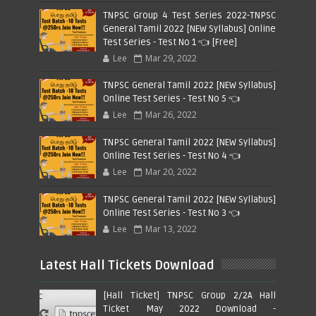
TNPSC Group 4 Test Series 2022-TNPSC
General Tamil 2022 [NEW Syllabus] Online
Test Series - Test No 1 👈 [Free]
Lee
Mar 29, 2022
TNPSC General Tamil 2022 [NEW Syllabus]
Online Test Series - Test No 5 👈
Lee
Mar 26, 2022
TNPSC General Tamil 2022 [NEW Syllabus]
Online Test Series - Test No 4 👈
Lee
Mar 20, 2022
TNPSC General Tamil 2022 [NEW Syllabus]
Online Test Series - Test No 3 👈
Lee
Mar 13, 2022
Latest Hall Tickets Download
[Hall Ticket] TNPSC Group 2/2A Hall
Ticket May 2022 Download -