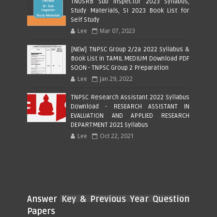
TNUSRB Sub Inspector 2023 Syllabus,
Study Materials, SI 2023 Book List for
Self Study
Lee
Mar 07, 2023
[NEW] TNPSC Group 2/2a 2022 Syllabus &
Book List in TAMIL MEDIUM Download PDF
SOON - TNPSC Group 2 Preparation
Lee
Jan 29, 2022
TNPSC Research Assistant 2022 Syllabus
Download - RESEARCH ASSISTANT IN
EVALUATION AND APPLIED RESEARCH
DEPARTMENT 2021 Syllabus
Lee
Oct 22, 2021
Answer Key & Previous Year Question
Papers