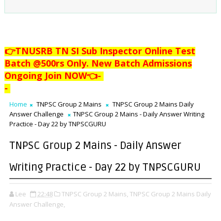
👉TNUSRB TN SI Sub Inspector Online Test
Batch @500rs Only. New Batch Admissions
Ongoing Join NOW👈
-
-
Home
TNPSC Group 2 Mains
TNPSC Group 2 Mains Daily
Answer Challenge
TNPSC Group 2 Mains - Daily Answer Writing
Practice - Day 22 by TNPSCGURU
TNPSC Group 2 Mains - Daily Answer
Writing Practice - Day 22 by TNPSCGURU
Lee
22:48
TNPSC Group 2 Mains,
TNPSC Group 2 Mains Daily
Answer Challenge,