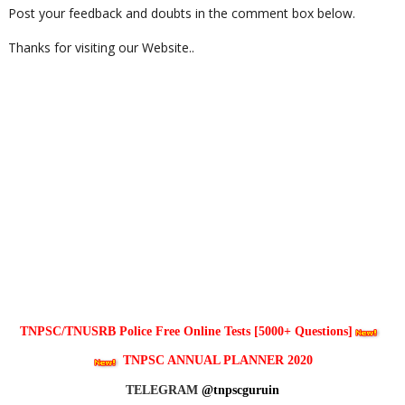
Post your feedback and doubts in the comment box below.
Thanks for visiting our Website..
TNPSC/TNUSRB Police Free Online Tests [5000+ Questions]
TNPSC ANNUAL PLANNER 2020
TELEGRAM
@tnpscguruin