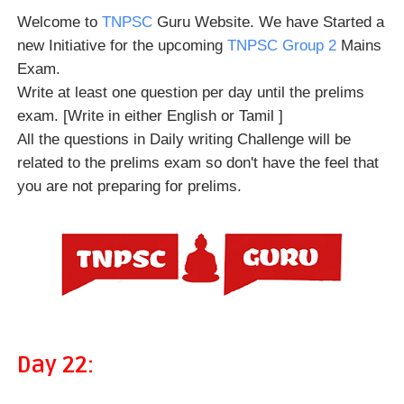
Welcome to
TNPSC
Guru Website. We have Started a
new Initiative for the upcoming
TNPSC Group 2
Mains
Exam.
Write at least one question per day until the prelims
exam. [Write in either English or Tamil ]
All the questions in Daily writing Challenge will be
related to the prelims exam so don't have the feel that
you are not preparing for prelims.
Day 22: