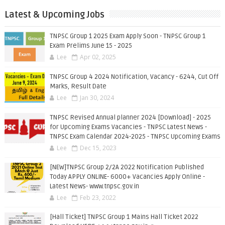
Latest & Upcoming Jobs
TNPSC Group 1 2025 Exam Apply Soon - TNPSC Group 1
Exam Prelims June 15 - 2025
Lee
Apr 02, 2025
TNPSC Group 4 2024 Notification, Vacancy - 6244, Cut Off
Marks, Result Date
Lee
Jan 30, 2024
TNPSC Revised Annual planner 2024 [Download] - 2025
for Upcoming Exams Vacancies - TNPSC Latest News -
TNPSC Exam Calendar 2024-2025 - TNPSC Upcoming Exams
Lee
Dec 15, 2023
[NEW]TNPSC Group 2/2A 2022 Notification Published
Today APPLY ONLINE- 6000+ Vacancies Apply Online -
Latest News- www.tnpsc.gov.in
Lee
Feb 23, 2022
[Hall Ticket] TNPSC Group 1 Mains Hall Ticket 2022