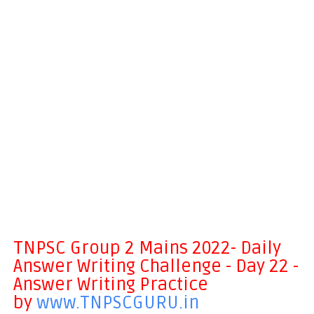
TNPSC Group 2 Mains 2022- Daily
Answer Writing Challenge - Day 22 -
Answer Writing Practice
by
www.TNPSCGURU.in