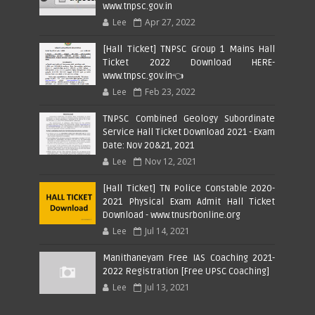
www.tnpsc.gov.in
Lee
Apr 27, 2022
[Hall Ticket] TNPSC Group 1 Mains Hall
Ticket 2022 Download HERE-
www.tnpsc.gov.in👈
Lee
Feb 23, 2022
TNPSC Combined Geology Subordinate
Service Hall Ticket Download 2021 - Exam
Date: Nov 20&21, 2021
Lee
Nov 12, 2021
[Hall Ticket] TN Police Constable 2020-
2021 Physical Exam Admit Hall Ticket
Download - www.tnusrbonline.org
Lee
Jul 14, 2021
Manithaneyam Free IAS Coaching 2021-
2022 Registration [Free UPSC Coaching]
Lee
Jul 13, 2021