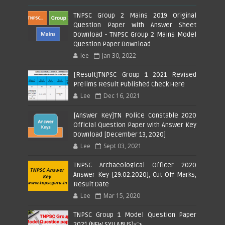
TNPSC Group 2 Mains 2019 Original
Question Paper with Answer Sheet
Download - TNPSC Group 2 Mains Model
Question Paper Download
lee
Jan 30, 2022
[Result]TNPSC Group 1 2021 Revised
Prelims Result Published Check Here
Lee
Dec 16, 2021
[Answer Key]TN Police Constable 2020
Official Question Paper with Answer Key
Download [December 13, 2020]
Lee
Sept 03, 2021
TNPSC Archaeological Officer 2020
Answer Key [29.02.2020], Cut Off Marks,
Result Date
Lee
Mar 15, 2020
TNPSC Group 1 Model Question Paper
2021 (NEW SYLLABUS)👈