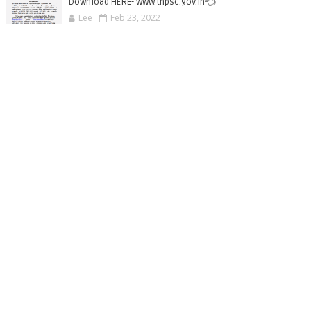
Download HERE- www.tnpsc.gov.in👈
Lee
Feb 23, 2022