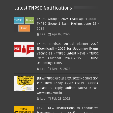
Latest TNPSC Notifications
TNPSC Group 1 2025 Exam Apply Soon -
TNPSC Group 1 Exam Prelims June 15 -
2025
Lee
Apr 02, 2025
TNPSC Revised Annual planner 2024
[Download] - 2025 for Upcoming Exams
Vacancies - TNPSC Latest News - TNPSC
Exam Calendar 2024-2025 - TNPSC
Upcoming Exams
Lee
Dec 15, 2023
[NEW]TNPSC Group 2/2A 2022 Notification
Published Today APPLY ONLINE- 6000+
Vacancies Apply Online -Latest News-
www.tnpsc.gov.in
Lee
Feb 23, 2022
TNPSC NEW Instructions to Candidates
[September 23, 2021] - Latest -