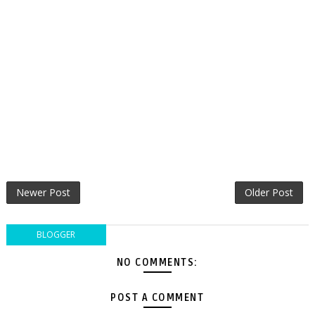
Newer Post
Older Post
BLOGGER
NO COMMENTS:
POST A COMMENT