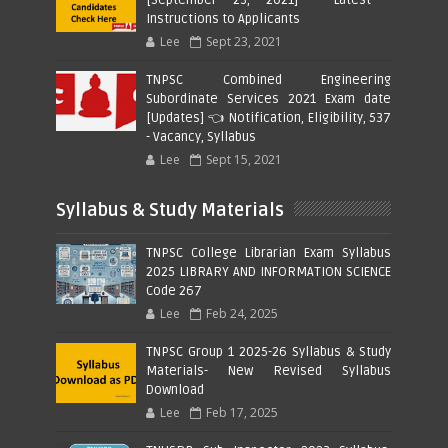
Instructions to Applicants
Lee
Sept 23, 2021
TNPSC Combined Engineering
Subordinate Services 2021 Exam date
[Updates] 👈 Notification, Eligibility, 537
- Vacancy, Syllabus
Lee
Sept 15, 2021
Syllabus & Study Materials
TNPSC College Librarian Exam Syllabus
2025 LIBRARY AND INFORMATION SCIENCE
Code 267
Lee
Feb 24, 2025
TNPSC Group 1 2025-26 Syllabus & Study
Materials- New Revised Syllabus
Download
Lee
Feb 17, 2025