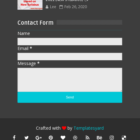
Lee
Feb 26, 2020
Contact Form
Name
Email
*
Message
*
Crafted with
by
Templatesyard