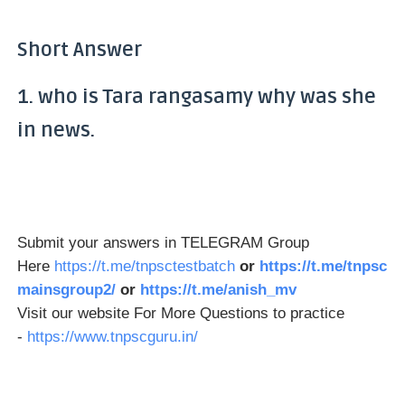
Short Answer
1. who is Tara rangasamy why was she
in news.
Submit your answers in TELEGRAM Group
Here
https://t.me/tnpsctestbatch
or
https://t.me/tnpsc
mainsgroup2/
or
https://t.me/anish_mv
Visit our website For More Questions to practice
-
https://www.tnpscguru.in/