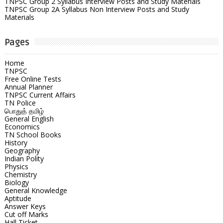
TNPSC Group 2 Syllabus Interview Posts and Study Materials
TNPSC Group 2A Syllabus Non Interview Posts and Study
Materials
Pages
Home
TNPSC
Free Online Tests
Annual Planner
TNPSC Current Affairs
TN Police
பொதுத் தமிழ்
General English
Economics
TN School Books
History
Geography
Indian Polity
Physics
Chemistry
Biology
General Knowledge
Aptitude
Answer Keys
Cut off Marks
Hall Ticket