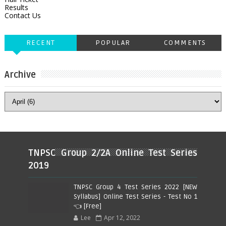
Results
Contact Us
RECENT
POPULAR
COMMENTS
Archive
TNPSC Group 2/2A Online Test Series
2019
TNPSC Group 4 Test Series 2022 [NEW
Syllabus] Online Test Series - Test No 1
👈 [Free]
Lee
Apr 12, 2022