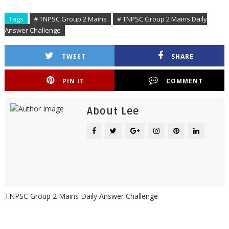
Tags
# TNPSC Group 2 Mains
# TNPSC Group 2 Mains Daily
Answer Challenge
TWEET
SHARE
PIN IT
COMMENT
About Lee
TNPSC Group 2 Mains Daily Answer Challenge