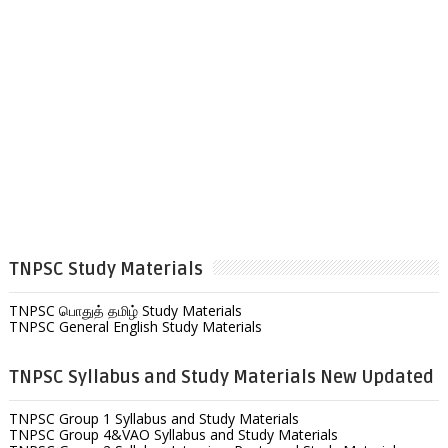
TNPSC Study Materials
TNPSC பொதுத் தமிழ் Study Materials
TNPSC General English Study Materials
TNPSC Syllabus and Study Materials New Updated
TNPSC Group 1 Syllabus and Study Materials
TNPSC Group 4&VAO Syllabus and Study Materials