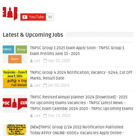
Latest & Upcoming Jobs
TNPSC Group 1 2025 Exam Apply Soon - TNPSC Group 1
Exam Prelims June 15 - 2025
Lee
Apr 02, 2025
TNPSC Group 4 2024 Notification, Vacancy - 6244, Cut Off
Marks, Result Date
Lee
Jan 30, 2024
TNPSC Revised Annual planner 2024 [Download] - 2025
for Upcoming Exams Vacancies - TNPSC Latest News -
TNPSC Exam Calendar 2024-2025 - TNPSC Upcoming Exams
Lee
Dec 15, 2023
[NEW]TNPSC Group 2/2A 2022 Notification Published
Today APPLY ONLINE- 6000+ Vacancies Apply Online -