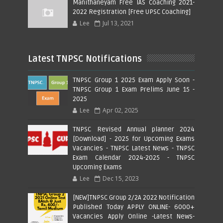
Manithaneyam Free IAS Coaching 2021-
2022 Registration [Free UPSC Coaching]
Lee
Jul 13, 2021
Latest TNPSC Notifications
TNPSC Group 1 2025 Exam Apply Soon -
TNPSC Group 1 Exam Prelims June 15 -
2025
Lee
Apr 02, 2025
TNPSC Revised Annual planner 2024
[Download] - 2025 for Upcoming Exams
Vacancies - TNPSC Latest News - TNPSC
Exam Calendar 2024-2025 - TNPSC
Upcoming Exams
Lee
Dec 15, 2023
[NEW]TNPSC Group 2/2A 2022 Notification
Published Today APPLY ONLINE- 6000+
Vacancies Apply Online -Latest News-