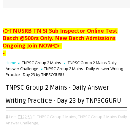
👉TNUSRB TN SI Sub Inspector Online Test
Batch @500rs Only. New Batch Admissions
Ongoing Join NOW👈
-
-
Home
TNPSC Group 2 Mains
TNPSC Group 2 Mains Daily
Answer Challenge
TNPSC Group 2 Mains - Daily Answer Writing
Practice - Day 23 by TNPSCGURU
TNPSC Group 2 Mains - Daily Answer
Writing Practice - Day 23 by TNPSCGURU
Lee
22:53
TNPSC Group 2 Mains,
TNPSC Group 2 Mains Daily
Answer Challenge,