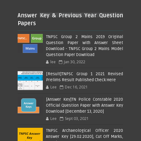
Answer Key & Previous Year Question
Papers
TNPSC Group 2 Mains 2019 Original
Question Paper with Answer Sheet
Download - TNPSC Group 2 Mains Model
Question Paper Download
lee
Jan 30, 2022
[Result]TNPSC Group 1 2021 Revised
Prelims Result Published Check Here
Lee
Dec 16, 2021
[Answer Key]TN Police Constable 2020
Official Question Paper with Answer Key
Download [December 13, 2020]
Lee
Sept 03, 2021
TNPSC Archaeological Officer 2020
Answer Key [29.02.2020], Cut Off Marks,