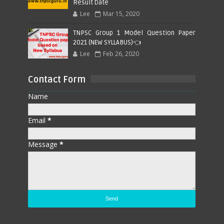
Result Date
Lee
Mar 15, 2020
TNPSC Group 1 Model Question Paper
2021 (NEW SYLLABUS)👈
Lee
Feb 26, 2020
Contact Form
Name
Email
*
Message
*