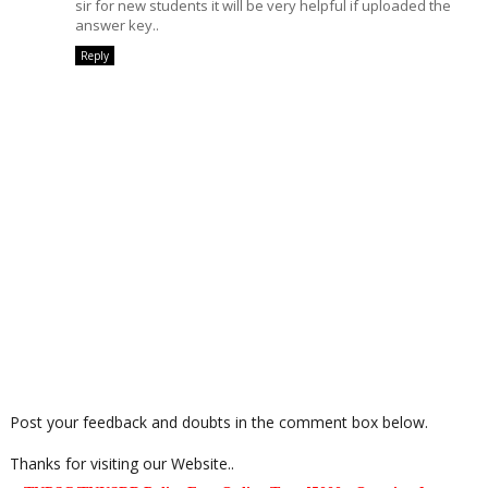
sir for new students it will be very helpful if uploaded the
answer key..
Reply
Post your feedback and doubts in the comment box below.
Thanks for visiting our Website..