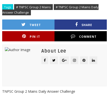
Tags
# TNPSC Group 2 Mains
# TNPSC Group 2 Mains Daily
Answer Challenge
TWEET
SHARE
PIN IT
COMMENT
About Lee
TNPSC Group 2 Mains Daily Answer Challenge