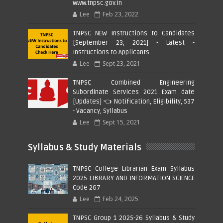
www.tnpsc.gov.in
Lee
Feb 23, 2022
TNPSC NEW Instructions to Candidates
[September 23, 2021] - Latest -
Instructions to Applicants
Lee
Sept 23, 2021
TNPSC Combined Engineering
Subordinate Services 2021 Exam date
[Updates] 👈 Notification, Eligibility, 537
- Vacancy, Syllabus
Lee
Sept 15, 2021
Syllabus & Study Materials
TNPSC College Librarian Exam Syllabus
2025 LIBRARY AND INFORMATION SCIENCE
Code 267
Lee
Feb 24, 2025
TNPSC Group 1 2025-26 Syllabus & Study