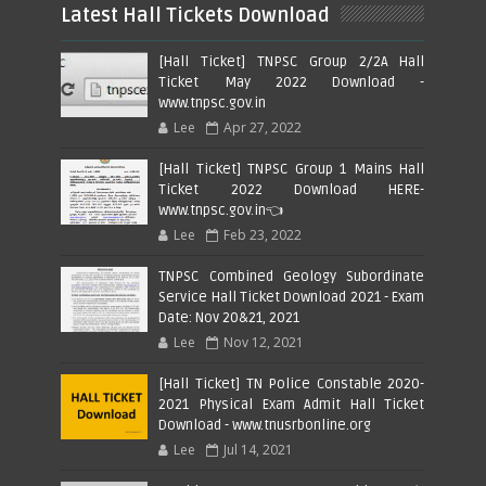
Latest Hall Tickets Download
[Hall Ticket] TNPSC Group 2/2A Hall
Ticket May 2022 Download -
www.tnpsc.gov.in
Lee
Apr 27, 2022
[Hall Ticket] TNPSC Group 1 Mains Hall
Ticket 2022 Download HERE-
www.tnpsc.gov.in👈
Lee
Feb 23, 2022
TNPSC Combined Geology Subordinate
Service Hall Ticket Download 2021 - Exam
Date: Nov 20&21, 2021
Lee
Nov 12, 2021
[Hall Ticket] TN Police Constable 2020-
2021 Physical Exam Admit Hall Ticket
Download - www.tnusrbonline.org
Lee
Jul 14, 2021