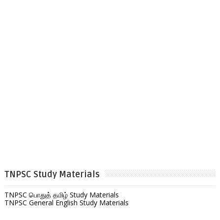
TNPSC Study Materials
TNPSC பொதுத் தமிழ் Study Materials
TNPSC General English Study Materials