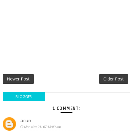
Newer Post
Older Post
BLOGGER
1 COMMENT:
arun
Mon Nov 21, 07:18:00 am