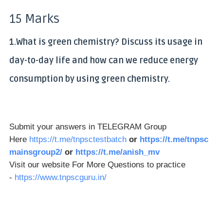
15 Marks
1.What is green chemistry? Discuss its usage in
day-to-day life and how can we reduce energy
consumption by using green chemistry.
Submit your answers in TELEGRAM Group
Here
https://t.me/tnpsctestbatch
or
https://t.me/tnpsc
mainsgroup2/
or
https://t.me/anish_mv
Visit our website For More Questions to practice
-
https://www.tnpscguru.in/