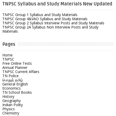
TNPSC Syllabus and Study Materials New Updated
TNPSC Group 1 Syllabus and Study Materials
TNPSC Group 4&VAO Syllabus and Study Materials
TNPSC Group 2 Syllabus Interview Posts and Study Materials
TNPSC Group 2A Syllabus Non Interview Posts and Study
Materials
Pages
Home
TNPSC
Free Online Tests
Annual Planner
TNPSC Current Affairs
TN Police
பொதுத் தமிழ்
General English
Economics
TN School Books
History
Geography
Indian Polity
Physics
Chemistry