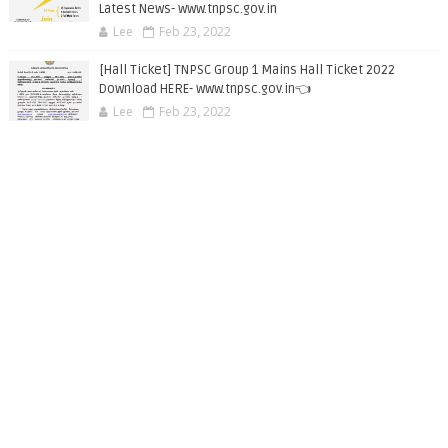
Latest News- www.tnpsc.gov.in
Lee
Feb 23, 2022
[Hall Ticket] TNPSC Group 1 Mains Hall Ticket 2022
Download HERE- www.tnpsc.gov.in👈
Lee
Feb 23, 2022