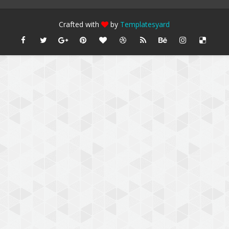
Crafted with
by
Templatesyard