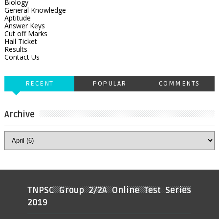
Biology
General Knowledge
Aptitude
Answer Keys
Cut off Marks
Hall Ticket
Results
Contact Us
RECENT
POPULAR
COMMENTS
Archive
TNPSC Group 2/2A Online Test Series
2019