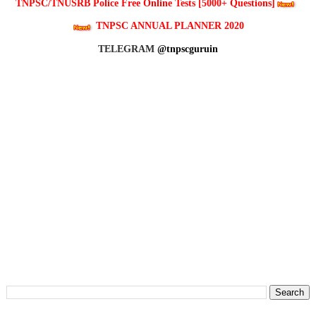
TNPSC/TNUSRB Police Free Online Tests [5000+ Questions]
TNPSC ANNUAL PLANNER 2020
TELEGRAM
@tnpscguruin