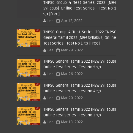
TNPSC Group 4 Test Series 2022 [NEW
Syllabus] Online Test Series - Test No 1
👈 [Free]
Lee
Apr 12, 2022
TNPSC Group 4 Test Series 2022-TNPSC
General Tamil 2022 [NEW Syllabus] Online
Test Series - Test No 1 👈 [Free]
Lee
Mar 29, 2022
TNPSC General Tamil 2022 [NEW Syllabus]
Online Test Series - Test No 5 👈
Lee
Mar 26, 2022
TNPSC General Tamil 2022 [NEW Syllabus]
Online Test Series - Test No 4 👈
Lee
Mar 20, 2022
TNPSC General Tamil 2022 [NEW Syllabus]
Online Test Series - Test No 3 👈
Lee
Mar 13, 2022