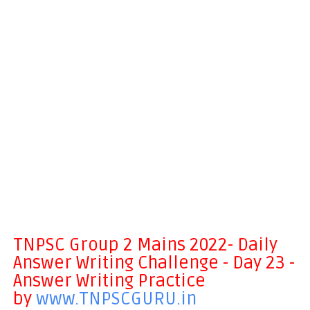
TNPSC Group 2 Mains 2022- Daily
Answer Writing Challenge - Day 23 -
Answer Writing Practice
by
www.TNPSCGURU.in