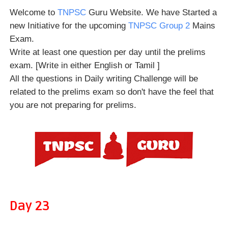
Welcome to
TNPSC
Guru Website. We have Started a
new Initiative for the upcoming
TNPSC Group 2
Mains
Exam.
Write at least one question per day until the prelims
exam. [Write in either English or Tamil ]
All the questions in Daily writing Challenge will be
related to the prelims exam so don't have the feel that
you are not preparing for prelims.
Day 23