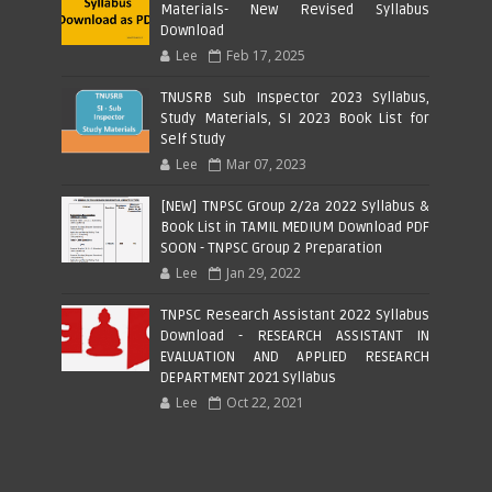
Materials- New Revised Syllabus
Download
Lee
Feb 17, 2025
TNUSRB Sub Inspector 2023 Syllabus,
Study Materials, SI 2023 Book List for
Self Study
Lee
Mar 07, 2023
[NEW] TNPSC Group 2/2a 2022 Syllabus &
Book List in TAMIL MEDIUM Download PDF
SOON - TNPSC Group 2 Preparation
Lee
Jan 29, 2022
TNPSC Research Assistant 2022 Syllabus
Download - RESEARCH ASSISTANT IN
EVALUATION AND APPLIED RESEARCH
DEPARTMENT 2021 Syllabus
Lee
Oct 22, 2021