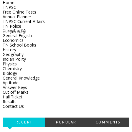
Home
TNPSC
Free Online Tests
Annual Planner
TNPSC Current Affairs
TN Police
பொதுத் தமிழ்
General English
Economics
TN School Books
History
Geography
Indian Polity
Physics
Chemistry
Biology
General Knowledge
Aptitude
Answer Keys
Cut off Marks
Hall Ticket
Results
Contact Us
RECENT
POPULAR
COMMENTS