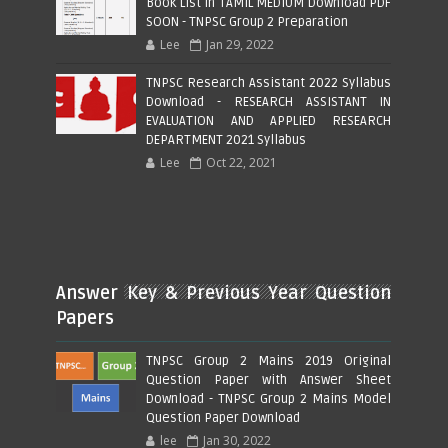
Book List in TAMIL MEDIUM Download PDF
SOON - TNPSC Group 2 Preparation
Lee
Jan 29, 2022
TNPSC Research Assistant 2022 Syllabus
Download - RESEARCH ASSISTANT IN
EVALUATION AND APPLIED RESEARCH
DEPARTMENT 2021 Syllabus
Lee
Oct 22, 2021
Answer Key & Previous Year Question
Papers
TNPSC Group 2 Mains 2019 Original
Question Paper with Answer Sheet
Download - TNPSC Group 2 Mains Model
Question Paper Download
lee
Jan 30, 2022