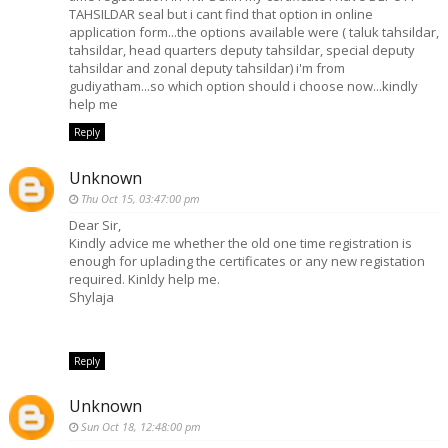
TAHSILDAR seal but i cant find that option in online
application form...the options available were ( taluk tahsildar,
tahsildar, head quarters deputy tahsildar, special deputy
tahsildar and zonal deputy tahsildar) i'm from
gudiyatham...so which option should i choose now...kindly
help me
Reply
Unknown
Thu Oct 15, 03:47:00 pm
Dear Sir,
Kindly advice me whether the old one time registration is
enough for uplading the certificates or any new registation
required. Kinldy help me.
Shylaja
Reply
Unknown
Sun Oct 18, 12:48:00 pm