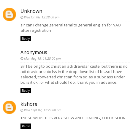
Unknown
Wed Jan 06, 12:28:00 pm
sir can i change general tamil to general english for VAO
after registration
Reply
Anonymous
Mon Aug 15, 11:25:00 pm
Sir I belong to bc christian adi dravidar caste..but there is no
adi dravidar subclss in the drop down list of bc..so I have
selected,'converted christian from sc' as a subclass under
bc..is it ok. .or what should I do. .thank you in advance.
Reply
kishore
Wed Sept 07, 12:29:00 pm
TNPSC WEBSITE IS VERY SLOW AND LOADING, CHECK SOON
Reply