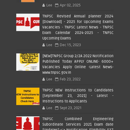
Lee
Apr 02, 2025
TNPSC Revised Annual planner 2024
[Download] - 2025 for Upcoming Exams
Vacancies - TNPSC Latest News - TNPSC
Exam Calendar 2024-2025 - TNPSC
Upcoming Exams
Lee
Dec 15, 2023
[NEW]TNPSC Group 2/2A 2022 Notification
Published Today APPLY ONLINE- 6000+
Vacancies Apply Online -Latest News-
www.tnpsc.gov.in
Lee
Feb 23, 2022
TNPSC NEW Instructions to Candidates
[September 23, 2021] - Latest -
Instructions to Applicants
Lee
Sept 23, 2021
TNPSC Combined Engineering
Subordinate Services 2021 Exam date
[Updates] 👈 Notification, Eligibility, 537