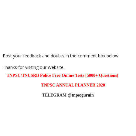
Post your feedback and doubts in the comment box below.
Thanks for visiting our Website..
TNPSC/TNUSRB Police Free Online Tests [5000+ Questions]
TNPSC ANNUAL PLANNER 2020
TELEGRAM
@tnpscguruin