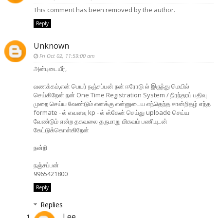
This comment has been removed by the author.
Reply
Unknown
Fri Oct 02, 11:59:00 am
அன்புடையீர்,
வணக்கம்,என் பெயர் நஞ்சப்பன் நன் ஈரோடு ல் இருந்து மெயில்
செய்கிறேன் நன் One Time Registration System / நிரந்தரப் பதிவு
முறை செய்ய வேண்டும் எனக்கு என்னுடைய எந்தெந்த சான்றிதழ் எந்த
formate - ல் எவளவு kp - ல் ஸ்கேன் செய்து uploade செய்ய
வேண்டும் என்ற தகவலை தருமாறு மிகவம் பணியுடன்
கேட்டுக்கொள்கிறேன்
நன்றி
நஞ்சப்பன்
9965421800
Reply
Replies
Lee