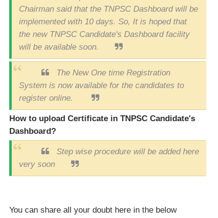
Chairman said that the TNPSC Dashboard will be
implemented with 10 days. So, It is hoped that
the new TNPSC Candidate's Dashboard facility
will be available soon.
The New One time Registration
System is now available for the candidates to
register online.
How to upload Certificate in TNPSC Candidate's
Dashboard?
Step wise procedure will be added here
very soon
You can share all your doubt here in the below