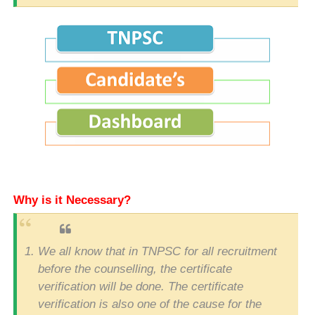
Why is it Necessary?
We all know that in TNPSC for all recruitment
before the counselling, the certificate
verification will be done. The certificate
verification is also one of the cause for the