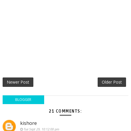
Newer Post
Older Post
BLOGGER
21 COMMENTS:
kishore
Tue Sept 29, 10:12:00 pm