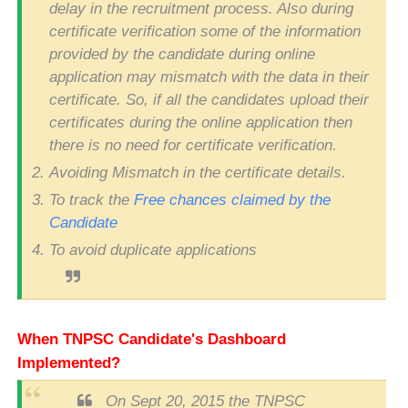
delay in the recruitment process. Also during
certificate verification some of the information
provided by the candidate during online
application may mismatch with the data in their
certificate. So, if all the candidates upload their
certificates during the online application then
there is no need for certificate verification.
Avoiding Mismatch in the certificate details.
To track the
Free chances claimed by the
Candidate
To avoid duplicate applications
When TNPSC Candidate's Dashboard
Implemented?
On Sept 20, 2015 the TNPSC