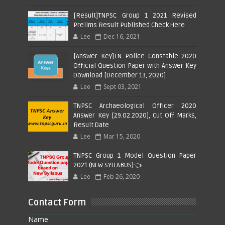
[Result]TNPSC Group 1 2021 Revised
Prelims Result Published Check Here
Lee
Dec 16, 2021
[Answer Key]TN Police Constable 2020
Official Question Paper with Answer Key
Download [December 13, 2020]
Lee
Sept 03, 2021
TNPSC Archaeological Officer 2020
Answer Key [29.02.2020], Cut Off Marks,
Result Date
Lee
Mar 15, 2020
TNPSC Group 1 Model Question Paper
2021 (NEW SYLLABUS)👈
Lee
Feb 26, 2020
Contact Form
Name