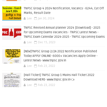
TNPSC Group 4 2024 Notification, Vacancy - 6244, Cut Off
Marks, Result Date
Lee
Jan 30, 2024
TNPSC Revised Annual planner 2024 [Download] - 2025
for Upcoming Exams Vacancies - TNPSC Latest News -
TNPSC Exam Calendar 2024-2025 - TNPSC Upcoming Exams
Lee
Dec 15, 2023
[NEW]TNPSC Group 2/2A 2022 Notification Published
Today APPLY ONLINE- 6000+ Vacancies Apply Online -
Latest News- www.tnpsc.gov.in
Lee
Feb 23, 2022
[Hall Ticket] TNPSC Group 1 Mains Hall Ticket 2022
Download HERE- www.tnpsc.gov.in👈
Lee
Feb 23, 2022