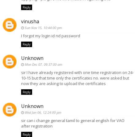
Reply
vinusha
Sun Nov 15, 10:44:00 pm
I forgot my login id nd password
Reply
Unknown
Mon Dec 07, 09:37:00 am
sir I have already registered with one time registration on 24-
10-15 but that time only the certificates no. were asked but
now they are asking to upload the certificates
Reply
Unknown
Wed Jan 06, 12:24:00 pm
sir can i change general tamil to general english for VAO
after registration
Reply