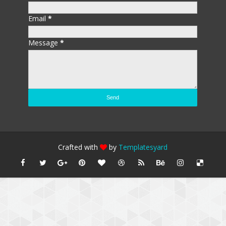
Email
*
Message
*
Crafted with
by
Templatesyard