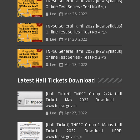
TNPSC General Tamil 2022 [NEW Syllabus]
Online Test Series - Test No 5 👈
Lee
Mar 26, 2022
TNPSC General Tamil 2022 [NEW Syllabus]
Online Test Series - Test No 4 👈
Lee
Mar 20, 2022
TNPSC General Tamil 2022 [NEW Syllabus]
Online Test Series - Test No 3 👈
Lee
Mar 13, 2022
Latest Hall Tickets Download
[Hall Ticket] TNPSC Group 2/2A Hall
Ticket May 2022 Download -
www.tnpsc.gov.in
Lee
Apr 27, 2022
[Hall Ticket] TNPSC Group 1 Mains Hall
Ticket 2022 Download HERE-
www.tnpsc.gov.in👈