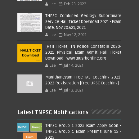
Lee
Feb 23, 2022
TNPSC Combined Geology Subordinate
Service Hall Ticket Download 2021 - Exam
Date: Nov 20&21, 2021
Lee
Nov 12, 2021
[Hall Ticket] TN Police Constable 2020-
2021 Physical Exam Admit Hall Ticket
Download - www.tnusrbonline.org
Lee
Jul 14, 2021
Manithaneyam Free IAS Coaching 2021-
2022 Registration [Free UPSC Coaching]
Lee
Jul 13, 2021
Latest TNPSC Notifications
TNPSC Group 1 2025 Exam Apply Soon -
TNPSC Group 1 Exam Prelims June 15 -
2025