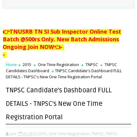
👉TNUSRB TN SI Sub Inspector Online Test
Batch @500rs Only. New Batch Admissions
Ongoing Join NOW👈
-
-
Home
2015
One Time Registration
TNPSC
TNPSC
Candidates Dashboard
TNPSC Candidate's Dashboard FULL
DETAILS - TNPSC's New One Time Registration Portal
TNPSC Candidate's Dashboard FULL
DETAILS - TNPSC's New One Time
Registration Portal
Lee
01:25
2015,
One Time Registration,
TNPSC,
TNPSC