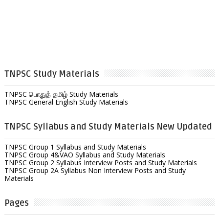
TNPSC Study Materials
TNPSC பொதுத் தமிழ் Study Materials
TNPSC General English Study Materials
TNPSC Syllabus and Study Materials New Updated
TNPSC Group 1 Syllabus and Study Materials
TNPSC Group 4&VAO Syllabus and Study Materials
TNPSC Group 2 Syllabus Interview Posts and Study Materials
TNPSC Group 2A Syllabus Non Interview Posts and Study
Materials
Pages