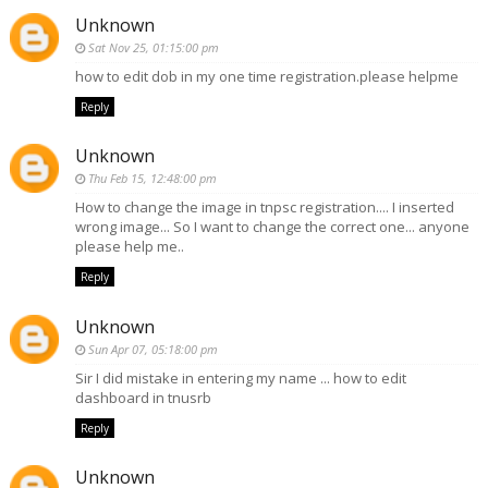
Unknown
Sat Nov 25, 01:15:00 pm
how to edit dob in my one time registration.please helpme
Reply
Unknown
Thu Feb 15, 12:48:00 pm
How to change the image in tnpsc registration.... I inserted
wrong image... So I want to change the correct one... anyone
please help me..
Reply
Unknown
Sun Apr 07, 05:18:00 pm
Sir I did mistake in entering my name ... how to edit
dashboard in tnusrb
Reply
Unknown