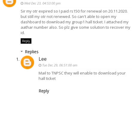
Wed Dec 23, 04:53:00 pm
Sir my otr expired so I paid rs150 for renewal on 20.11.2020.
but still my otr not renewed. So can't able to open my
dashboard to download my group1 hall ticket. I attached my
aathar number also. So plz give some solution to recover my
id.
Reply
Replies
Lee
Tue Dec 29, 06:51:00 am
Mail to TNPSC they will enable to download your
hall ticket
Reply