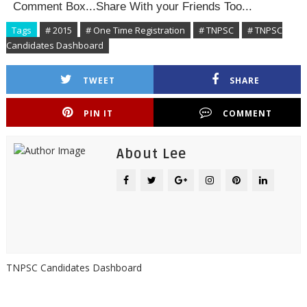
Comment Box...Share With your Friends Too...
Tags
# 2015
# One Time Registration
# TNPSC
# TNPSC
Candidates Dashboard
TWEET
SHARE
PIN IT
COMMENT
About Lee
TNPSC Candidates Dashboard