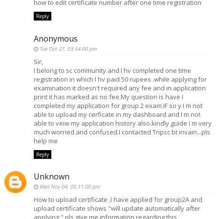
how to edit certificate number after one time registration
Reply
Anonymous
Tue Oct 27, 03:54:00 pm
Sir,
I belong to sc community and I hv completed one time
registration in which I hv paid 50 rupees .while applying for
examination it doesn't required any fee and in application
print it has marked as no fee.My question is have I
completed my application for group 2 exam.IF so y I m not
able to upload my cerficate in my dashboard and I m not
able to veiw my application history also.kindly guide I m very
much worried and confused.I contacted Tnpsc bt invain...pls
help me
Reply
Unknown
Wed Nov 04, 05:11:00 pm
How to upload certificate ,I have applied for group2A and
upload certificate shows "will update automatically after
applying " pls give me information regarding this