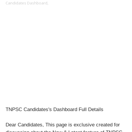
Candidates Dashboard,
TNPSC Candidates's Dashboard Full Details
Dear Candidates, This page is exclusive created for