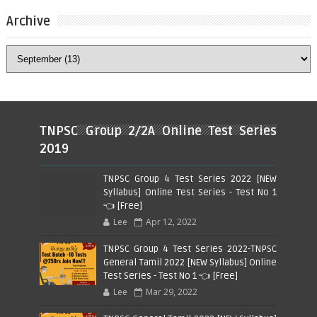
Archive
TNPSC Group 2/2A Online Test Series
2019
TNPSC Group 4 Test Series 2022 [NEW
Syllabus] Online Test Series - Test No 1
👈 [Free]
Lee
Apr 12, 2022
TNPSC Group 4 Test Series 2022-TNPSC
General Tamil 2022 [NEW Syllabus] Online
Test Series - Test No 1 👈 [Free]
Lee
Mar 29, 2022