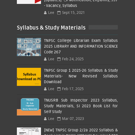
- Vacancy, Syllabus
Lee
Sept 15, 2021
Syllabus & Study Materials
TNPSC College Librarian Exam Syllabus
2025 LIBRARY AND INFORMATION SCIENCE
Code 267
Lee
Feb 24, 2025
TNPSC Group 1 2025-26 Syllabus & Study
Materials- New Revised Syllabus
Download
Lee
Feb 17, 2025
TNUSRB Sub Inspector 2023 Syllabus,
Study Materials, SI 2023 Book List for
Self Study
Lee
Mar 07, 2023
[NEW] TNPSC Group 2/2a 2022 Syllabus &