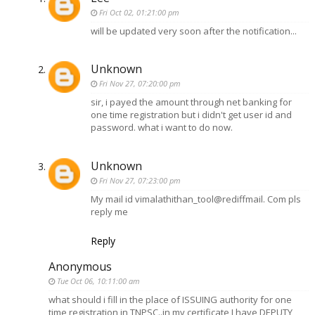
Fri Oct 02, 01:21:00 pm
will be updated very soon after the notification...
Unknown
Fri Nov 27, 07:20:00 pm
sir, i payed the amount through net banking for
one time registration but i didn't get user id and
password. what i want to do now.
Unknown
Fri Nov 27, 07:23:00 pm
My mail id vimalathithan_tool@rediffmail. Com pls
reply me
Reply
Anonymous
Tue Oct 06, 10:11:00 am
what should i fill in the place of ISSUING authority for one
time registration in TNPSC..in my certificate I have DEPUTY