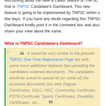
discussing about the New & Latest feature of TNPSC
that is
TNPSC
Candidate's Dashboard. This new
feature is going to be implemented by TNPSC within a
few days. If you have any doubt regarding this TNPSC
Dashboard kindly post it in the comment box and also
share your view about the same.
What is TNPSC Candidates's Dashboard?
It would be very similar to the present
TNPSC One Time Registration Page
but with
some more additional features like uploading the
candidates scanned documents. The candidates
would be asked to upload all (or some of) the
essential documents like their Degree
Certificates, SSLC, HSC, Community Certificate,
PSTM Certificate, Sports Certificates, Disability
Certificates, etc..,