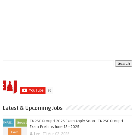
Latest & Upcoming Jobs
TNPSC Group 1 2025 Exam Apply Soon - TNPSC Group 1
Exam Prelims June 15 - 2025
Lee
Apr 02, 2025