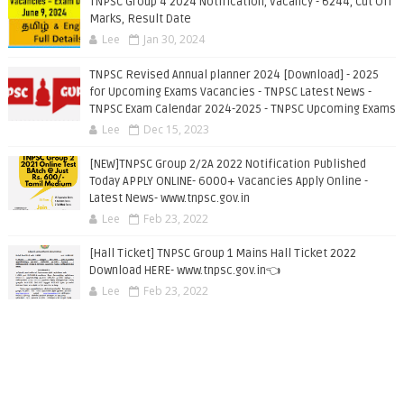
TNPSC Group 4 2024 Notification, Vacancy - 6244, Cut Off
Marks, Result Date
Lee
Jan 30, 2024
TNPSC Revised Annual planner 2024 [Download] - 2025
for Upcoming Exams Vacancies - TNPSC Latest News -
TNPSC Exam Calendar 2024-2025 - TNPSC Upcoming Exams
Lee
Dec 15, 2023
[NEW]TNPSC Group 2/2A 2022 Notification Published
Today APPLY ONLINE- 6000+ Vacancies Apply Online -
Latest News- www.tnpsc.gov.in
Lee
Feb 23, 2022
[Hall Ticket] TNPSC Group 1 Mains Hall Ticket 2022
Download HERE- www.tnpsc.gov.in👈
Lee
Feb 23, 2022