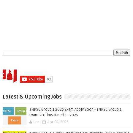
Latest & Upcoming Jobs
TNPSC Group 1 2025 Exam Apply Soon - TNPSC Group 1
Exam Prelims June 15 - 2025
Lee
Apr 02, 2025