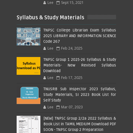
Lee
Sept 15, 2021
Syllabus & Study Materials
TNPSC College Librarian Exam Syllabus
2025 LIBRARY AND INFORMATION SCIENCE
Code 267
Lee
Feb 24, 2025
TNPSC Group 1 2025-26 Syllabus & Study
Materials- New Revised Syllabus
Download
Lee
Feb 17, 2025
TNUSRB Sub Inspector 2023 Syllabus,
Study Materials, SI 2023 Book List for
Self Study
Lee
Mar 07, 2023
[NEW] TNPSC Group 2/2a 2022 Syllabus &
Book List in TAMIL MEDIUM Download PDF
SOON - TNPSC Group 2 Preparation