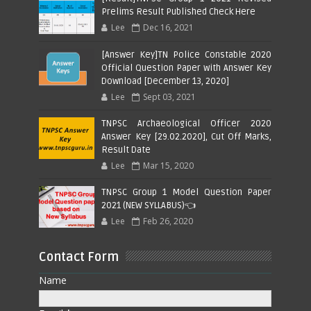
Prelims Result Published Check Here
Lee
Dec 16, 2021
[Answer Key]TN Police Constable 2020
Official Question Paper with Answer Key
Download [December 13, 2020]
Lee
Sept 03, 2021
TNPSC Archaeological Officer 2020
Answer Key [29.02.2020], Cut Off Marks,
Result Date
Lee
Mar 15, 2020
TNPSC Group 1 Model Question Paper
2021 (NEW SYLLABUS)👈
Lee
Feb 26, 2020
Contact Form
Name