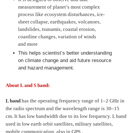
measurement of planet’s most complex
process like ecosystem disturbances, ice-
sheet collapse, earthquakes, volcanoes,
landslides, tsunamis,
coastal erosion,
coastline changes, variation of winds
and
more
This helps scientist’s better understanding
on climate change and aid future resource
and hazard management.
About L and S band:
L band
has the operating frequency range of 1–2 GHz in
the radio spectrum and the wavelength range is 30–15
cm. It has low bandwidth due to its low frequency. L band
used in
low earth orbit satellites, military satellites,
mobile communication, also in GPS .