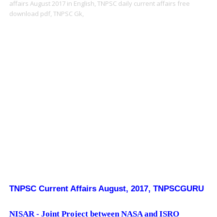
affairs August 2017 in English,
TNPSC daily current affairs free
download pdf,
TNPSC Gk,
TNPSC Current Affairs August, 2017, TNPSCGURU
NISAR - Joint Project between NASA and ISRO