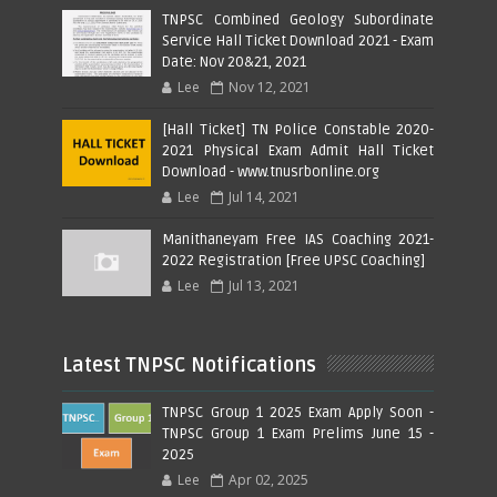
TNPSC Combined Geology Subordinate
Service Hall Ticket Download 2021 - Exam
Date: Nov 20&21, 2021
Lee
Nov 12, 2021
[Hall Ticket] TN Police Constable 2020-
2021 Physical Exam Admit Hall Ticket
Download - www.tnusrbonline.org
Lee
Jul 14, 2021
Manithaneyam Free IAS Coaching 2021-
2022 Registration [Free UPSC Coaching]
Lee
Jul 13, 2021
Latest TNPSC Notifications
TNPSC Group 1 2025 Exam Apply Soon -
TNPSC Group 1 Exam Prelims June 15 -
2025
Lee
Apr 02, 2025