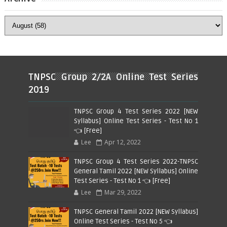
TNPSC Group 2/2A Online Test Series
2019
TNPSC Group 4 Test Series 2022 [NEW
Syllabus] Online Test Series - Test No 1
👈 [Free]
Lee
Apr 12, 2022
TNPSC Group 4 Test Series 2022-TNPSC
General Tamil 2022 [NEW Syllabus] Online
Test Series - Test No 1 👈 [Free]
Lee
Mar 29, 2022
TNPSC General Tamil 2022 [NEW Syllabus]
Online Test Series - Test No 5 👈