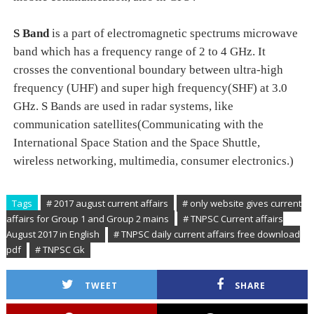
S Band
is a part of electromagnetic spectrums microwave
band which has a frequency range of 2 to 4 GHz. It
crosses the conventional boundary between ultra-high
frequency (UHF) and super high frequency(SHF) at 3.0
GHz. S Bands are used in radar systems, like
communication satellites(Communicating with the
International Space Station and the Space Shuttle,
wireless networking, multimedia, consumer electronics.)
Tags
# 2017 august current affairs
# only website gives current
affairs for Group 1 and Group 2 mains
# TNPSC Current affairs
August 2017 in English
# TNPSC daily current affairs free download
pdf
# TNPSC Gk
TWEET
SHARE