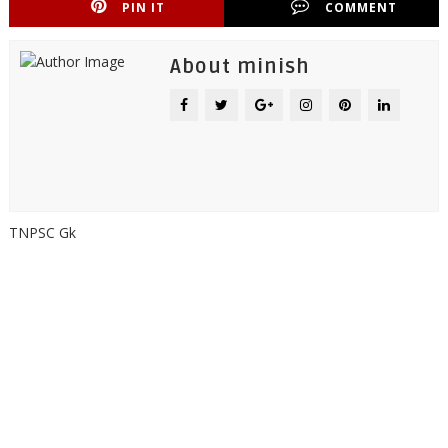
PIN IT
COMMENT
About minish
TNPSC Gk