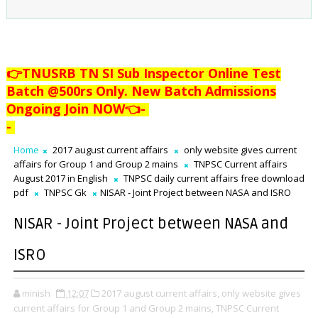
👉TNUSRB TN SI Sub Inspector Online Test
Batch @500rs Only. New Batch Admissions
Ongoing Join NOW👈
-
-
Home
2017 august current affairs
only website gives current
affairs for Group 1 and Group 2 mains
TNPSC Current affairs
August 2017 in English
TNPSC daily current affairs free download
pdf
TNPSC Gk
NISAR - Joint Project between NASA and ISRO
NISAR - Joint Project between NASA and
ISRO
minish
12:07
2017 august current affairs,
only website gives
current affairs for Group 1 and Group 2 mains,
TNPSC Current