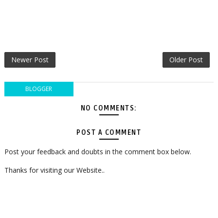
Newer Post
Older Post
BLOGGER
NO COMMENTS:
POST A COMMENT
Post your feedback and doubts in the comment box below.
Thanks for visiting our Website..