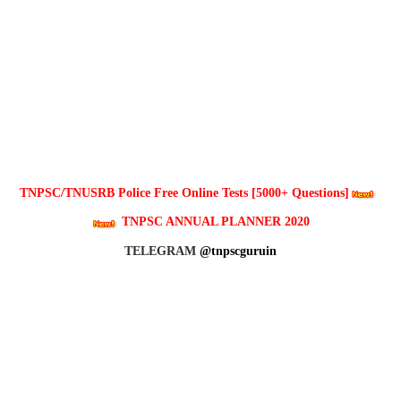
TNPSC/TNUSRB Police Free Online Tests [5000+ Questions]
TNPSC ANNUAL PLANNER 2020
TELEGRAM
@tnpscguruin