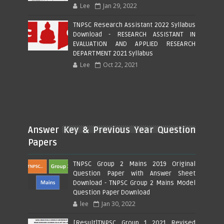
Lee
Jan 29, 2022
TNPSC Research Assistant 2022 Syllabus
Download - RESEARCH ASSISTANT IN
EVALUATION AND APPLIED RESEARCH
DEPARTMENT 2021 Syllabus
Lee
Oct 22, 2021
Answer Key & Previous Year Question
Papers
TNPSC Group 2 Mains 2019 Original
Question Paper with Answer Sheet
Download - TNPSC Group 2 Mains Model
Question Paper Download
lee
Jan 30, 2022
[Result]TNPSC Group 1 2021 Revised