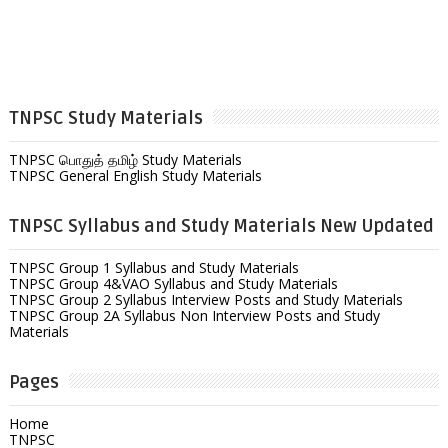
TNPSC Study Materials
TNPSC பொதுத் தமிழ் Study Materials
TNPSC General English Study Materials
TNPSC Syllabus and Study Materials New Updated
TNPSC Group 1 Syllabus and Study Materials
TNPSC Group 4&VAO Syllabus and Study Materials
TNPSC Group 2 Syllabus Interview Posts and Study Materials
TNPSC Group 2A Syllabus Non Interview Posts and Study
Materials
Pages
Home
TNPSC