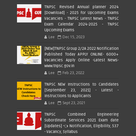
TNPSC Revised Annual planner 2024
[Download] - 2025 for Upcoming Exams
Vacancies - TNPSC Latest News - TNPSC
Exam Calendar 2024-2025 - TNPSC
Upcoming Exams
Lee
Dec 15, 2023
[NEW]TNPSC Group 2/2A 2022 Notification
Published Today APPLY ONLINE- 6000+
Vacancies Apply Online -Latest News-
www.tnpsc.gov.in
Lee
Feb 23, 2022
TNPSC NEW Instructions to Candidates
[September 23, 2021] - Latest -
Instructions to Applicants
Lee
Sept 23, 2021
TNPSC Combined Engineering
Subordinate Services 2021 Exam date
[Updates] 👈 Notification, Eligibility, 537
- Vacancy, Syllabus