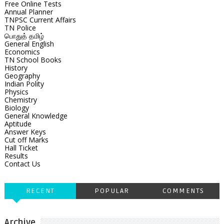
Free Online Tests
Annual Planner
TNPSC Current Affairs
TN Police
பொதுத் தமிழ்
General English
Economics
TN School Books
History
Geography
Indian Polity
Physics
Chemistry
Biology
General Knowledge
Aptitude
Answer Keys
Cut off Marks
Hall Ticket
Results
Contact Us
RECENT
POPULAR
COMMENTS
Archive