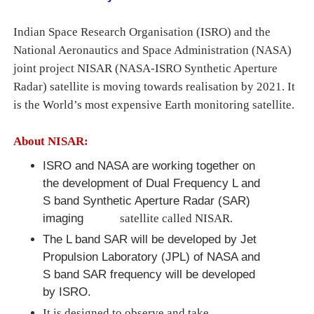
Indian Space Research Organisation (ISRO) and the
National Aeronautics and Space Administration (NASA)
joint project NISAR (NASA-ISRO Synthetic Aperture
Radar) satellite is moving towards realisation by 2021. It
is the World’s most expensive Earth monitoring satellite.
About NISAR:
ISRO and NASA are working together on
the development of Dual Frequency L and
S band Synthetic Aperture Radar (SAR)
imaging
satellite called NISAR.
The L band SAR will be developed by Jet
Propulsion Laboratory (JPL) of NASA and
S band SAR frequency will be developed
by ISRO.
It is designed to observe and take