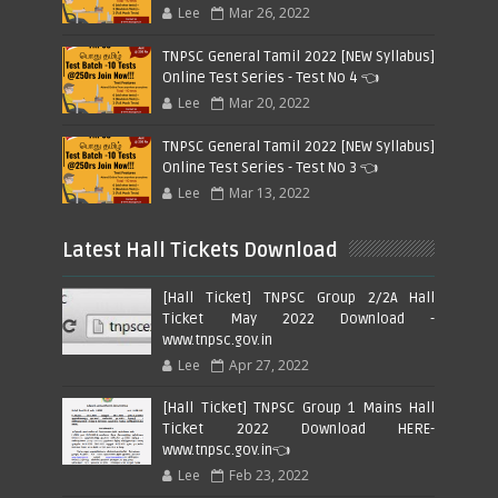
Lee
Mar 26, 2022
TNPSC General Tamil 2022 [NEW Syllabus]
Online Test Series - Test No 4 👈
Lee
Mar 20, 2022
TNPSC General Tamil 2022 [NEW Syllabus]
Online Test Series - Test No 3 👈
Lee
Mar 13, 2022
Latest Hall Tickets Download
[Hall Ticket] TNPSC Group 2/2A Hall
Ticket May 2022 Download -
www.tnpsc.gov.in
Lee
Apr 27, 2022
[Hall Ticket] TNPSC Group 1 Mains Hall
Ticket 2022 Download HERE-
www.tnpsc.gov.in👈
Lee
Feb 23, 2022