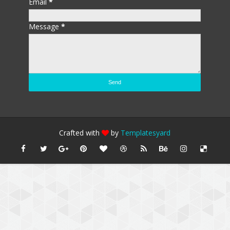
Email
*
Message
*
Crafted with
by
Templatesyard