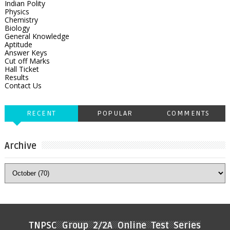
Indian Polity
Physics
Chemistry
Biology
General Knowledge
Aptitude
Answer Keys
Cut off Marks
Hall Ticket
Results
Contact Us
RECENT
POPULAR
COMMENTS
Archive
TNPSC Group 2/2A Online Test Series