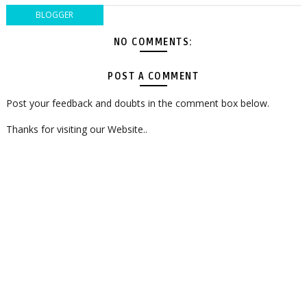
BLOGGER
NO COMMENTS:
POST A COMMENT
Post your feedback and doubts in the comment box below.
Thanks for visiting our Website..