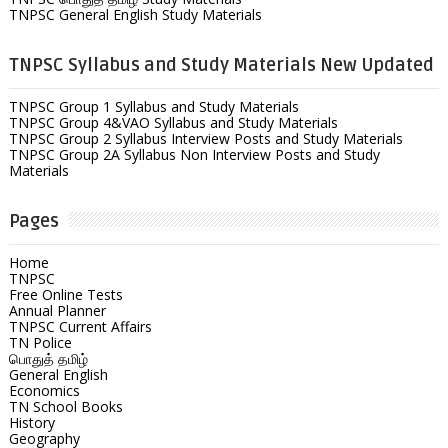
TNPSC General English Study Materials
TNPSC Syllabus and Study Materials New Updated
TNPSC Group 1 Syllabus and Study Materials
TNPSC Group 4&VAO Syllabus and Study Materials
TNPSC Group 2 Syllabus Interview Posts and Study Materials
TNPSC Group 2A Syllabus Non Interview Posts and Study
Materials
Pages
Home
TNPSC
Free Online Tests
Annual Planner
TNPSC Current Affairs
TN Police
பொதுத் தமிழ்
General English
Economics
TN School Books
History
Geography