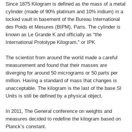
Since 1875 Kilogram is defined as the mass of a metal
cylinder (made of 90% platinum and 10% iridium) in a
locked vault in basement of the Bureau International
des Poids et Mesures (BIPM), Paris. The cylinder is
known as Le Grande K and officially as “the
International Prototype Kilogram,” or IPK
The scientist from around the world made a careful
measurement and found that their masses are
diverging for around 50 micrograms or 50 parts per
million. Having a standard of mass that changes is
unacceptable. The kilogram is the last of the base SI
Units is still be defined by a physical object.
In 2011, The General conference on weights and
measures decided to redefine the kilogram based on
Planck’s constant.