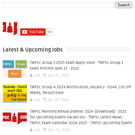
Latest & Upcoming Jobs
TNPSC Group 1 2025 Exam Apply Soon - TNPSC Group 1
Exam Prelims June 15 - 2025
Lee
Apr 02, 2025
TNPSC Group 4 2024 Notification, Vacancy - 6244, Cut Off
Marks, Result Date
Lee
Jan 30, 2024
TNPSC Revised Annual planner 2024 [Download] - 2025
for Upcoming Exams Vacancies - TNPSC Latest News -
TNPSC Exam Calendar 2024-2025 - TNPSC Upcoming Exams
Lee
Dec 15, 2023