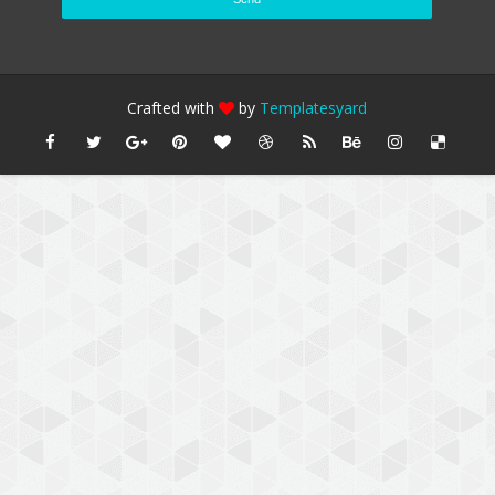
Crafted with
by
Templatesyard