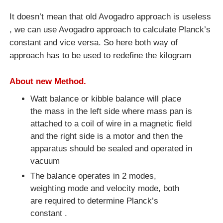
It doesn’t mean that old Avogadro approach is useless
, we can use Avogadro approach to calculate Planck’s
constant and vice versa. So here both way of
approach has to be used to redefine the kilogram
About new Method.
Watt balance or kibble balance will place
the mass in the left side where mass pan is
attached to a coil of wire in a magnetic field
and the right side is a motor and then the
apparatus should be sealed and operated in
vacuum
The balance operates in 2 modes,
weighting mode and velocity mode, both
are required to determine Planck’s
constant .