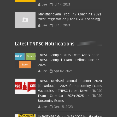
Lee
Jul 14, 2021
Manithaneyam Free IAS Coaching 2021-
2022 Registration [Free UPSC Coaching]
Lee
Jul 13, 2021
Latest TNPSC Notifications
TNPSC Group 1 2025 Exam Apply Soon -
TNPSC Group 1 Exam Prelims June 15 -
2025
Lee
Apr 02, 2025
TNPSC Revised Annual planner 2024
[Download] - 2025 for Upcoming Exams
Vacancies - TNPSC Latest News - TNPSC
Exam Calendar 2024-2025 - TNPSC
Upcoming Exams
Lee
Dec 15, 2023
[NEW]TNPSC Group 2/2A 2022 Notification