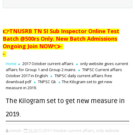
👉TNUSRB TN SI Sub Inspector Online Test
Batch @500rs Only. New Batch Admissions
Ongoing Join NOW👈
-
-
Home
2017 October current affairs
only website gives current
affairs for Group 1 and Group 2 mains
TNPSC Current affairs
October 2017 in English
TNPSC daily current affairs free
download pdf
TNPSC Gk
The Kilogram set to get new
measure in 2019.
The Kilogram set to get new measure in
2019.
minish
15:25
2017 October current affairs,
only website