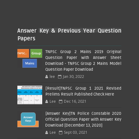
Answer Key & Previous Year Question
Papers
TNPSC Group 2 Mains 2019 Original
Question Paper with Answer Sheet
Download - TNPSC Group 2 Mains Model
Question Paper Download
lee
Jan 30, 2022
[Result]TNPSC Group 1 2021 Revised
Prelims Result Published Check Here
Lee
Dec 16, 2021
[Answer Key]TN Police Constable 2020
Official Question Paper with Answer Key
Download [December 13, 2020]
Lee
Sept 03, 2021