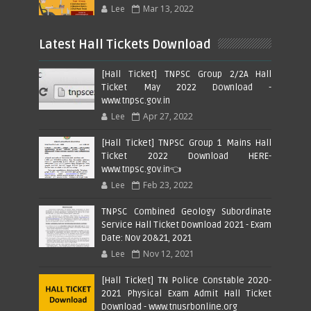
Lee
Mar 13, 2022
Latest Hall Tickets Download
[Hall Ticket] TNPSC Group 2/2A Hall
Ticket May 2022 Download -
www.tnpsc.gov.in
Lee
Apr 27, 2022
[Hall Ticket] TNPSC Group 1 Mains Hall
Ticket 2022 Download HERE-
www.tnpsc.gov.in👈
Lee
Feb 23, 2022
TNPSC Combined Geology Subordinate
Service Hall Ticket Download 2021 - Exam
Date: Nov 20&21, 2021
Lee
Nov 12, 2021
[Hall Ticket] TN Police Constable 2020-
2021 Physical Exam Admit Hall Ticket
Download - www.tnusrbonline.org