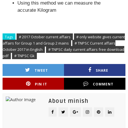
Using this method we can measure the
accurate Kilogram
Tags
# 2017 October current affairs
# only website gives current
affairs for Group 1 and Group 2 mains
# TNPSC Current affairs
October 2017 in English
# TNPSC daily current affairs free download
pdf
# TNPSC Gk
TWEET
SHARE
PIN IT
COMMENT
About minish