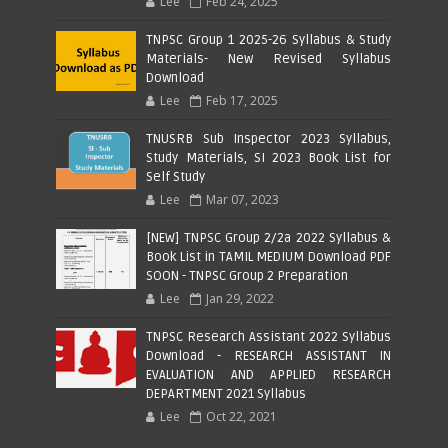
Lee
Feb 24, 2025
TNPSC Group 1 2025-26 Syllabus & Study
Materials- New Revised Syllabus
Download
Lee
Feb 17, 2025
TNUSRB Sub Inspector 2023 Syllabus,
Study Materials, SI 2023 Book List for
Self Study
Lee
Mar 07, 2023
[NEW] TNPSC Group 2/2a 2022 Syllabus &
Book List in TAMIL MEDIUM Download PDF
SOON - TNPSC Group 2 Preparation
Lee
Jan 29, 2022
TNPSC Research Assistant 2022 Syllabus
Download - RESEARCH ASSISTANT IN
EVALUATION AND APPLIED RESEARCH
DEPARTMENT 2021 Syllabus
Lee
Oct 22, 2021