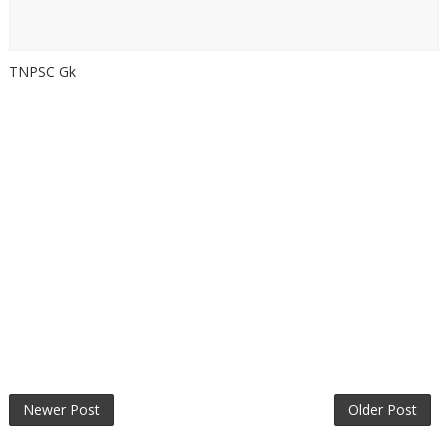
TNPSC Gk
Newer Post
Older Post