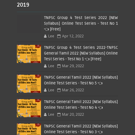
2019
TNPSC Group 4 Test Series 2022 [NEW
Syllabus] Online Test Series - Test No 1
👈 [Free]
Lee
Apr 12, 2022
TNPSC Group 4 Test Series 2022-TNPSC
General Tamil 2022 [NEW Syllabus] Online
Test Series - Test No 1 👈 [Free]
Lee
Mar 29, 2022
TNPSC General Tamil 2022 [NEW Syllabus]
Online Test Series - Test No 5 👈
Lee
Mar 26, 2022
TNPSC General Tamil 2022 [NEW Syllabus]
Online Test Series - Test No 4 👈
Lee
Mar 20, 2022
TNPSC General Tamil 2022 [NEW Syllabus]
Online Test Series - Test No 3 👈