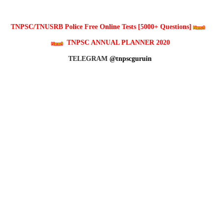
TNPSC/TNUSRB Police Free Online Tests [5000+ Questions]
TNPSC ANNUAL PLANNER 2020
TELEGRAM
@tnpscguruin