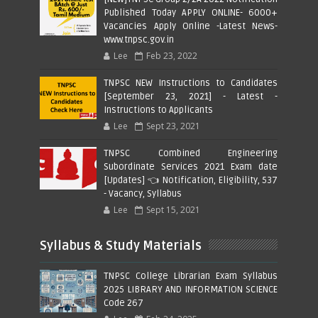
Published Today APPLY ONLINE- 6000+
Vacancies Apply Online -Latest News-
www.tnpsc.gov.in
Lee
Feb 23, 2022
TNPSC NEW Instructions to Candidates
[September 23, 2021] - Latest -
Instructions to Applicants
Lee
Sept 23, 2021
TNPSC Combined Engineering
Subordinate Services 2021 Exam date
[Updates] 👈 Notification, Eligibility, 537
- Vacancy, Syllabus
Lee
Sept 15, 2021
Syllabus & Study Materials
TNPSC College Librarian Exam Syllabus
2025 LIBRARY AND INFORMATION SCIENCE
Code 267