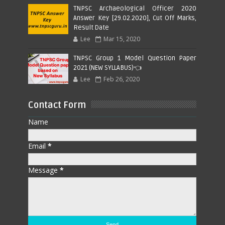
TNPSC Archaeological Officer 2020
Answer Key [29.02.2020], Cut Off Marks,
Result Date
Lee
Mar 15, 2020
TNPSC Group 1 Model Question Paper
2021 (NEW SYLLABUS)👈
Lee
Feb 26, 2020
Contact Form
Name
Email
*
Message
*