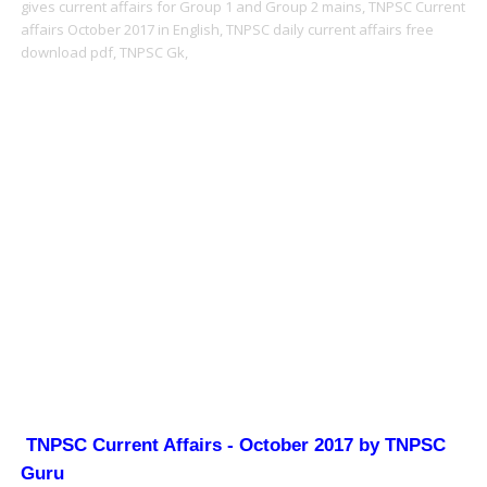
gives current affairs for Group 1 and Group 2 mains,
TNPSC Current
affairs October 2017 in English,
TNPSC daily current affairs free
download pdf,
TNPSC Gk,
TNPSC Current Affairs - October 2017 by TNPSC
Guru