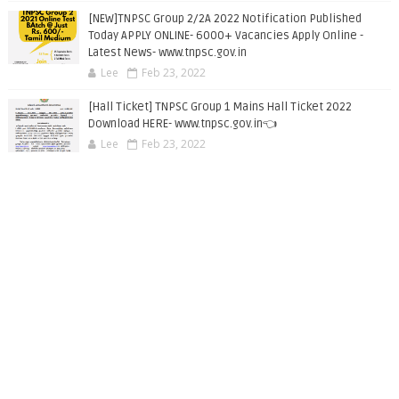
[NEW]TNPSC Group 2/2A 2022 Notification Published
Today APPLY ONLINE- 6000+ Vacancies Apply Online -
Latest News- www.tnpsc.gov.in
Lee
Feb 23, 2022
[Hall Ticket] TNPSC Group 1 Mains Hall Ticket 2022
Download HERE- www.tnpsc.gov.in👈
Lee
Feb 23, 2022