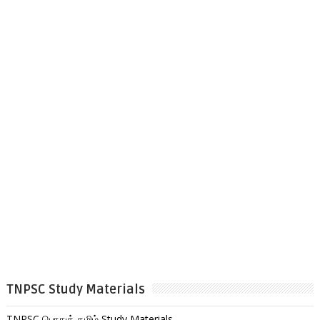
TNPSC Study Materials
TNPSC பொதுத் தமிழ் Study Materials