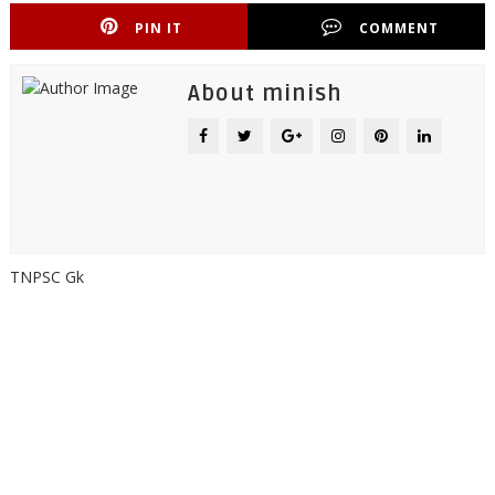
PIN IT
COMMENT
About minish
TNPSC Gk