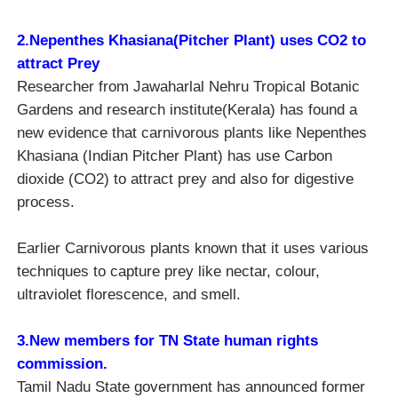
2.Nepenthes Khasiana(
Pitcher Plant)
uses CO2 to
attract Prey
Researcher from Jawaharlal Nehru Tropical Botanic
Gardens and research institute(Kerala) has found a
new evidence that carnivorous plants like Nepenthes
Khasiana (Indian Pitcher Plant) has use Carbon
dioxide (CO2) to attract prey and also for digestive
process.
Earlier Carnivorous plants known that it uses various
techniques to capture prey like nectar, colour,
ultraviolet florescence, and smell.
3.New members for TN State human rights
commission.
Tamil Nadu State government has announced former