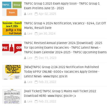
TNPSC Group 1 2025 Exam Apply Soon - TNPSC Group 1
Exam Prelims June 15 - 2025
Lee
Apr 02, 2025
TNPSC Group 4 2024 Notification, Vacancy - 6244, Cut Off
Marks, Result Date
Lee
Jan 30, 2024
TNPSC Revised Annual planner 2024 [Download] - 2025
for Upcoming Exams Vacancies - TNPSC Latest News -
TNPSC Exam Calendar 2024-2025 - TNPSC Upcoming Exams
Lee
Dec 15, 2023
[NEW]TNPSC Group 2/2A 2022 Notification Published
Today APPLY ONLINE- 6000+ Vacancies Apply Online -
Latest News- www.tnpsc.gov.in
Lee
Feb 23, 2022
[Hall Ticket] TNPSC Group 1 Mains Hall Ticket 2022
Download HERE- www.tnpsc.gov.in👈
Lee
Feb 23, 2022