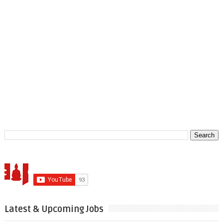
Latest & Upcoming Jobs