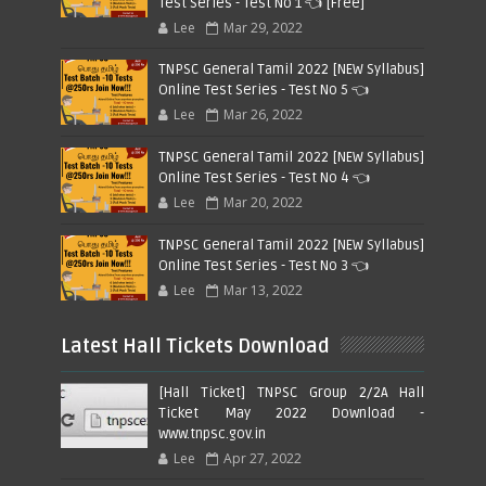
Test Series - Test No 1 👈 [Free]
Lee
Mar 29, 2022
TNPSC General Tamil 2022 [NEW Syllabus]
Online Test Series - Test No 5 👈
Lee
Mar 26, 2022
TNPSC General Tamil 2022 [NEW Syllabus]
Online Test Series - Test No 4 👈
Lee
Mar 20, 2022
TNPSC General Tamil 2022 [NEW Syllabus]
Online Test Series - Test No 3 👈
Lee
Mar 13, 2022
Latest Hall Tickets Download
[Hall Ticket] TNPSC Group 2/2A Hall
Ticket May 2022 Download -
www.tnpsc.gov.in
Lee
Apr 27, 2022