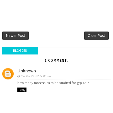
Newer Post
Older Post
BLOGGER
1 COMMENT:
Unknown
Thu Nov 23, 02:24:00 pm
how many months ca to be studied for grp 4a ?
Reply