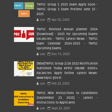
TNPSC Group 1 2025 Exam Apply Soon -
TNPSC Group 1 Exam Prelims June 15 -
2025
Lee
Apr 02, 2025
TNPSC Revised Annual planner 2024
[Download] - 2025 for Upcoming Exams
Vacancies - TNPSC Latest News - TNPSC
Exam Calendar 2024-2025 - TNPSC
Upcoming Exams
Lee
Dec 15, 2023
[NEW]TNPSC Group 2/2A 2022 Notification
Published Today APPLY ONLINE- 6000+
Vacancies Apply Online -Latest News-
www.tnpsc.gov.in
Lee
Feb 23, 2022
TNPSC NEW Instructions to Candidates
[September 23, 2021] - Latest -
Instructions to Applicants
Lee
Sept 23, 2021