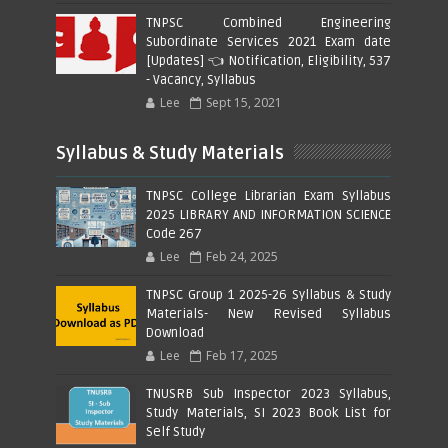
TNPSC Combined Engineering
Subordinate Services 2021 Exam date
[Updates] 👈 Notification, Eligibility, 537
- Vacancy, Syllabus
Lee
Sept 15, 2021
Syllabus & Study Materials
TNPSC College Librarian Exam Syllabus
2025 LIBRARY AND INFORMATION SCIENCE
Code 267
Lee
Feb 24, 2025
TNPSC Group 1 2025-26 Syllabus & Study
Materials- New Revised Syllabus
Download
Lee
Feb 17, 2025
TNUSRB Sub Inspector 2023 Syllabus,
Study Materials, SI 2023 Book List for
Self Study