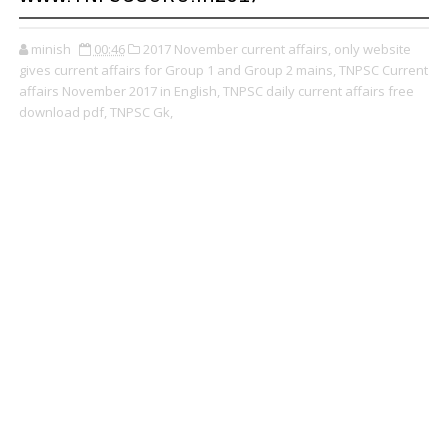
minish
00:46
2017 November current affairs,
only website
gives current affairs for Group 1 and Group 2 mains,
TNPSC Current
affairs November 2017 in English,
TNPSC daily current affairs free
download pdf,
TNPSC Gk,