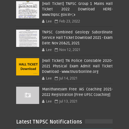
[Hall Ticket] TNPSC Group 1 Mains Hall
Ticket 2022 Download HERE-
www.tnpsc.gov.in👈
Lee
Feb 23, 2022
TNPSC Combined Geology Subordinate
Service Hall Ticket Download 2021 - Exam
Date: Nov 20&21, 2021
Lee
Nov 12, 2021
[Hall Ticket] TN Police Constable 2020-
2021 Physical Exam Admit Hall Ticket
Download - www.tnusrbonline.org
Lee
Jul 14, 2021
Manithaneyam Free IAS Coaching 2021-
2022 Registration [Free UPSC Coaching]
Lee
Jul 13, 2021
Latest TNPSC Notifications