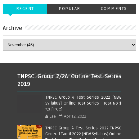
RECENT
POPULAR
COMMENTS
Archive
TNPSC Group 2/2A Online Test Series
2019
TNPSC Group 4 Test Series 2022 [NEW
Syllabus] Online Test Series - Test No 1
👈 [Free]
Lee
Apr 12, 2022
TNPSC Group 4 Test Series 2022-TNPSC
General Tamil 2022 [NEW Syllabus] Online