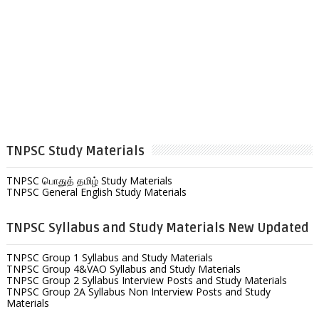
TNPSC Study Materials
TNPSC பொதுத் தமிழ் Study Materials
TNPSC General English Study Materials
TNPSC Syllabus and Study Materials New Updated
TNPSC Group 1 Syllabus and Study Materials
TNPSC Group 4&VAO Syllabus and Study Materials
TNPSC Group 2 Syllabus Interview Posts and Study Materials
TNPSC Group 2A Syllabus Non Interview Posts and Study
Materials