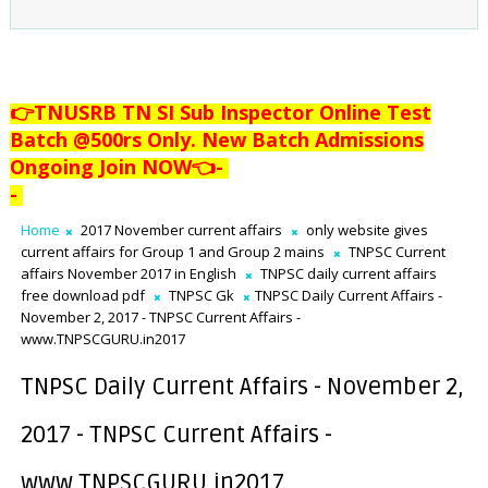
👉TNUSRB TN SI Sub Inspector Online Test
Batch @500rs Only. New Batch Admissions
Ongoing Join NOW👈
-
-
Home
2017 November current affairs
only website gives
current affairs for Group 1 and Group 2 mains
TNPSC Current
affairs November 2017 in English
TNPSC daily current affairs
free download pdf
TNPSC Gk
TNPSC Daily Current Affairs -
November 2, 2017 - TNPSC Current Affairs -
www.TNPSCGURU.in2017
TNPSC Daily Current Affairs - November 2,
2017 - TNPSC Current Affairs -
www.TNPSCGURU.in2017