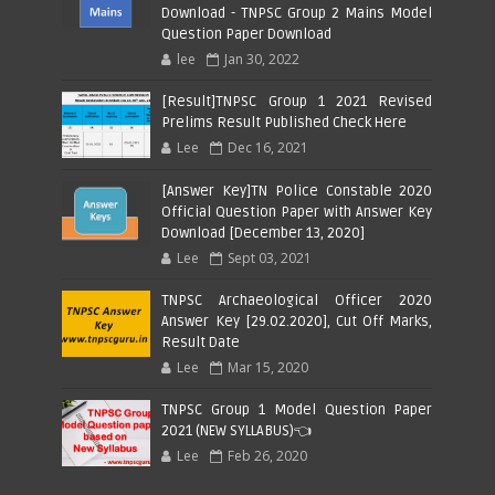
Download - TNPSC Group 2 Mains Model
Question Paper Download
lee
Jan 30, 2022
[Result]TNPSC Group 1 2021 Revised
Prelims Result Published Check Here
Lee
Dec 16, 2021
[Answer Key]TN Police Constable 2020
Official Question Paper with Answer Key
Download [December 13, 2020]
Lee
Sept 03, 2021
TNPSC Archaeological Officer 2020
Answer Key [29.02.2020], Cut Off Marks,
Result Date
Lee
Mar 15, 2020
TNPSC Group 1 Model Question Paper
2021 (NEW SYLLABUS)👈
Lee
Feb 26, 2020