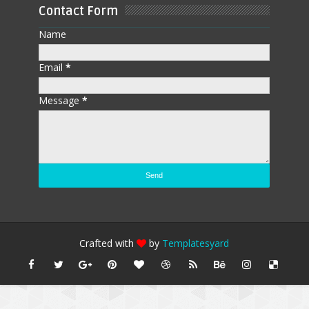
Contact Form
Name
Email
*
Message
*
Crafted with
by
Templatesyard