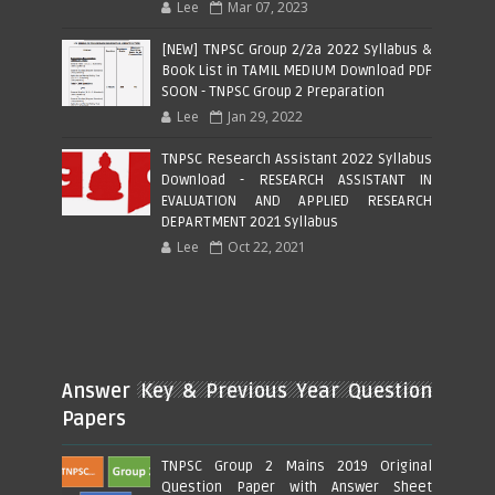
Lee
Mar 07, 2023
[NEW] TNPSC Group 2/2a 2022 Syllabus &
Book List in TAMIL MEDIUM Download PDF
SOON - TNPSC Group 2 Preparation
Lee
Jan 29, 2022
TNPSC Research Assistant 2022 Syllabus
Download - RESEARCH ASSISTANT IN
EVALUATION AND APPLIED RESEARCH
DEPARTMENT 2021 Syllabus
Lee
Oct 22, 2021
Answer Key & Previous Year Question
Papers
TNPSC Group 2 Mains 2019 Original
Question Paper with Answer Sheet