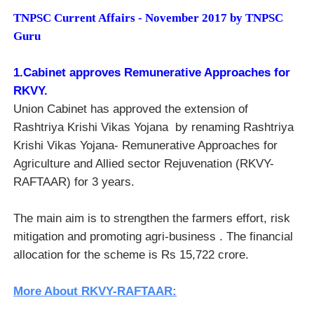
TNPSC Current Affairs - November 2017 by TNPSC
Guru
1.Cabinet approves Remunerative Approaches for
RKVY.
Union Cabinet has approved the extension of
Rashtriya Krishi Vikas Yojana by renaming
Rashtriya
Krishi Vikas Yojana- Remunerative Approaches for
Agriculture and Allied sector Rejuvenation (RKVY-
RAFTAAR) for 3 years.
The main aim is to strengthen the farmers effort, risk
mitigation and promoting agri-business . The financial
allocation for the scheme is Rs 15,722 crore.
More About RKVY-RAFTAAR: