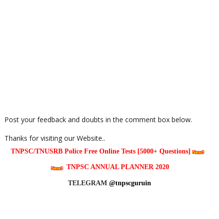
Post your feedback and doubts in the comment box below.
Thanks for visiting our Website..
TNPSC/TNUSRB Police Free Online Tests [5000+ Questions]
TNPSC ANNUAL PLANNER 2020
TELEGRAM
@tnpscguruin