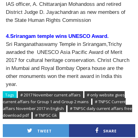
IAS officer, A. Chittaranjan Mohandoss and retired
District Judge D. Jayachandran as new members of
the State Human Rights Commission
4.Srirangam temple wins UNESCO Award.
Sri Ranganathaswamy Temple in Srirangam,Trichy
awraded the UNESCO Asia Pacific Award of Merit
2017 for cultural heritage conservation. Christ Church
in Mumbai and Royal Bombay Opera house are the
other monuments won the merit award in India this
year.
Tags
# 2017 November current affairs
# only website gives
current affairs for Group 1 and Group 2 mains
# TNPSC Current
affairs November 2017 in English
# TNPSC daily current affairs free
download pdf
# TNPSC Gk
TWEET
SHARE