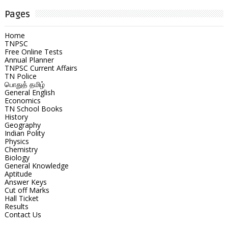
Pages
Home
TNPSC
Free Online Tests
Annual Planner
TNPSC Current Affairs
TN Police
பொதுத் தமிழ்
General English
Economics
TN School Books
History
Geography
Indian Polity
Physics
Chemistry
Biology
General Knowledge
Aptitude
Answer Keys
Cut off Marks
Hall Ticket
Results
Contact Us