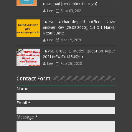
Download [December 13, 2020]
Lee
Sept 03, 2021
TNPSC Archaeological Officer 2020
Answer Key [29.02.2020], Cut Off Marks,
Result Date
Lee
Mar 15, 2020
TNPSC Group 1 Model Question Paper
2021 (NEW SYLLABUS)👈
Lee
Feb 26, 2020
Contact Form
Name
Email
*
Message
*