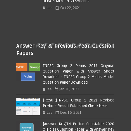
DEPARTMENT 2021 Syllabus
Lee
Oct 22, 2021
Answer Key & Previous Year Question
Papers
TNPSC Group 2 Mains 2019 Original
Question Paper with Answer Sheet
Download - TNPSC Group 2 Mains Model
Question Paper Download
lee
Jan 30, 2022
[Result]TNPSC Group 1 2021 Revised
Prelims Result Published Check Here
Lee
Dec 16, 2021
[Answer Key]TN Police Constable 2020
Official Question Paper with Answer Key