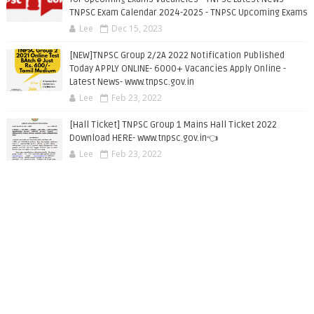
TNPSC Exam Calendar 2024-2025 - TNPSC Upcoming Exams
Lee
Dec 15, 2023
[NEW]TNPSC Group 2/2A 2022 Notification Published
Today APPLY ONLINE- 6000+ Vacancies Apply Online -
Latest News- www.tnpsc.gov.in
Lee
Feb 23, 2022
[Hall Ticket] TNPSC Group 1 Mains Hall Ticket 2022
Download HERE- www.tnpsc.gov.in👈
Lee
Feb 23, 2022