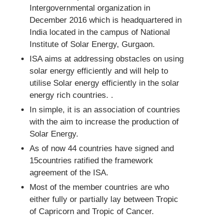
Intergovernmental organization in
December 2016 which is headquartered in
India located in the campus of National
Institute of Solar Energy, Gurgaon.
ISA aims at addressing obstacles on using
solar energy efficiently and will help to
utilise Solar energy efficiently in the solar
energy rich countries. .
In simple, it is an association of countries
with the aim to increase the production of
Solar Energy.
As of now 44 countries have signed and
15countries ratified the framework
agreement of the ISA.
Most of the member countries are who
either fully or partially lay between Tropic
of Capricorn and Tropic of Cancer.