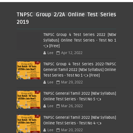
TNPSC Group 2/2A Online Test Series
2019
TNPSC Group 4 Test Series 2022 [NEW
Syllabus] Online Test Series - Test No 1
👈 [Free]
Lee
Apr 12, 2022
TNPSC Group 4 Test Series 2022-TNPSC
General Tamil 2022 [NEW Syllabus] Online
Test Series - Test No 1 👈 [Free]
Lee
Mar 29, 2022
TNPSC General Tamil 2022 [NEW Syllabus]
Online Test Series - Test No 5 👈
Lee
Mar 26, 2022
TNPSC General Tamil 2022 [NEW Syllabus]
Online Test Series - Test No 4 👈
Lee
Mar 20, 2022