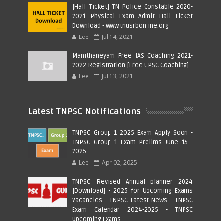
[Hall Ticket] TN Police Constable 2020-
2021 Physical Exam Admit Hall Ticket
Download - www.tnusrbonline.org
Lee
Jul 14, 2021
Manithaneyam Free IAS Coaching 2021-
2022 Registration [Free UPSC Coaching]
Lee
Jul 13, 2021
Latest TNPSC Notifications
TNPSC Group 1 2025 Exam Apply Soon -
TNPSC Group 1 Exam Prelims June 15 -
2025
Lee
Apr 02, 2025
TNPSC Revised Annual planner 2024
[Download] - 2025 for Upcoming Exams
Vacancies - TNPSC Latest News - TNPSC
Exam Calendar 2024-2025 - TNPSC
Upcoming Exams