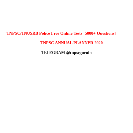
TNPSC/TNUSRB Police Free Online Tests [5000+ Questions]
TNPSC ANNUAL PLANNER 2020
TELEGRAM
@tnpscguruin