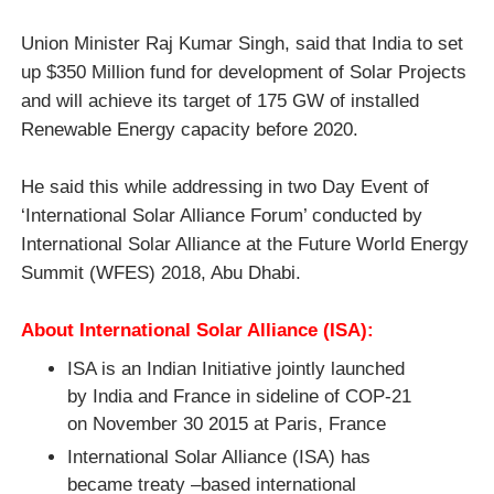
Union Minister
Raj Kumar Singh, said that India to set
up $350 Million fund for development of Solar Projects
and will achieve its target of 175 GW of installed
Renewable Energy capacity before 2020.
He said this while addressing in two Day Event of
‘International Solar Alliance Forum’ conducted by
International Solar Alliance at the Future World Energy
Summit (WFES) 2018, Abu Dhabi.
About International Solar Alliance (ISA):
ISA is an Indian Initiative jointly launched
by India and France in sideline of COP-21
on November 30 2015 at Paris, France
International Solar Alliance (ISA)
has
became
treaty –based international