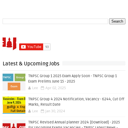
Latest & Upcoming Jobs
TNPSC Group 1 2025 Exam Apply Soon - TNPSC Group 1
Exam Prelims June 15 - 2025
Lee
Apr 02, 2025
TNPSC Group 4 2024 Notification, Vacancy - 6244, Cut Off
Marks, Result Date
Lee
Jan 30, 2024
TNPSC Revised Annual planner 2024 [Download] - 2025
for Upcoming Exams Vacancies - TNPSC Latest News -