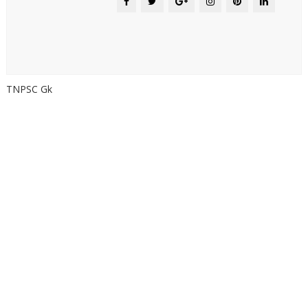
TNPSC Gk