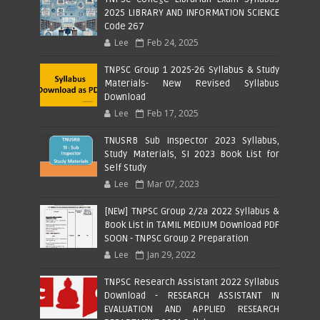
2025 LIBRARY AND INFORMATION SCIENCE
Code 267
Lee
Feb 24, 2025
TNPSC Group 1 2025-26 Syllabus & Study
Materials- New Revised Syllabus
Download
Lee
Feb 17, 2025
TNUSRB Sub Inspector 2023 Syllabus,
Study Materials, SI 2023 Book List for
Self Study
Lee
Mar 07, 2023
[NEW] TNPSC Group 2/2a 2022 Syllabus &
Book List in TAMIL MEDIUM Download PDF
SOON - TNPSC Group 2 Preparation
Lee
Jan 29, 2022
TNPSC Research Assistant 2022 Syllabus
Download - RESEARCH ASSISTANT IN
EVALUATION AND APPLIED RESEARCH