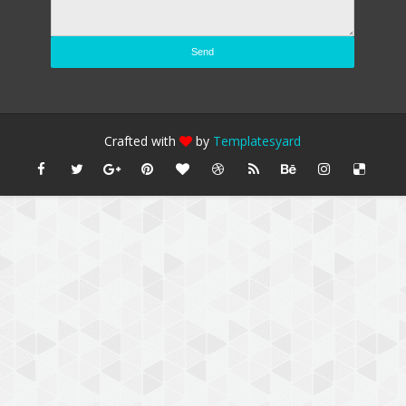
Crafted with
by
Templatesyard