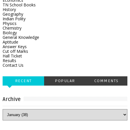
Economics
TN School Books
History
Geography
Indian Polity
Physics
Chemistry
Biology
General Knowledge
Aptitude
Answer Keys
Cut off Marks
Hall Ticket
Results
Contact Us
RECENT
POPULAR
COMMENTS
Archive