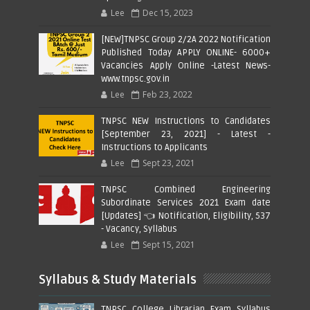
Lee
Dec 15, 2023
[NEW]TNPSC Group 2/2A 2022 Notification
Published Today APPLY ONLINE- 6000+
Vacancies Apply Online -Latest News-
www.tnpsc.gov.in
Lee
Feb 23, 2022
TNPSC NEW Instructions to Candidates
[September 23, 2021] - Latest -
Instructions to Applicants
Lee
Sept 23, 2021
TNPSC Combined Engineering
Subordinate Services 2021 Exam date
[Updates] 👈 Notification, Eligibility, 537
- Vacancy, Syllabus
Lee
Sept 15, 2021
Syllabus & Study Materials
TNPSC College Librarian Exam Syllabus