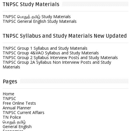
TNPSC Study Materials
TNPSC பொதுத் தமிழ் Study Materials
TNPSC General English Study Materials
TNPSC Syllabus and Study Materials New Updated
TNPSC Group 1 Syllabus and Study Materials
TNPSC Group 4&VAO Syllabus and Study Materials
TNPSC Group 2 Syllabus Interview Posts and Study Materials
TNPSC Group 2A Syllabus Non Interview Posts and Study
Materials
Pages
Home
TNPSC
Free Online Tests
Annual Planner
TNPSC Current Affairs
TN Police
பொதுத் தமிழ்
General English