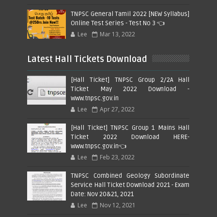
TNPSC General Tamil 2022 [NEW Syllabus]
Online Test Series - Test No 3 👈
Lee
Mar 13, 2022
Latest Hall Tickets Download
[Hall Ticket] TNPSC Group 2/2A Hall
Ticket May 2022 Download -
www.tnpsc.gov.in
Lee
Apr 27, 2022
[Hall Ticket] TNPSC Group 1 Mains Hall
Ticket 2022 Download HERE-
www.tnpsc.gov.in👈
Lee
Feb 23, 2022
TNPSC Combined Geology Subordinate
Service Hall Ticket Download 2021 - Exam
Date: Nov 20&21, 2021
Lee
Nov 12, 2021