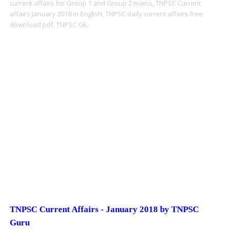
current affairs for Group 1 and Group 2 mains,
TNPSC Current
affairs January 2018 in English,
TNPSC daily current affairs free
download pdf,
TNPSC Gk,
TNPSC Current Affairs - January 2018 by TNPSC
Guru