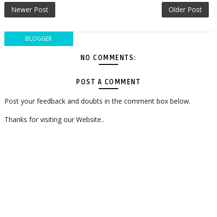
Newer Post
Older Post
BLOGGER
NO COMMENTS:
POST A COMMENT
Post your feedback and doubts in the comment box below.
Thanks for visiting our Website..