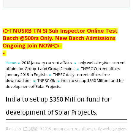
👉TNUSRB TN SI Sub Inspector Online Test
Batch @500rs Only. New Batch Admissions
Ongoing Join NOW👈
-
-
Home
2018 January current affairs
only website gives current
affairs for Group 1 and Group 2 mains
TNPSC Current affairs
January 2018 in English
TNPSC daily current affairs free
download pdf
TNPSC Gk
India to set up $350 Million fund for
development of Solar Projects.
India to set up $350 Million fund for
development of Solar Projects.
minish
14:58
2018 January current affairs,
only website gives