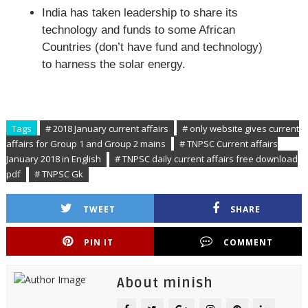
India has taken leadership to share its
technology and funds to some African
Countries (don’t have fund and technology)
to harness the solar energy.
Tags
# 2018 January current affairs
# only website gives current
affairs for Group 1 and Group 2 mains
# TNPSC Current affairs
January 2018 in English
# TNPSC daily current affairs free download
pdf
# TNPSC Gk
TWEET
SHARE
PIN IT
COMMENT
About minish