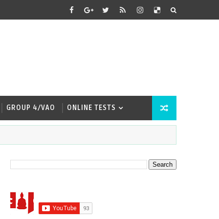
GROUP 4/VAO
ONLINE TESTS