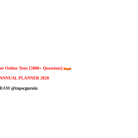
 Online Tests [5000+ Questions]
ANNUAL PLANNER 2020
GRAM
@tnpscguruin