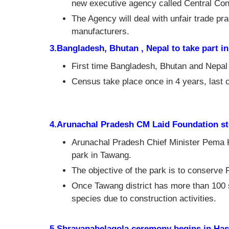
new executive agency called Central Con
The Agency will deal with unfair trade p
manufacturers.
3.Bangladesh, Bhutan , Nepal to take part in
First time Bangladesh, Bhutan and Nepal i
Census take place once in 4 years, last
4.Arunachal Pradesh CM Laid Foundation s
Arunachal Pradesh Chief Minister Pema 
park in Tawang.
The objective of the park is to conserve
Once Tawang district has more than 100 
species due to construction activities.
5.Shravanabelagola ceremony begins in Hass