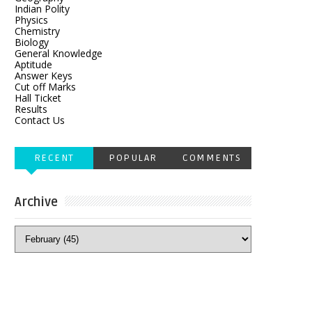
Indian Polity
Physics
Chemistry
Biology
General Knowledge
Aptitude
Answer Keys
Cut off Marks
Hall Ticket
Results
Contact Us
RECENT
POPULAR
COMMENTS
Archive