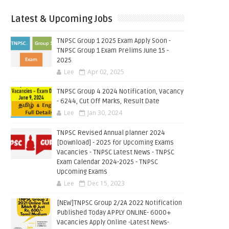
Latest & Upcoming Jobs
TNPSC Group 1 2025 Exam Apply Soon -
TNPSC Group 1 Exam Prelims June 15 -
2025
Lee
Apr 02, 2025
TNPSC Group 4 2024 Notification, Vacancy
- 6244, Cut Off Marks, Result Date
Lee
Jan 30, 2024
TNPSC Revised Annual planner 2024
[Download] - 2025 for Upcoming Exams
Vacancies - TNPSC Latest News - TNPSC
Exam Calendar 2024-2025 - TNPSC
Upcoming Exams
Lee
Dec 15, 2023
[NEW]TNPSC Group 2/2A 2022 Notification
Published Today APPLY ONLINE- 6000+
Vacancies Apply Online -Latest News-