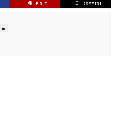
PIN IT
COMMENT