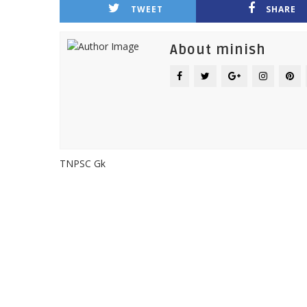
TWEET
SHARE
About minish
TNPSC Gk