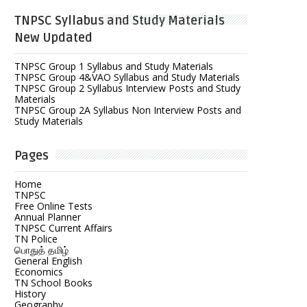
TNPSC Syllabus and Study Materials
New Updated
TNPSC Group 1 Syllabus and Study Materials
TNPSC Group 4&VAO Syllabus and Study Materials
TNPSC Group 2 Syllabus Interview Posts and Study
Materials
TNPSC Group 2A Syllabus Non Interview Posts and
Study Materials
Pages
Home
TNPSC
Free Online Tests
Annual Planner
TNPSC Current Affairs
TN Police
பொதுத் தமிழ்
General English
Economics
TN School Books
History
Geography