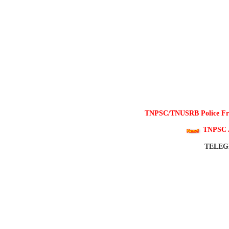
TNPSC/TNUSRB Police Free
TNPSC 
TELE