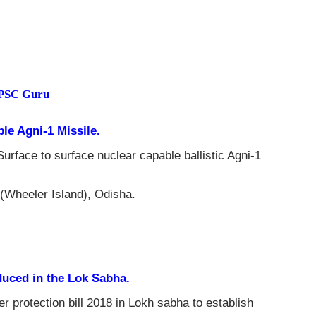
NPSC Guru
ble Agni-1 Missile.
Surface to surface nuclear capable ballistic Agni-1
 (Wheeler Island), Odisha.
duced in the Lok Sabha.
protection bill 2018 in Lokh sabha to establish