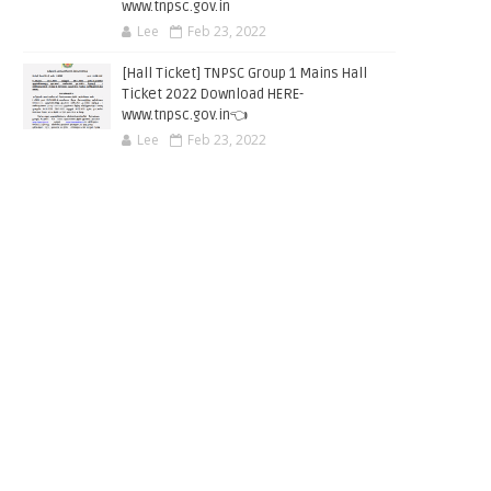
www.tnpsc.gov.in
Lee
Feb 23, 2022
[Hall Ticket] TNPSC Group 1 Mains Hall
Ticket 2022 Download HERE-
www.tnpsc.gov.in👈
Lee
Feb 23, 2022