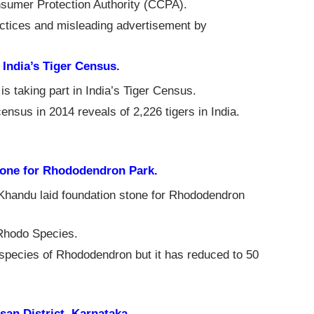
sumer Protection Authority (CCPA).
ractices and misleading advertisement by
 India’s Tiger Census.
s taking part in India’s Tiger Census.
 census in 2014 reveals of 2,226 tigers in India.
tone for Rhododendron Park.
Khandu laid foundation stone for Rhododendron
 Rhodo Species.
species of Rhododendron but it has reduced to 50
an District, Karnataka.