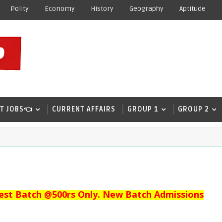
Polity
Economy
History
Geography
Aptitude
T JOBS👈
CURRENT AFFAIRS
GROUP 1
GROUP 2
est Batch @500rs Only. New Batch Admissions