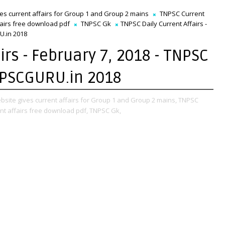
ves current affairs for Group 1 and Group 2 mains
TNPSC Current
fairs free download pdf
TNPSC Gk
TNPSC Daily Current Affairs -
U.in 2018
irs - February 7, 2018 - TNPSC
NPSCGURU.in 2018
bsite gives current affairs for Group 1 and Group 2 mains,
TNPSC
nt affairs free download pdf,
TNPSC Gk,