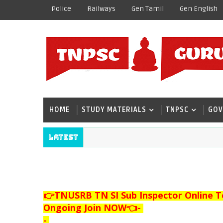
Police
Railways
Gen Tamil
Gen English
HOME
STUDY MATERIALS
TNPSC
GOV
Latest
👉TNUSRB TN SI Sub Inspector Online T
Ongoing Join NOW👈
-
-