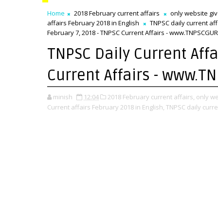
Home
2018 February current affairs
only website gi
affairs February 2018 in English
TNPSC daily current af
February 7, 2018 - TNPSC Current Affairs - www.TNPSCGUR
TNPSC Daily Current Affa
Current Affairs - www.T
minish
12:04
2018 February current affairs,
only we
Current affairs February 2018 in English,
TNPSC daily curre