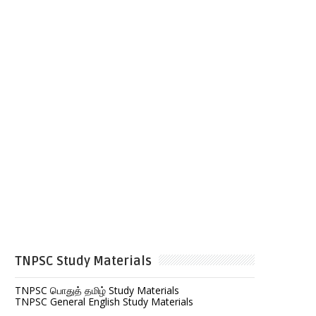
TNPSC Study Materials
TNPSC பொதுத் தமிழ் Study Materials
TNPSC General English Study Materials