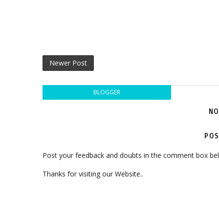
Newer Post
BLOGGER
NO
POS
Post your feedback and doubts in the comment box be
Thanks for visiting our Website..