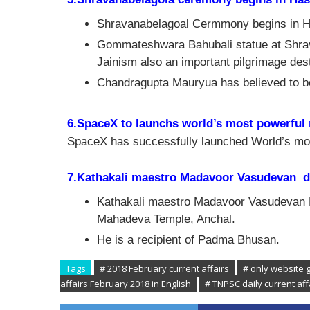
Shravanabelagoal Cermmony begins in Ha
Gommateshwara Bahubali statue at Shravan
Jainism also an important pilgrimage dest
Chandragupta Mauryua has believed to be
6.SpaceX to launchs world’s most powerful 
SpaceX has successfully launched World’s mos
7.Kathakali maestro Madavoor Vasudevan d
Kathakali maestro Madavoor Vasudevan 
Mahadeva Temple, Anchal.
He is a recipient of Padma Bhusan.
Tags
# 2018 February current affairs
# only website 
affairs February 2018 in English
# TNPSC daily current af