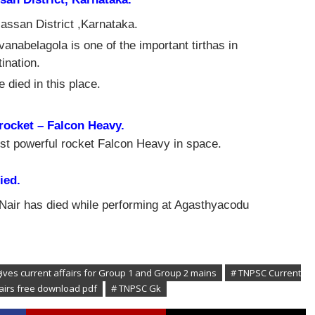
ssan District ,Karnataka.
abelagola is one of the important tirthas in
ination.
 died in this place.
rocket – Falcon Heavy.
t powerful rocket Falcon Heavy in space.
ied.
Nair
has died while performing at Agasthyacodu
gives current affairs for Group 1 and Group 2 mains
# TNPSC Current
fairs free download pdf
# TNPSC Gk