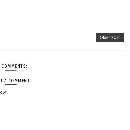
Older Post
 COMMENTS:
T A COMMENT
low.