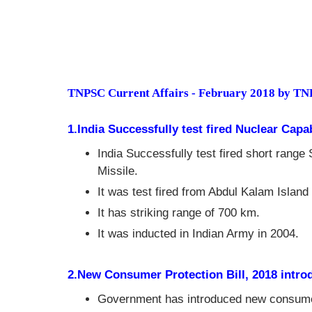
TNPSC Current Affairs - February 2018 by T
1.India Successfully test fired Nuclear Capa
India Successfully test fired short range 
Missile.
It was test fired from Abdul Kalam Island
It has striking range of 700 km.
It was inducted in Indian Army in 2004.
2.New Consumer Protection Bill, 2018 intro
Government has introduced new consumer 