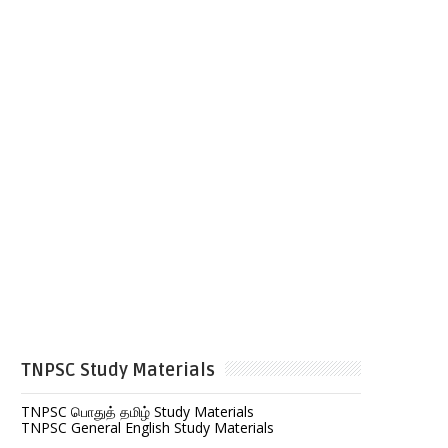
TNPSC Study Materials
TNPSC பொதுத் தமிழ் Study Materials
TNPSC General English Study Materials