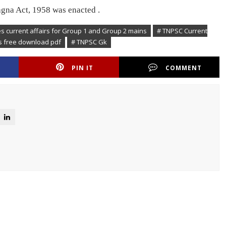
gna Act, 1958 was enacted .
es current affairs for Group 1 and Group 2 mains
# TNPSC Current
rs free download pdf
# TNPSC Gk
PIN IT
COMMENT