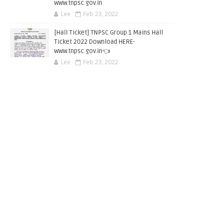
www.tnpsc.gov.in
Lee
Feb 23, 2022
[Hall Ticket] TNPSC Group 1 Mains Hall
Ticket 2022 Download HERE-
www.tnpsc.gov.in👈
Lee
Feb 23, 2022