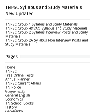
TNPSC Syllabus and Study Materials
New Updated
TNPSC Group 1 Syllabus and Study Materials
TNPSC Group 4&VAO Syllabus and Study Materials
TNPSC Group 2 Syllabus Interview Posts and Study
Materials
TNPSC Group 2A Syllabus Non Interview Posts and
Study Materials
Pages
Home
TNPSC
Free Online Tests
Annual Planner
TNPSC Current Affairs
TN Police
பொதுத் தமிழ்
General English
Economics
TN School Books
History
Geography