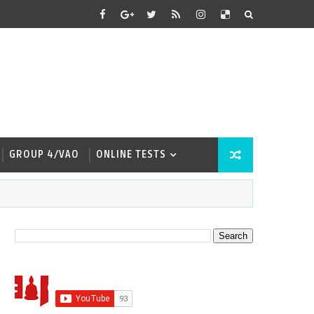
GROUP 4/VAO
ONLINE TESTS