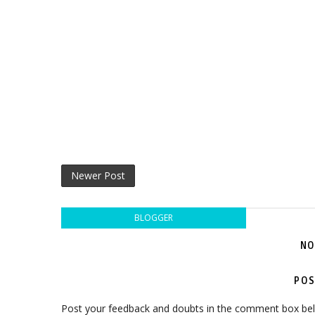
Newer Post
BLOGGER
NO
POS
Post your feedback and doubts in the comment box be