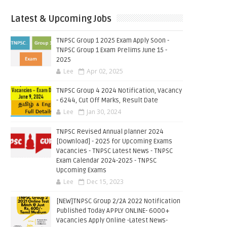
Latest & Upcoming Jobs
TNPSC Group 1 2025 Exam Apply Soon -
TNPSC Group 1 Exam Prelims June 15 -
2025
Lee
Apr 02, 2025
TNPSC Group 4 2024 Notification, Vacancy
- 6244, Cut Off Marks, Result Date
Lee
Jan 30, 2024
TNPSC Revised Annual planner 2024
[Download] - 2025 for Upcoming Exams
Vacancies - TNPSC Latest News - TNPSC
Exam Calendar 2024-2025 - TNPSC
Upcoming Exams
Lee
Dec 15, 2023
[NEW]TNPSC Group 2/2A 2022 Notification
Published Today APPLY ONLINE- 6000+
Vacancies Apply Online -Latest News-