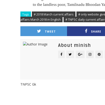
to the landless poor, Tamilnadu Bhoodan Ya
Tags
# 2018 March current affairs
# only website giv
affairs March 2018 in English
# TNPSC daily current affai
TWEET
SHARE
About minish
TNPSC Gk