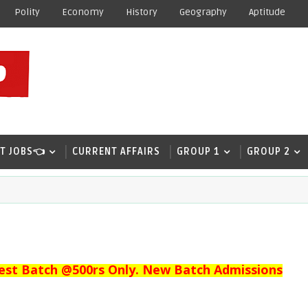
Polity
Economy
History
Geography
Aptitude
T JOBS👈
CURRENT AFFAIRS
GROUP 1
GROUP 2
est Batch @500rs Only. New Batch Admissions