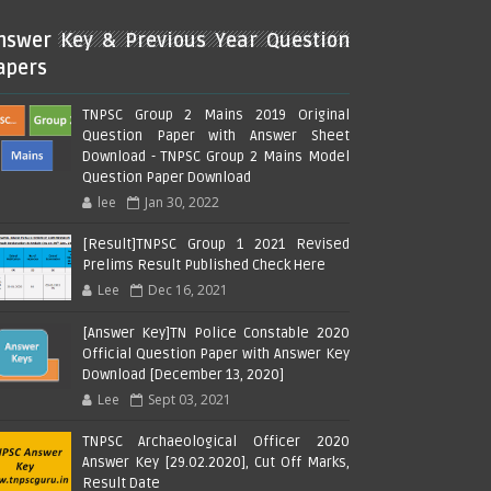
nswer Key & Previous Year Question
apers
TNPSC Group 2 Mains 2019 Original
Question Paper with Answer Sheet
Download - TNPSC Group 2 Mains Model
Question Paper Download
lee
Jan 30, 2022
[Result]TNPSC Group 1 2021 Revised
Prelims Result Published Check Here
Lee
Dec 16, 2021
[Answer Key]TN Police Constable 2020
Official Question Paper with Answer Key
Download [December 13, 2020]
Lee
Sept 03, 2021
TNPSC Archaeological Officer 2020
Answer Key [29.02.2020], Cut Off Marks,
Result Date