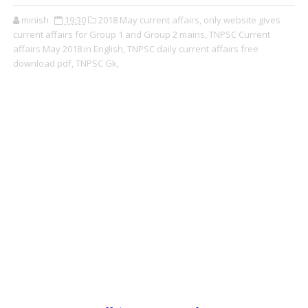
minish
19:30
2018 May current affairs,
only website gives
current affairs for Group 1 and Group 2 mains,
TNPSC Current
affairs May 2018 in English,
TNPSC daily current affairs free
download pdf,
TNPSC Gk,