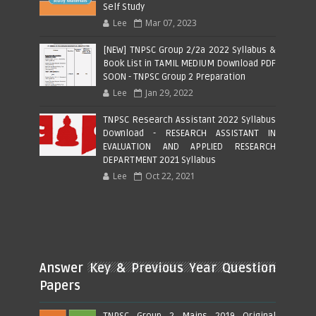
Self Study
Lee
Mar 07, 2023
[NEW] TNPSC Group 2/2a 2022 Syllabus &
Book List in TAMIL MEDIUM Download PDF
SOON - TNPSC Group 2 Preparation
Lee
Jan 29, 2022
TNPSC Research Assistant 2022 Syllabus
Download - RESEARCH ASSISTANT IN
EVALUATION AND APPLIED RESEARCH
DEPARTMENT 2021 Syllabus
Lee
Oct 22, 2021
Answer Key & Previous Year Question
Papers
TNPSC Group 2 Mains 2019 Original