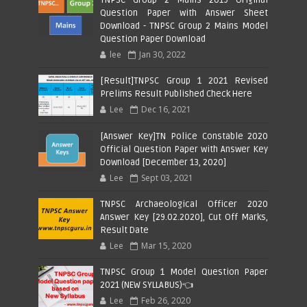
Question Paper with Answer Sheet
Download - TNPSC Group 2 Mains Model
Question Paper Download
lee
Jan 30, 2022
[Result]TNPSC Group 1 2021 Revised
Prelims Result Published Check Here
Lee
Dec 16, 2021
[Answer Key]TN Police Constable 2020
Official Question Paper with Answer Key
Download [December 13, 2020]
Lee
Sept 03, 2021
TNPSC Archaeological Officer 2020
Answer Key [29.02.2020], Cut Off Marks,
Result Date
Lee
Mar 15, 2020
TNPSC Group 1 Model Question Paper
2021 (NEW SYLLABUS)👈
Lee
Feb 26, 2020