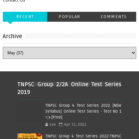
RECENT
POPULAR
COMMENTS
Archive
TNPSC Group 2/2A Online Test Series
2019
TNPSC Group 4 Test Series 2022 [NEW
Syllabus] Online Test Series - Test No 1
👈 [Free]
Lee
Apr 12, 2022
TNPSC Group 4 Test Series 2022-TNPSC