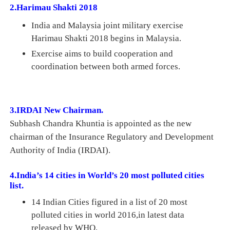
2.Harimau Shakti 2018
India and Malaysia joint military exercise
Harimau Shakti 2018 begins in Malaysia.
Exercise aims to build cooperation and
coordination between both armed forces.
3.IRDAI New Chairman.
Subhash Chandra Khuntia is
appointed as
the new
chairman of the Insurance Regulatory and Development
Authority of India (IRDAI).
4.India’s 14 cities in World’s 20 most polluted cities
list.
14 Indian Cities figured in a list of 20 most
polluted cities in world 2016,i
n latest data
released by WHO.