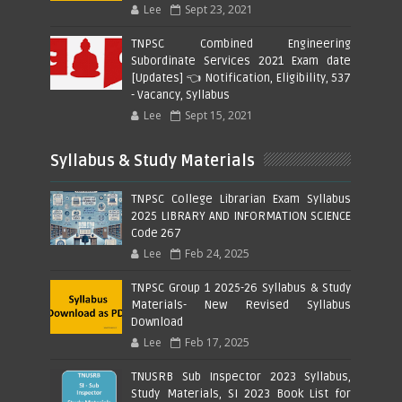
Lee
Sept 23, 2021
TNPSC Combined Engineering
Subordinate Services 2021 Exam date
[Updates] 👈 Notification, Eligibility, 537
- Vacancy, Syllabus
Lee
Sept 15, 2021
Syllabus & Study Materials
TNPSC College Librarian Exam Syllabus
2025 LIBRARY AND INFORMATION SCIENCE
Code 267
Lee
Feb 24, 2025
TNPSC Group 1 2025-26 Syllabus & Study
Materials- New Revised Syllabus
Download
Lee
Feb 17, 2025
TNUSRB Sub Inspector 2023 Syllabus,
Study Materials, SI 2023 Book List for