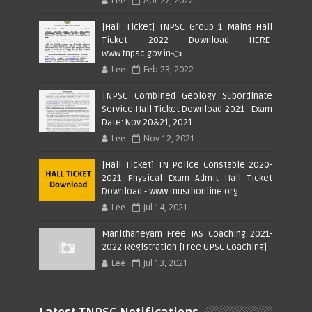
Lee
Apr 27, 2022
[Hall Ticket] TNPSC Group 1 Mains Hall
Ticket 2022 Download HERE-
www.tnpsc.gov.in👈
Lee
Feb 23, 2022
TNPSC Combined Geology Subordinate
Service Hall Ticket Download 2021 - Exam
Date: Nov 20&21, 2021
Lee
Nov 12, 2021
[Hall Ticket] TN Police Constable 2020-
2021 Physical Exam Admit Hall Ticket
Download - www.tnusrbonline.org
Lee
Jul 14, 2021
Manithaneyam Free IAS Coaching 2021-
2022 Registration [Free UPSC Coaching]
Lee
Jul 13, 2021