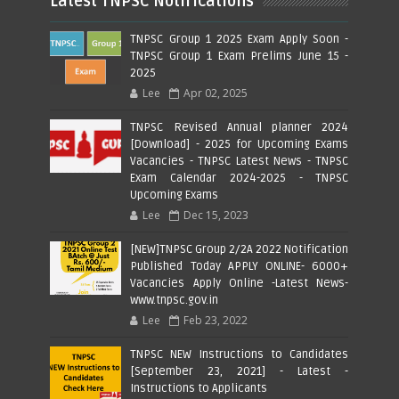
Latest TNPSC Notifications
TNPSC Group 1 2025 Exam Apply Soon -
TNPSC Group 1 Exam Prelims June 15 -
2025
Lee
Apr 02, 2025
TNPSC Revised Annual planner 2024
[Download] - 2025 for Upcoming Exams
Vacancies - TNPSC Latest News - TNPSC
Exam Calendar 2024-2025 - TNPSC
Upcoming Exams
Lee
Dec 15, 2023
[NEW]TNPSC Group 2/2A 2022 Notification
Published Today APPLY ONLINE- 6000+
Vacancies Apply Online -Latest News-
www.tnpsc.gov.in
Lee
Feb 23, 2022
TNPSC NEW Instructions to Candidates
[September 23, 2021] - Latest -
Instructions to Applicants