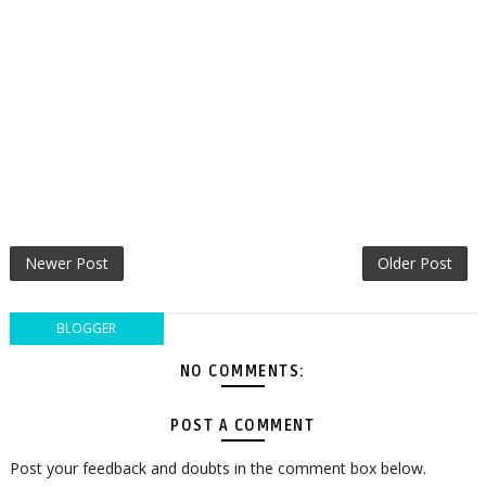
Newer Post
Older Post
BLOGGER
NO COMMENTS:
POST A COMMENT
Post your feedback and doubts in the comment box below.