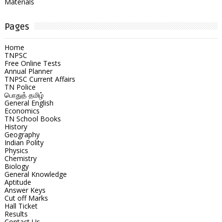
Materials
Pages
Home
TNPSC
Free Online Tests
Annual Planner
TNPSC Current Affairs
TN Police
பொதுத் தமிழ்
General English
Economics
TN School Books
History
Geography
Indian Polity
Physics
Chemistry
Biology
General Knowledge
Aptitude
Answer Keys
Cut off Marks
Hall Ticket
Results
Contact Us