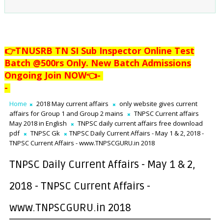
👉TNUSRB TN SI Sub Inspector Online Test
Batch @500rs Only. New Batch Admissions
Ongoing Join NOW👈
-
-
Home
2018 May current affairs
only website gives current
affairs for Group 1 and Group 2 mains
TNPSC Current affairs
May 2018 in English
TNPSC daily current affairs free download
pdf
TNPSC Gk
TNPSC Daily Current Affairs - May 1 & 2, 2018 -
TNPSC Current Affairs - www.TNPSCGURU.in 2018
TNPSC Daily Current Affairs - May 1 & 2,
2018 - TNPSC Current Affairs -
www.TNPSCGURU.in 2018