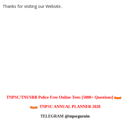
Thanks for visiting our Website..
TNPSC/TNUSRB Police Free Online Tests [5000+ Questions]
TNPSC ANNUAL PLANNER 2020
TELEGRAM
@tnpscguruin