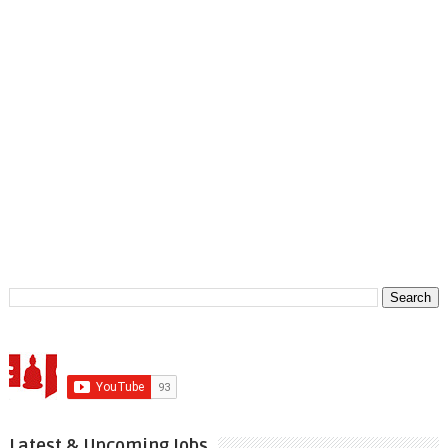
Latest & Upcoming Jobs