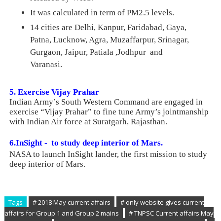
It was calculated in term of PM2.5 levels.
14 cities are Delhi, Kanpur, Faridabad, Gaya,
Patna, Lucknow, Agra, Muzaffarpur, Srinagar,
Gurgaon, Jaipur, Patiala ,Jodhpur and
Varanasi.
5. Exercise Vijay Prahar
Indian Army’s South Western Command are engaged in
exercise “Vijay Prahar” to fine tune Army’s jointmanship
with Indian Air force at Suratgarh, Rajasthan.
6.InSight -
to study deep interior of Mars
.
NASA to launch InSight
lander, the
first mission to study
deep interior of Mars.
Tags
# 2018 May current affairs
# only website gives current
affairs for Group 1 and Group 2 mains
# TNPSC Current affairs May