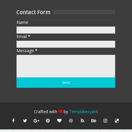
Contact Form
Name
Email
*
Message
*
Crafted with
by
Templatesyard