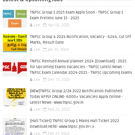
TNPSC Group 1 2025 Exam Apply Soon - TNPSC Group 1
Exam Prelims June 15 - 2025
Lee
Apr 02, 2025
TNPSC Group 4 2024 Notification, Vacancy - 6244, Cut Off
Marks, Result Date
Lee
Jan 30, 2024
TNPSC Revised Annual planner 2024 [Download] - 2025
for Upcoming Exams Vacancies - TNPSC Latest News -
TNPSC Exam Calendar 2024-2025 - TNPSC Upcoming Exams
Lee
Dec 15, 2023
[NEW]TNPSC Group 2/2A 2022 Notification Published
Today APPLY ONLINE- 6000+ Vacancies Apply Online -
Latest News- www.tnpsc.gov.in
Lee
Feb 23, 2022
[Hall Ticket] TNPSC Group 1 Mains Hall Ticket 2022
Download HERE- www.tnpsc.gov.in👈
Lee
Feb 23, 2022