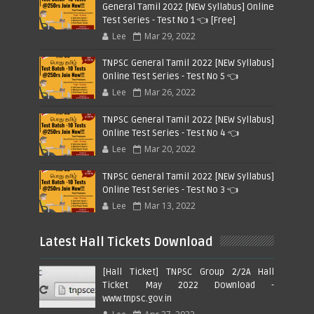
General Tamil 2022 [NEW Syllabus] Online
Test Series - Test No 1 👈 [Free]
Lee
Mar 29, 2022
TNPSC General Tamil 2022 [NEW Syllabus]
Online Test Series - Test No 5 👈
Lee
Mar 26, 2022
TNPSC General Tamil 2022 [NEW Syllabus]
Online Test Series - Test No 4 👈
Lee
Mar 20, 2022
TNPSC General Tamil 2022 [NEW Syllabus]
Online Test Series - Test No 3 👈
Lee
Mar 13, 2022
Latest Hall Tickets Download
[Hall Ticket] TNPSC Group 2/2A Hall
Ticket May 2022 Download -
www.tnpsc.gov.in