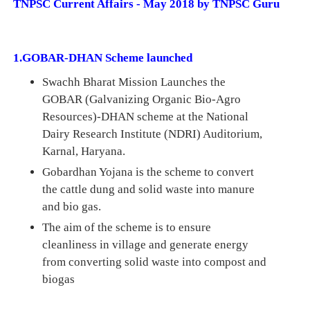
TNPSC Current Affairs - May 2018 by TNPSC Guru
1.GOBAR-DHAN Scheme launched
Swachh Bharat Mission Launches the
GOBAR (Galvanizing Organic Bio-Agro
Resources
)-DHAN scheme at the National
Dairy Research Institute (NDRI) Auditorium,
Karnal, Haryana.
Gobardhan Yojana is the scheme to convert
the cattle dung and solid waste into manure
and bio gas.
The aim of the scheme is to ensure
cleanliness in village and generate energy
from converting solid waste into compost and
biogas