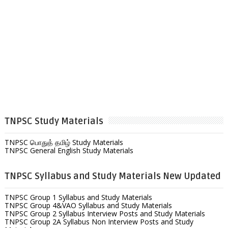
TNPSC Study Materials
TNPSC பொதுத் தமிழ் Study Materials
TNPSC General English Study Materials
TNPSC Syllabus and Study Materials New Updated
TNPSC Group 1 Syllabus and Study Materials
TNPSC Group 4&VAO Syllabus and Study Materials
TNPSC Group 2 Syllabus Interview Posts and Study Materials
TNPSC Group 2A Syllabus Non Interview Posts and Study