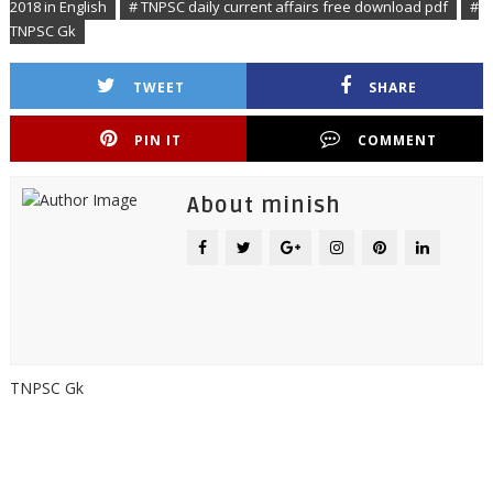
2018 in English
# TNPSC daily current affairs free download pdf
#
TNPSC Gk
TWEET
SHARE
PIN IT
COMMENT
About minish
TNPSC Gk