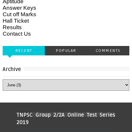
Aptitude
Answer Keys
Cut off Marks
Hall Ticket
Results
Contact Us
RECENT
POPULAR
COMMENTS
Archive
TNPSC Group 2/2A Online Test Series
2019