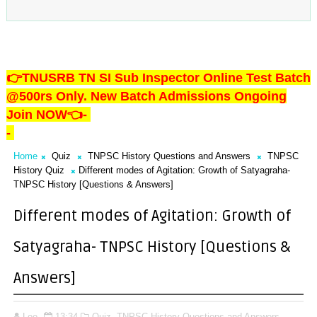
👉TNUSRB TN SI Sub Inspector Online Test Batch
@500rs Only. New Batch Admissions Ongoing
Join NOW👈
-
-
Home
Quiz
TNPSC History Questions and Answers
TNPSC
History Quiz
Different modes of Agitation: Growth of Satyagraha-
TNPSC History [Questions & Answers]
Different modes of Agitation: Growth of
Satyagraha- TNPSC History [Questions &
Answers]
Lee
13:34
Quiz,
TNPSC History Questions and Answers,