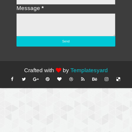
Message
*
Crafted with
by
Templatesyard