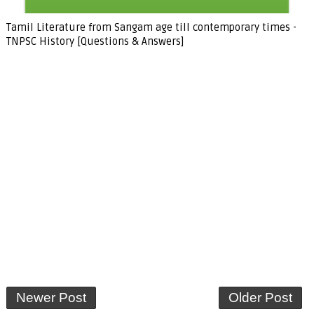
Tamil Literature from Sangam age till contemporary times -
TNPSC History [Questions & Answers]
Newer Post
Older Post