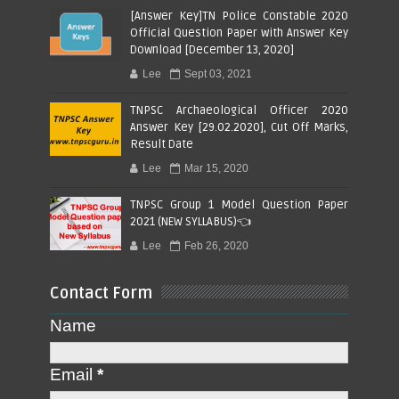
[Answer Key]TN Police Constable 2020
Official Question Paper with Answer Key
Download [December 13, 2020]
Lee
Sept 03, 2021
TNPSC Archaeological Officer 2020
Answer Key [29.02.2020], Cut Off Marks,
Result Date
Lee
Mar 15, 2020
TNPSC Group 1 Model Question Paper
2021 (NEW SYLLABUS)👈
Lee
Feb 26, 2020
Contact Form
Name
Email
*