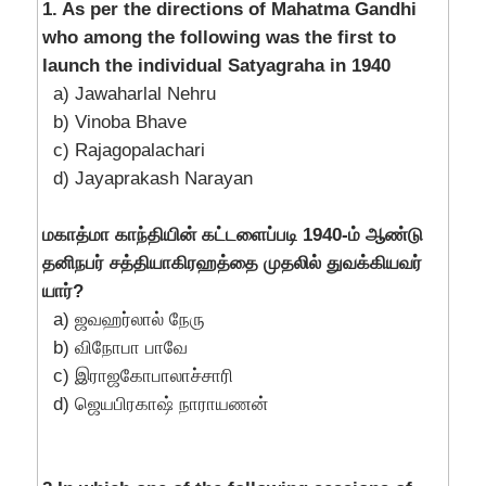
1. As per the directions of Mahatma Gandhi
who among the following was the first to
launch the individual Satyagraha in 1940
a) Jawaharlal Nehru
b) Vinoba Bhave
c) Rajagopalachari
d) Jayaprakash Narayan
மகாத்மா காந்தியின் கட்டளைப்படி 1940-ம் ஆண்டு
தனிநபர் சத்தியாகிரஹத்தை முதலில் துவக்கியவர்
யார்?
a) ஜவஹர்லால் நேரு
b) விநோபா பாவே
c) இராஜகோபாலாச்சாரி
d) ஜெயபிரகாஷ் நாராயணன்