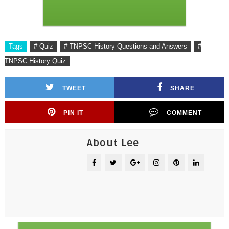
Tags
# Quiz
# TNPSC History Questions and Answers
#
TNPSC History Quiz
TWEET
SHARE
PIN IT
COMMENT
About Lee