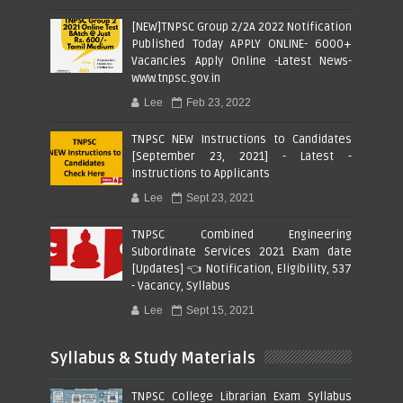
[NEW]TNPSC Group 2/2A 2022 Notification
Published Today APPLY ONLINE- 6000+
Vacancies Apply Online -Latest News-
www.tnpsc.gov.in
Lee
Feb 23, 2022
TNPSC NEW Instructions to Candidates
[September 23, 2021] - Latest -
Instructions to Applicants
Lee
Sept 23, 2021
TNPSC Combined Engineering
Subordinate Services 2021 Exam date
[Updates] 👈 Notification, Eligibility, 537
- Vacancy, Syllabus
Lee
Sept 15, 2021
Syllabus & Study Materials
TNPSC College Librarian Exam Syllabus