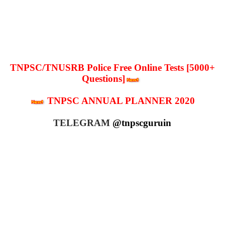
TNPSC/TNUSRB Police Free Online Tests [5000+
Questions]
TNPSC ANNUAL PLANNER 2020
TELEGRAM
@tnpscguruin