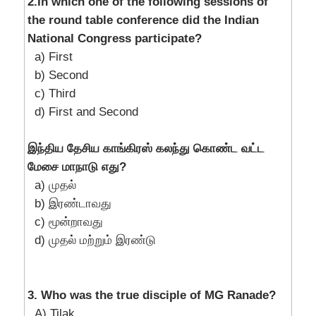
2.In which one of the following sessions of
the round table conference did the Indian
National Congress participate?
a) First
b) Second
c) Third
d) First and Second
இந்திய தேசிய காங்கிரஸ் கலந்து கொண்ட வட்ட
மேசை மாநாடு எது?
a) முதல்
b) இரண்டாவது
c) மூன்றாவது
d) முதல் மற்றும் இரண்டு
3. Who was the true disciple of MG Ranade?
A) Tilak