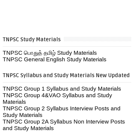
TNPSC Study Materials
TNPSC பொதுத் தமிழ் Study Materials
TNPSC General English Study Materials
TNPSC Syllabus and Study Materials New Updated
TNPSC Group 1 Syllabus and Study Materials
TNPSC Group 4&VAO Syllabus and Study
Materials
TNPSC Group 2 Syllabus Interview Posts and
Study Materials
TNPSC Group 2A Syllabus Non Interview Posts
and Study Materials