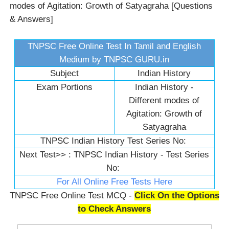
modes of Agitation: Growth of Satyagraha [Questions
& Answers]
TNPSC Free Online Test In Tamil and English
Medium by TNPSC GURU.in
Subject
Indian History
Exam Portions
Indian History -
Different modes of
Agitation: Growth of
Satyagraha
TNPSC Indian History Test Series No:
Next Test>> :
TNPSC Indian History - Test Series
No:
For All Online Free Tests Here
TNPSC Free Online Test MCQ -
Click On the Options
to Check Answers