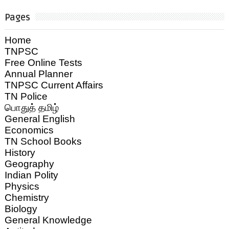
Pages
Home
TNPSC
Free Online Tests
Annual Planner
TNPSC Current Affairs
TN Police
பொதுத் தமிழ்
General English
Economics
TN School Books
History
Geography
Indian Polity
Physics
Chemistry
Biology
General Knowledge