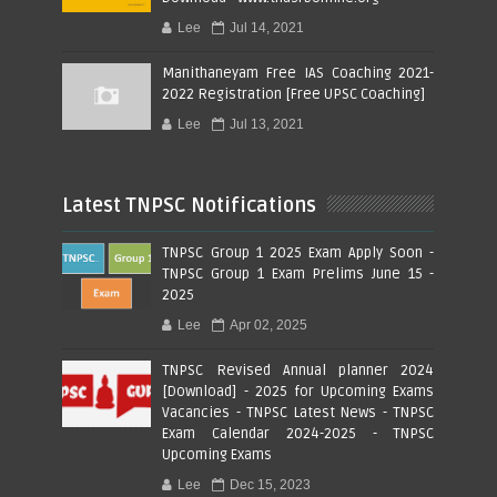
Lee
Jul 14, 2021
Manithaneyam Free IAS Coaching 2021-
2022 Registration [Free UPSC Coaching]
Lee
Jul 13, 2021
Latest TNPSC Notifications
TNPSC Group 1 2025 Exam Apply Soon -
TNPSC Group 1 Exam Prelims June 15 -
2025
Lee
Apr 02, 2025
TNPSC Revised Annual planner 2024
[Download] - 2025 for Upcoming Exams
Vacancies - TNPSC Latest News - TNPSC
Exam Calendar 2024-2025 - TNPSC
Upcoming Exams
Lee
Dec 15, 2023