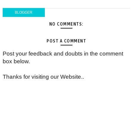
BLOGGER
NO COMMENTS:
POST A COMMENT
Post your feedback and doubts in the comment
box below.
Thanks for visiting our Website..