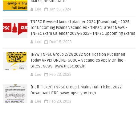
Marks, Result Date
Lee
Jan 30, 2024
TNPSC Revised Annual planner 2024 [Download] - 2025
for Upcoming Exams Vacancies - TNPSC Latest News -
TNPSC Exam Calendar 2024-2025 - TNPSC Upcoming Exams
Lee
Dec 15, 2023
[NEW]TNPSC Group 2/2A 2022 Notification Published
Today APPLY ONLINE- 6000+ Vacancies Apply Online -
Latest News- www.tnpsc.gov.in
Lee
Feb 23, 2022
[Hall Ticket] TNPSC Group 1 Mains Hall Ticket 2022
Download HERE- www.tnpsc.gov.in👈
Lee
Feb 23, 2022