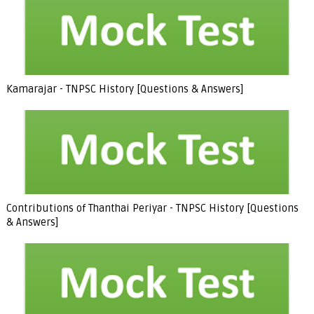
Kamarajar - TNPSC History [Questions & Answers]
Contributions of Thanthai Periyar - TNPSC History [Questions
& Answers]