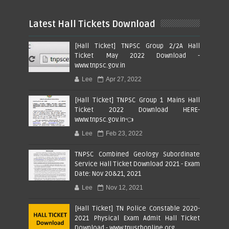
Latest Hall Tickets Download
[Hall Ticket] TNPSC Group 2/2A Hall
Ticket May 2022 Download -
www.tnpsc.gov.in
Lee
Apr 27, 2022
[Hall Ticket] TNPSC Group 1 Mains Hall
Ticket 2022 Download HERE-
www.tnpsc.gov.in👈
Lee
Feb 23, 2022
TNPSC Combined Geology Subordinate
Service Hall Ticket Download 2021 - Exam
Date: Nov 20&21, 2021
Lee
Nov 12, 2021
[Hall Ticket] TN Police Constable 2020-
2021 Physical Exam Admit Hall Ticket
Download - www.tnusrbonline.org