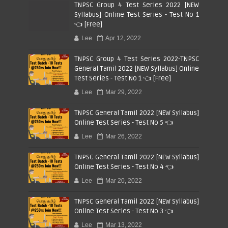
TNPSC Group 4 Test Series 2022 [NEW
Syllabus] Online Test Series - Test No 1
👈 [Free]
Lee
Apr 12, 2022
TNPSC Group 4 Test Series 2022-TNPSC
General Tamil 2022 [NEW Syllabus] Online
Test Series - Test No 1 👈 [Free]
Lee
Mar 29, 2022
TNPSC General Tamil 2022 [NEW Syllabus]
Online Test Series - Test No 5 👈
Lee
Mar 26, 2022
TNPSC General Tamil 2022 [NEW Syllabus]
Online Test Series - Test No 4 👈
Lee
Mar 20, 2022
TNPSC General Tamil 2022 [NEW Syllabus]
Online Test Series - Test No 3 👈
Lee
Mar 13, 2022