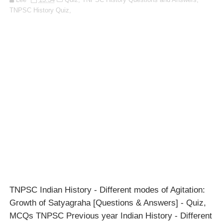
TNPSC History Quiz,
TNPSC Indian History - Different modes of Agitation:
Growth of Satyagraha [Questions & Answers] - Quiz,
MCQs TNPSC Previous year Indian History - Different