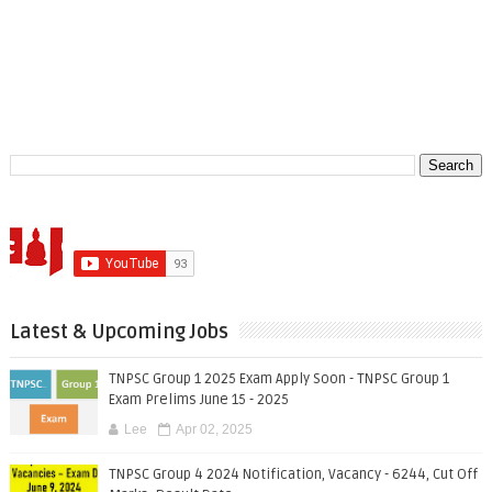
Latest & Upcoming Jobs
TNPSC Group 1 2025 Exam Apply Soon - TNPSC Group 1
Exam Prelims June 15 - 2025
Lee
Apr 02, 2025
TNPSC Group 4 2024 Notification, Vacancy - 6244, Cut Off