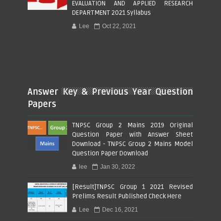
EVALUATION AND APPLIED RESEARCH
DEPARTMENT 2021 Syllabus
Lee
Oct 22, 2021
Answer Key & Previous Year Question
Papers
TNPSC Group 2 Mains 2019 Original
Question Paper with Answer Sheet
Download - TNPSC Group 2 Mains Model
Question Paper Download
lee
Jan 30, 2022
[Result]TNPSC Group 1 2021 Revised
Prelims Result Published Check Here
Lee
Dec 16, 2021