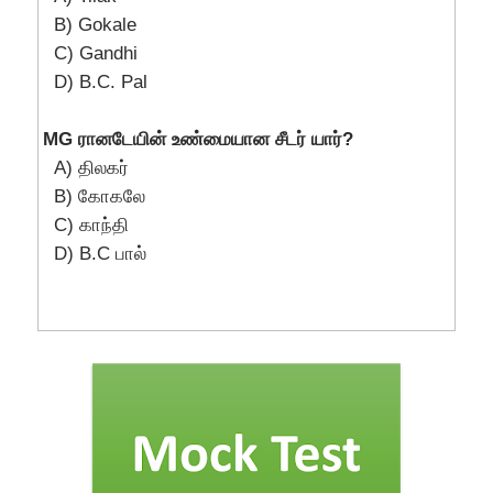
B) Gokale
C) Gandhi
D) B.C. Pal
MG ரானடேயின் உண்மையான சீடர் யார்?
A) திலகர்
B) கோகலே
C) காந்தி
D) B.C பால்