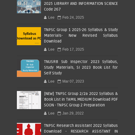
2025 LIBRARY AND INFORMATION SCIENCE
Code 267
Lee
Feb 24, 2025
TNPSC Group 1 2025-26 Syllabus & Study
Materials- New Revised Syllabus
Download
Lee
Feb 17, 2025
TNUSRB Sub Inspector 2023 Syllabus,
Study Materials, SI 2023 Book List for
Self Study
Lee
Mar 07, 2023
[NEW] TNPSC Group 2/2a 2022 Syllabus &
Book List in TAMIL MEDIUM Download PDF
SOON - TNPSC Group 2 Preparation
Lee
Jan 29, 2022
TNPSC Research Assistant 2022 Syllabus
Download - RESEARCH ASSISTANT IN