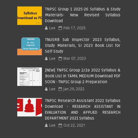
TNPSC Group 1 2025-26 Syllabus & Study
Materials- New Revised Syllabus
Download
Lee
Feb 17, 2025
TNUSRB Sub Inspector 2023 Syllabus,
Study Materials, SI 2023 Book List for
Self Study
Lee
Mar 07, 2023
[NEW] TNPSC Group 2/2a 2022 Syllabus &
Book List in TAMIL MEDIUM Download PDF
SOON - TNPSC Group 2 Preparation
Lee
Jan 29, 2022
TNPSC Research Assistant 2022 Syllabus
Download - RESEARCH ASSISTANT IN
EVALUATION AND APPLIED RESEARCH
DEPARTMENT 2021 Syllabus
Lee
Oct 22, 2021