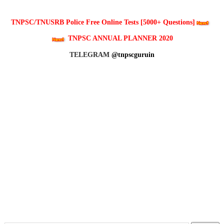
TNPSC/TNUSRB Police Free Online Tests [5000+ Questions]
TNPSC ANNUAL PLANNER 2020
TELEGRAM
@tnpscguruin