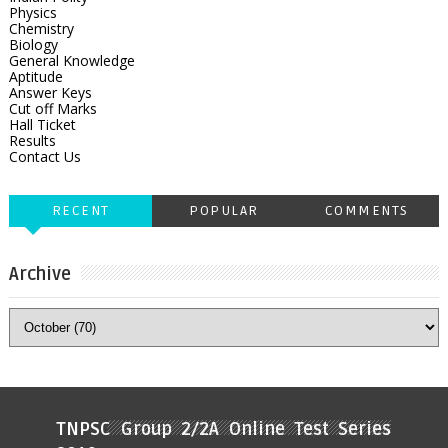
Physics
Chemistry
Biology
General Knowledge
Aptitude
Answer Keys
Cut off Marks
Hall Ticket
Results
Contact Us
RECENT
POPULAR
COMMENTS
Archive
TNPSC Group 2/2A Online Test Series