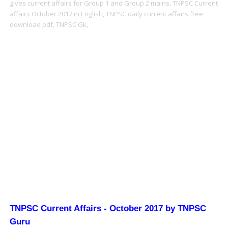
gives current affairs for Group 1 and Group 2 mains,
TNPSC Current
affairs October 2017 in English,
TNPSC daily current affairs free
download pdf,
TNPSC Gk,
TNPSC Current Affairs - October 2017 by TNPSC
Guru