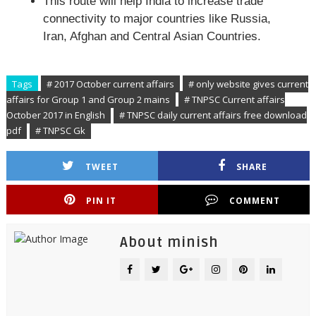
This route will help India to increase trade
connectivity to major countries like Russia,
Iran, Afghan and Central Asian Countries.
Tags
# 2017 October current affairs
# only website gives current
affairs for Group 1 and Group 2 mains
# TNPSC Current affairs
October 2017 in English
# TNPSC daily current affairs free download
pdf
# TNPSC Gk
TWEET
SHARE
PIN IT
COMMENT
About minish