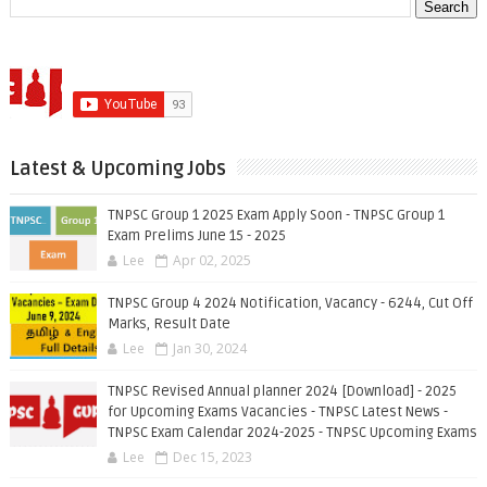
Latest & Upcoming Jobs
TNPSC Group 1 2025 Exam Apply Soon - TNPSC Group 1
Exam Prelims June 15 - 2025
Lee
Apr 02, 2025
TNPSC Group 4 2024 Notification, Vacancy - 6244, Cut Off
Marks, Result Date
Lee
Jan 30, 2024
TNPSC Revised Annual planner 2024 [Download] - 2025
for Upcoming Exams Vacancies - TNPSC Latest News -
TNPSC Exam Calendar 2024-2025 - TNPSC Upcoming Exams
Lee
Dec 15, 2023