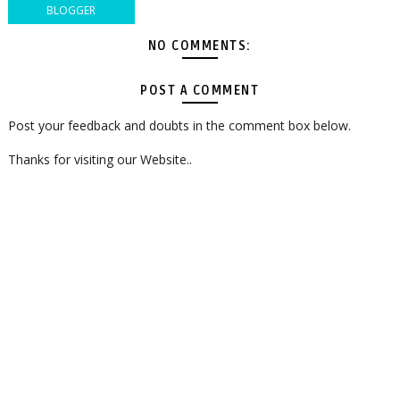
BLOGGER
NO COMMENTS:
POST A COMMENT
Post your feedback and doubts in the comment box below.
Thanks for visiting our Website..