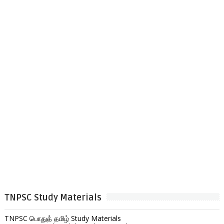
TNPSC Study Materials
TNPSC பொதுத் தமிழ் Study Materials