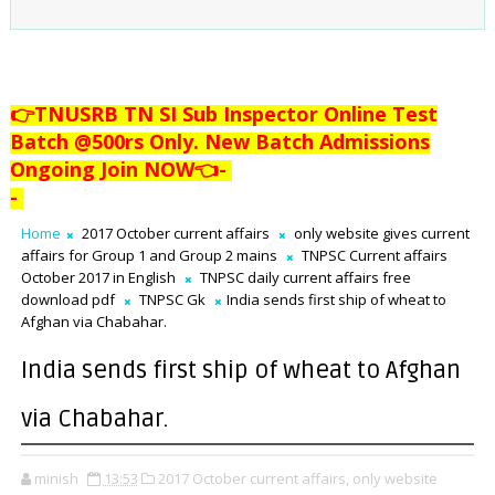
👉TNUSRB TN SI Sub Inspector Online Test
Batch @500rs Only. New Batch Admissions
Ongoing Join NOW👈
-
-
Home
2017 October current affairs
only website gives current
affairs for Group 1 and Group 2 mains
TNPSC Current affairs
October 2017 in English
TNPSC daily current affairs free
download pdf
TNPSC Gk
India sends first ship of wheat to
Afghan via Chabahar.
India sends first ship of wheat to Afghan
via Chabahar.
minish
13:53
2017 October current affairs,
only website