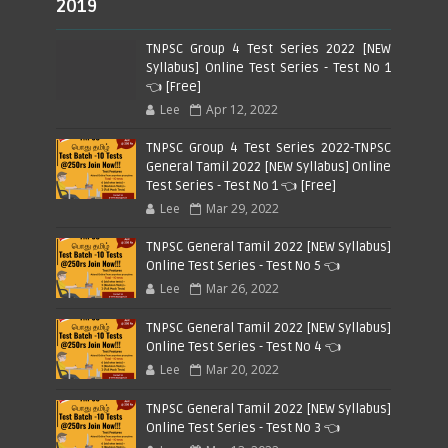
2019
TNPSC Group 4 Test Series 2022 [NEW
Syllabus] Online Test Series - Test No 1
👈 [Free]
Lee
Apr 12, 2022
TNPSC Group 4 Test Series 2022-TNPSC
General Tamil 2022 [NEW Syllabus] Online
Test Series - Test No 1 👈 [Free]
Lee
Mar 29, 2022
TNPSC General Tamil 2022 [NEW Syllabus]
Online Test Series - Test No 5 👈
Lee
Mar 26, 2022
TNPSC General Tamil 2022 [NEW Syllabus]
Online Test Series - Test No 4 👈
Lee
Mar 20, 2022
TNPSC General Tamil 2022 [NEW Syllabus]
Online Test Series - Test No 3 👈