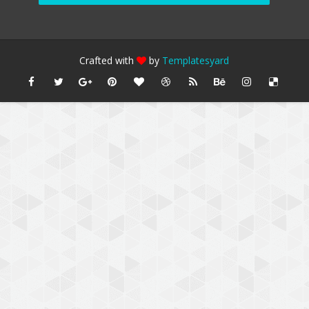
Crafted with
by
Templatesyard