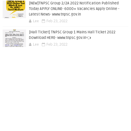
[NEW]TNPSC Group 2/2A 2022 Notification Published
Today APPLY ONLINE- 6000+ Vacancies Apply Online -
Latest News- www.tnpsc.gov.in
Lee
Feb 23, 2022
[Hall Ticket] TNPSC Group 1 Mains Hall Ticket 2022
Download HERE- www.tnpsc.gov.in👈
Lee
Feb 23, 2022