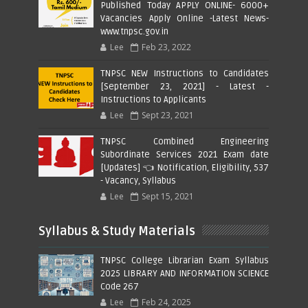
Published Today APPLY ONLINE- 6000+
Vacancies Apply Online -Latest News-
www.tnpsc.gov.in
Lee
Feb 23, 2022
TNPSC NEW Instructions to Candidates
[September 23, 2021] - Latest -
Instructions to Applicants
Lee
Sept 23, 2021
TNPSC Combined Engineering
Subordinate Services 2021 Exam date
[Updates] 👈 Notification, Eligibility, 537
- Vacancy, Syllabus
Lee
Sept 15, 2021
Syllabus & Study Materials
TNPSC College Librarian Exam Syllabus
2025 LIBRARY AND INFORMATION SCIENCE
Code 267
Lee
Feb 24, 2025