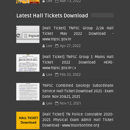
Lee
Mar 13, 2022
Latest Hall Tickets Download
[Hall Ticket] TNPSC Group 2/2A Hall
Ticket May 2022 Download -
www.tnpsc.gov.in
Lee
Apr 27, 2022
[Hall Ticket] TNPSC Group 1 Mains Hall
Ticket 2022 Download HERE-
www.tnpsc.gov.in👈
Lee
Feb 23, 2022
TNPSC Combined Geology Subordinate
Service Hall Ticket Download 2021 - Exam
Date: Nov 20&21, 2021
Lee
Nov 12, 2021
[Hall Ticket] TN Police Constable 2020-
2021 Physical Exam Admit Hall Ticket
Download - www.tnusrbonline.org