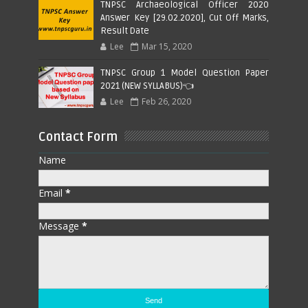
TNPSC Archaeological Officer 2020
Answer Key [29.02.2020], Cut Off Marks,
Result Date
Lee
Mar 15, 2020
TNPSC Group 1 Model Question Paper
2021 (NEW SYLLABUS)👈
Lee
Feb 26, 2020
Contact Form
Name
Email
*
Message
*