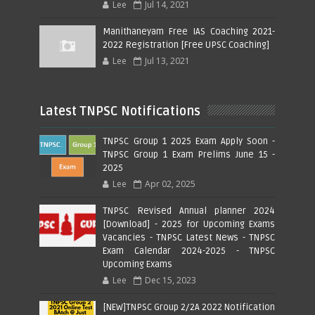
Lee
Jul 14, 2021
Manithaneyam Free IAS Coaching 2021-
2022 Registration [Free UPSC Coaching]
Lee
Jul 13, 2021
Latest TNPSC Notifications
TNPSC Group 1 2025 Exam Apply Soon -
TNPSC Group 1 Exam Prelims June 15 -
2025
Lee
Apr 02, 2025
TNPSC Revised Annual planner 2024
[Download] - 2025 for Upcoming Exams
Vacancies - TNPSC Latest News - TNPSC
Exam Calendar 2024-2025 - TNPSC
Upcoming Exams
Lee
Dec 15, 2023
[NEW]TNPSC Group 2/2A 2022 Notification