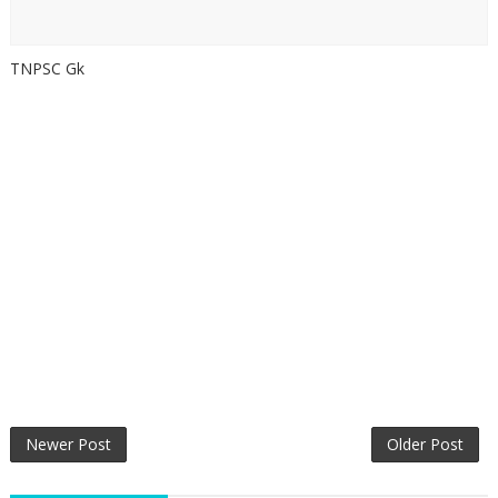
TNPSC Gk
Newer Post
Older Post