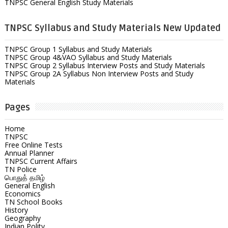
TNPSC General English Study Materials
TNPSC Syllabus and Study Materials New Updated
TNPSC Group 1 Syllabus and Study Materials
TNPSC Group 4&VAO Syllabus and Study Materials
TNPSC Group 2 Syllabus Interview Posts and Study Materials
TNPSC Group 2A Syllabus Non Interview Posts and Study
Materials
Pages
Home
TNPSC
Free Online Tests
Annual Planner
TNPSC Current Affairs
TN Police
பொதுத் தமிழ்
General English
Economics
TN School Books
History
Geography
Indian Polity