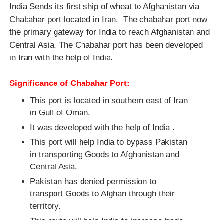
India Sends its first ship of wheat to Afghanistan via
Chabahar port located in Iran. The chabahar port now
the primary gateway for India to reach Afghanistan and
Central Asia. The Chabahar port has been developed
in Iran with the help of India.
Significance of Chabahar Port:
This port is located in southern east of Iran
in Gulf of Oman.
It was developed with the help of India .
This port will help India to bypass Pakistan
in transporting Goods to Afghanistan and
Central Asia.
Pakistan has denied permission to
transport Goods to Afghan through their
territory.