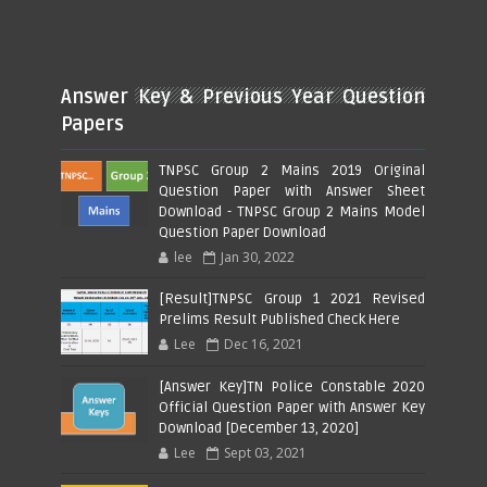
Answer Key & Previous Year Question
Papers
TNPSC Group 2 Mains 2019 Original
Question Paper with Answer Sheet
Download - TNPSC Group 2 Mains Model
Question Paper Download
lee
Jan 30, 2022
[Result]TNPSC Group 1 2021 Revised
Prelims Result Published Check Here
Lee
Dec 16, 2021
[Answer Key]TN Police Constable 2020
Official Question Paper with Answer Key
Download [December 13, 2020]
Lee
Sept 03, 2021