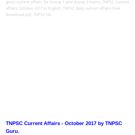
gives current affairs for Group 1 and Group 2 mains,
TNPSC Current
affairs October 2017 in English,
TNPSC daily current affairs free
download pdf,
TNPSC Gk,
TNPSC Current Affairs - October 2017 by TNPSC
Guru
.