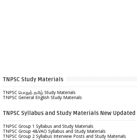
TNPSC Study Materials
TNPSC பொதுத் தமிழ் Study Materials
TNPSC General English Study Materials
TNPSC Syllabus and Study Materials New Updated
TNPSC Group 1 Syllabus and Study Materials
TNPSC Group 4&VAO Syllabus and Study Materials
TNPSC Group 2 Syllabus Interview Posts and Study Materials