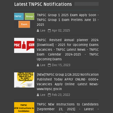
Latest TNPSC Notifications
TNPSC Group 1 2025 Exam Apply Soon -
TNPSC Group 1 Exam Prelims June 15 -
2025
Lee
Apr 02, 2025
TNPSC Revised Annual planner 2024
[Download] - 2025 for Upcoming Exams
Vacancies - TNPSC Latest News - TNPSC
Exam Calendar 2024-2025 - TNPSC
Upcoming Exams
Lee
Dec 15, 2023
[NEW]TNPSC Group 2/2A 2022 Notification
Published Today APPLY ONLINE- 6000+
Vacancies Apply Online -Latest News-
www.tnpsc.gov.in
Lee
Feb 23, 2022
TNPSC NEW Instructions to Candidates
[September 23, 2021] - Latest -