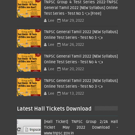
TNPSC Group 4 Test Series 2022-TNPSC
General Tamil 2022 [NEW Syllabus] Online
Test Series - Test No 1 👈 [Free]
Lee
Mar 29, 2022
TNPSC General Tamil 2022 [NEW Syllabus]
Online Test Series - Test No 5 👈
Lee
Mar 26, 2022
TNPSC General Tamil 2022 [NEW Syllabus]
Online Test Series - Test No 4 👈
Lee
Mar 20, 2022
TNPSC General Tamil 2022 [NEW Syllabus]
Online Test Series - Test No 3 👈
Lee
Mar 13, 2022
Latest Hall Tickets Download
[Hall Ticket] TNPSC Group 2/2A Hall
Ticket May 2022 Download -
www.tnpsc.gov.in