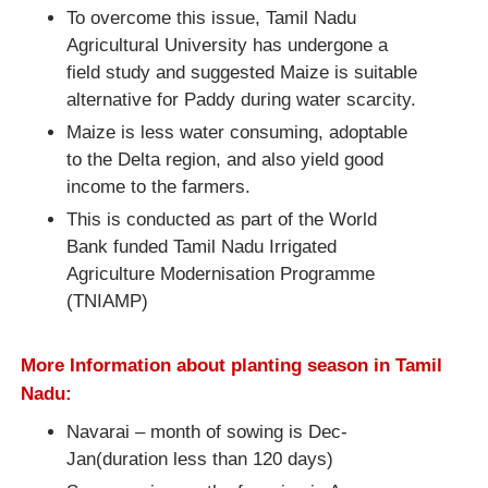
To overcome this issue, Tamil Nadu
Agricultural University has undergone a
field study and suggested Maize is suitable
alternative for Paddy during water scarcity.
Maize is less water consuming, adoptable
to the Delta region, and also yield good
income to the farmers.
This is conducted as part of the World
Bank funded Tamil Nadu Irrigated
Agriculture Modernisation Programme
(TNIAMP)
More Information about planting season in Tamil
Nadu:
Navarai – month of sowing is Dec-
Jan(duration less than 120 days)