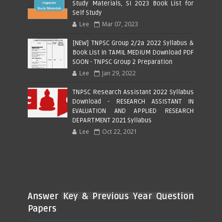
Study Materials, SI 2023 Book List for
Self Study
Lee
Mar 07, 2023
[NEW] TNPSC Group 2/2a 2022 Syllabus &
Book List in TAMIL MEDIUM Download PDF
SOON - TNPSC Group 2 Preparation
Lee
Jan 29, 2022
TNPSC Research Assistant 2022 Syllabus
Download - RESEARCH ASSISTANT IN
EVALUATION AND APPLIED RESEARCH
DEPARTMENT 2021 Syllabus
Lee
Oct 22, 2021
Answer Key & Previous Year Question
Papers