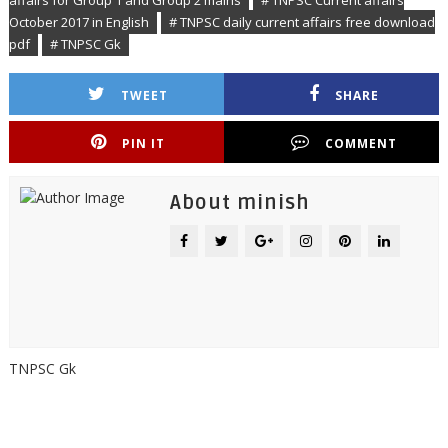
affairs for Group 1 and Group 2 mains
# TNPSC Current affairs
October 2017 in English
# TNPSC daily current affairs free download
pdf
# TNPSC Gk
TWEET
SHARE
PIN IT
COMMENT
About minish
TNPSC Gk