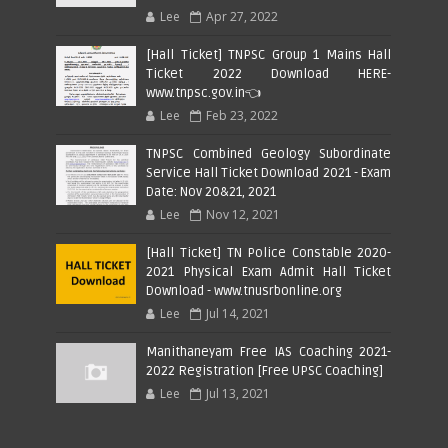
Lee
Apr 27, 2022
[Hall Ticket] TNPSC Group 1 Mains Hall
Ticket 2022 Download HERE-
www.tnpsc.gov.in👈
Lee
Feb 23, 2022
TNPSC Combined Geology Subordinate
Service Hall Ticket Download 2021 - Exam
Date: Nov 20&21, 2021
Lee
Nov 12, 2021
[Hall Ticket] TN Police Constable 2020-
2021 Physical Exam Admit Hall Ticket
Download - www.tnusrbonline.org
Lee
Jul 14, 2021
Manithaneyam Free IAS Coaching 2021-
2022 Registration [Free UPSC Coaching]
Lee
Jul 13, 2021