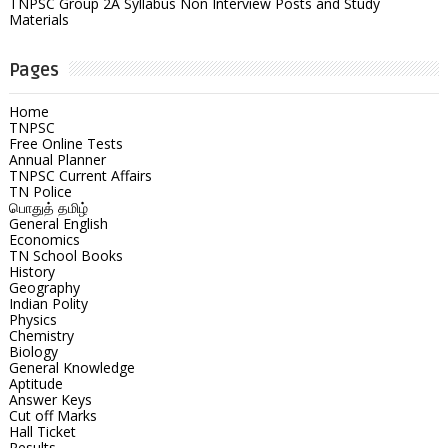
TNPSC Group 2A Syllabus Non Interview Posts and Study
Materials
Pages
Home
TNPSC
Free Online Tests
Annual Planner
TNPSC Current Affairs
TN Police
பொதுத் தமிழ்
General English
Economics
TN School Books
History
Geography
Indian Polity
Physics
Chemistry
Biology
General Knowledge
Aptitude
Answer Keys
Cut off Marks
Hall Ticket
Results