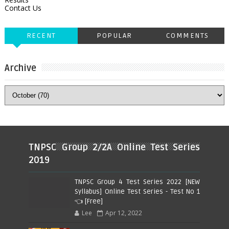
Contact Us
RECENT
POPULAR
COMMENTS
Archive
TNPSC Group 2/2A Online Test Series
2019
TNPSC Group 4 Test Series 2022 [NEW
Syllabus] Online Test Series - Test No 1
👈 [Free]
Lee
Apr 12, 2022