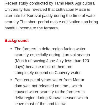
Recent study conducted by Tamil Nadu Agricultural
University has revealed that cultivation Maize is
alternate for Kuruvai paddy during the time of water
scarcity.The short period maize cultivation can bring
handful income to the farmers.
Background:
The farmers in delta region facing water
scarcity especially during kuruvai season
(Month of sowing June-July less than 120
days) because most of them are
completely depend on Cauvery water.
Past couple of years water from Mettur
dam was not released on time , which
caused water scarcity to the farmers in
delta region during Kuruvai season which
leave most of the land fallow.