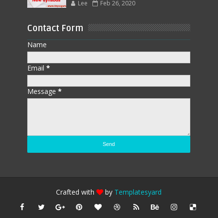
Lee
Feb 26, 2020
Contact Form
Name
Email
*
Message
*
Crafted with
by
Templatesyard