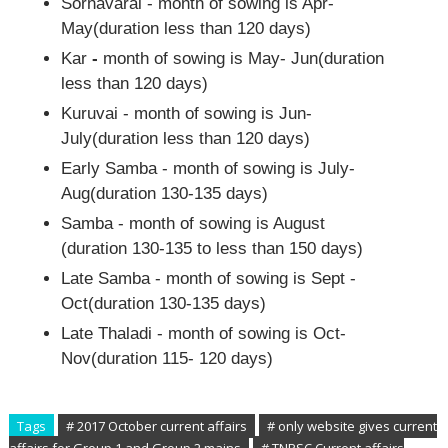
Sornavarai - month of sowing is Apr-
May(duration less than 120 days)
Kar
-
month of sowing is May- Jun(duration
less than 120 days)
Kuruvai - month of sowing is Jun-
July(duration less than 120 days)
Early Samba - month of sowing is July-
Aug(duration 130-135 days)
Samba - month of sowing is August
(duration 130-135 to less than 150 days)
Late Samba - month of sowing is Sept -
Oct(duration 130-135 days)
Late Thaladi - month of sowing is Oct-
Nov(duration 115- 120 days)
Tags
# 2017 October current affairs
# only website gives current