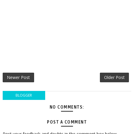
Newer Post
Older Post
BLOGGER
NO COMMENTS:
POST A COMMENT
Post your feedback and doubts in the comment box below.