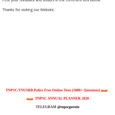
Thanks for visiting our Website..
TNPSC/TNUSRB Police Free Online Tests [5000+ Questions]
TNPSC ANNUAL PLANNER 2020
TELEGRAM
@tnpscguruin