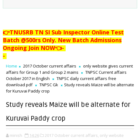
👉TNUSRB TN SI Sub Inspector Online Test
Batch @500rs Only. New Batch Admissions
Ongoing Join NOW👈
-
-
Home
2017 October current affairs
only website gives current
affairs for Group 1 and Group 2 mains
TNPSC Current affairs
October 2017 in English
TNPSC daily current affairs free
download pdf
TNPSC Gk
Study reveals Maize will be alternate
for Kuruvai Paddy crop
Study reveals Maize will be alternate for
Kuruvai Paddy crop
minish
14:26
2017 October current affairs,
only website