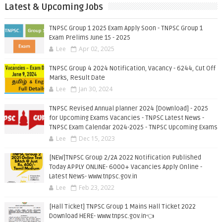
Latest & Upcoming Jobs
TNPSC Group 1 2025 Exam Apply Soon - TNPSC Group 1
Exam Prelims June 15 - 2025
Lee
Apr 02, 2025
TNPSC Group 4 2024 Notification, Vacancy - 6244, Cut Off
Marks, Result Date
Lee
Jan 30, 2024
TNPSC Revised Annual planner 2024 [Download] - 2025
for Upcoming Exams Vacancies - TNPSC Latest News -
TNPSC Exam Calendar 2024-2025 - TNPSC Upcoming Exams
Lee
Dec 15, 2023
[NEW]TNPSC Group 2/2A 2022 Notification Published
Today APPLY ONLINE- 6000+ Vacancies Apply Online -
Latest News- www.tnpsc.gov.in
Lee
Feb 23, 2022
[Hall Ticket] TNPSC Group 1 Mains Hall Ticket 2022
Download HERE- www.tnpsc.gov.in👈