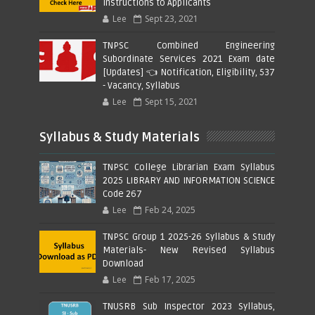
Instructions to Applicants
Lee
Sept 23, 2021
TNPSC Combined Engineering
Subordinate Services 2021 Exam date
[Updates] 👈 Notification, Eligibility, 537
- Vacancy, Syllabus
Lee
Sept 15, 2021
Syllabus & Study Materials
TNPSC College Librarian Exam Syllabus
2025 LIBRARY AND INFORMATION SCIENCE
Code 267
Lee
Feb 24, 2025
TNPSC Group 1 2025-26 Syllabus & Study
Materials- New Revised Syllabus
Download
Lee
Feb 17, 2025
TNUSRB Sub Inspector 2023 Syllabus,