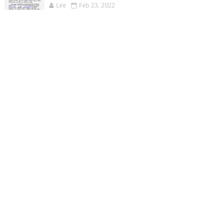
Lee
Feb 23, 2022