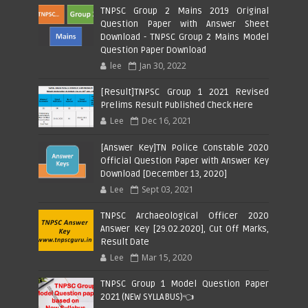
TNPSC Group 2 Mains 2019 Original
Question Paper with Answer Sheet
Download - TNPSC Group 2 Mains Model
Question Paper Download
lee
Jan 30, 2022
[Result]TNPSC Group 1 2021 Revised
Prelims Result Published Check Here
Lee
Dec 16, 2021
[Answer Key]TN Police Constable 2020
Official Question Paper with Answer Key
Download [December 13, 2020]
Lee
Sept 03, 2021
TNPSC Archaeological Officer 2020
Answer Key [29.02.2020], Cut Off Marks,
Result Date
Lee
Mar 15, 2020
TNPSC Group 1 Model Question Paper
2021 (NEW SYLLABUS)👈