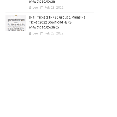
www.tnpsc.gov.in
Lee
Feb 23, 2022
[Hall Ticket] TNPSC Group 1 Mains Hall
Ticket 2022 Download HERE-
www.tnpsc.gov.in👈
Lee
Feb 23, 2022