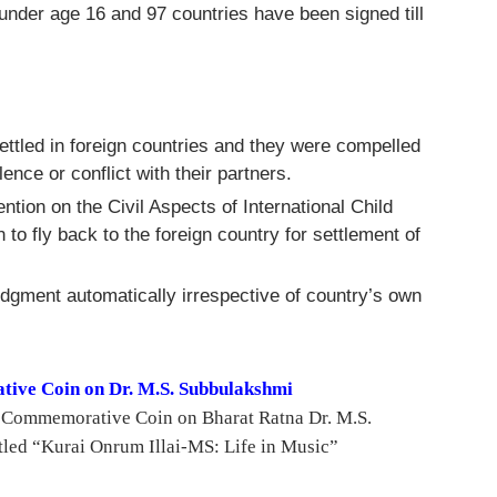
 under age 16 and 97 countries have been signed till
ttled in foreign countries and they were compelled
olence or conflict with their partners.
ntion on the Civil Aspects of International Child
o fly back to the foreign country for settlement of
udgment automatically irrespective of country’s own
ive Coin on Dr. M.S. Subbulakshmi
a Commemorative Coin on Bharat Ratna Dr. M.S.
tled “Kurai Onrum Illai-MS: Life in Music”