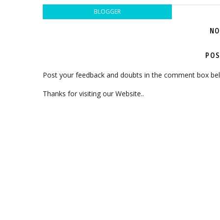
BLOGGER
NO
POS
Post your feedback and doubts in the comment box be
Thanks for visiting our Website..