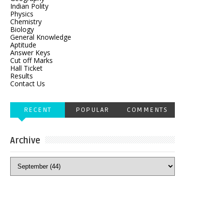
Indian Polity
Physics
Chemistry
Biology
General Knowledge
Aptitude
Answer Keys
Cut off Marks
Hall Ticket
Results
Contact Us
RECENT
POPULAR
COMMENTS
Archive